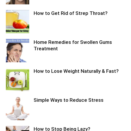
How to Get Rid of Strep Throat?
Home Remedies for Swollen Gums
Treatment
How to Lose Weight Naturally & Fast?
Simple Ways to Reduce Stress
How to Stop Being Lazy?