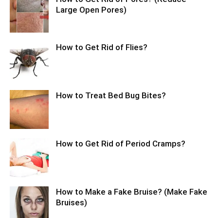
Large Open Pores)
How to Get Rid of Flies?
How to Treat Bed Bug Bites?
How to Get Rid of Period Cramps?
How to Make a Fake Bruise? (Make Fake
Bruises)