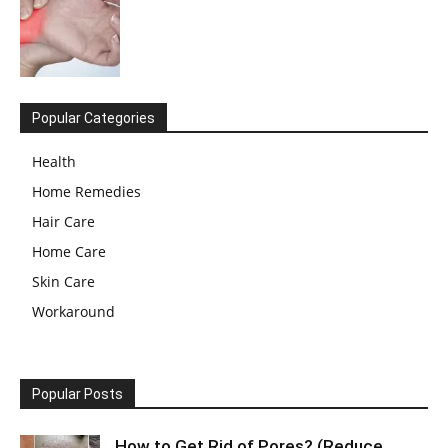
Popular Categories
Health
Home Remedies
Hair Care
Home Care
Skin Care
Workaround
Popular Posts
How to Get Rid of Pores? (Reduce