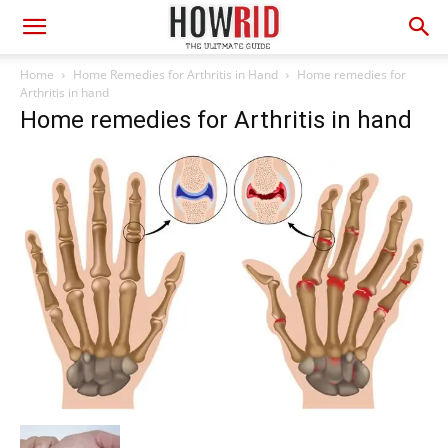
Home
Home Remedies for Arthritis in Hand
Home remedies for
Arthritis in hand
Home remedies for Arthritis in hand