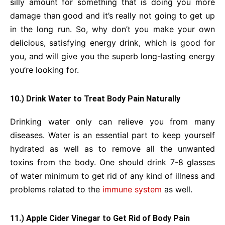
silly amount for something that is doing you more
damage than good and it’s really not going to get up
in the long run. So, why don’t you make your own
delicious, satisfying energy drink, which is good for
you, and will give you the superb long-lasting energy
you’re looking for.
10.) Drink Water to Treat Body Pain Naturally
Drinking water only can relieve you from many
diseases. Water is an essential part to keep yourself
hydrated as well as to remove all the unwanted
toxins from the body. One should drink 7-8 glasses
of water minimum to get rid of any kind of illness and
problems related to the
immune system
as well.
11.) Apple Cider Vinegar to Get Rid of Body Pain