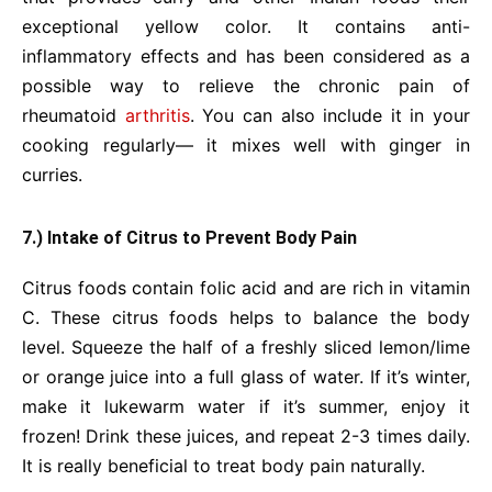
exceptional yellow color. It contains anti-
inflammatory effects and has been considered as a
possible way to relieve the chronic pain of
rheumatoid
arthritis
. You can also include it in your
cooking regularly— it mixes well with ginger in
curries.
7.) Intake of Citrus to Prevent Body Pain
Citrus foods contain folic acid and are rich in vitamin
C. These citrus foods helps to balance the body
level. Squeeze the half of a freshly sliced lemon/lime
or orange juice into a full glass of water. If it’s winter,
make it lukewarm water if it’s summer, enjoy it
frozen! Drink these juices, and repeat 2-3 times daily.
It is really beneficial to treat body pain naturally.