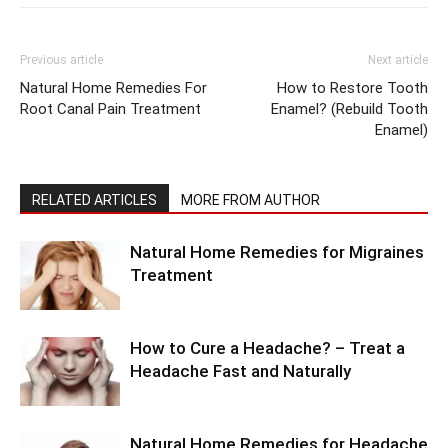
Previous article
Next article
Natural Home Remedies For
How to Restore Tooth
Root Canal Pain Treatment
Enamel? (Rebuild Tooth
Enamel)
RELATED ARTICLES
MORE FROM AUTHOR
Natural Home Remedies for Migraines
Treatment
How to Cure a Headache? – Treat a
Headache Fast and Naturally
Natural Home Remedies for Headache