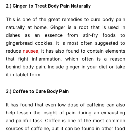
2.) Ginger to Treat Body Pain Naturally
This is one of the great remedies to cure body pain
naturally at home. Ginger is a root that is used in
dishes as an essence from stir-fry foods to
gingerbread cookies. It is most often suggested to
reduce
nausea
, it has also found to contain elements
that fight inflammation, which often is a reason
behind body pain. Include ginger in your diet or take
it in tablet form.
3.) Coffee to Cure Body Pain
It has found that even low dose of caffeine can also
help lessen the insight of pain during an exhausting
and painful task. Coffee is one of the most common
sources of caffeine, but it can be found in other food