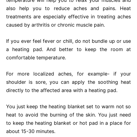
temperature will help you to relax your muscles and
also help you to reduce aches and pains. Heat
treatments are especially effective in treating aches
caused by arthritis or chronic muscle pain.
If you ever feel fever or chill, do not bundle up or use
a heating pad. And better to keep the room at
comfortable temperature.
For more localized aches, for example- if your
shoulder is sore, you can apply the soothing heat
directly to the affected area with a heating pad.
You just keep the heating blanket set to warm not so
heat to avoid the burning of the skin. You just need
to keep the heating blanket or hot pad in a place for
about 15-30 minutes.