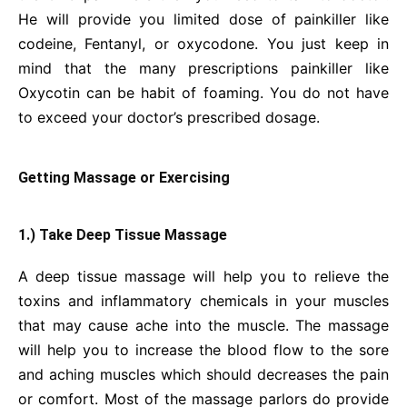
He will provide you limited dose of painkiller like
codeine, Fentanyl, or oxycodone. You just keep in
mind that the many prescriptions painkiller like
Oxycotin can be habit of foaming. You do not have
to exceed your doctor’s prescribed dosage.
Getting Massage or Exercising
1.) Take Deep Tissue Massage
A deep tissue massage will help you to relieve the
toxins and inflammatory chemicals in your muscles
that may cause ache into the muscle. The massage
will help you to increase the blood flow to the sore
and aching muscles which should decreases the pain
or comfort. Most of the massage parlors do provide