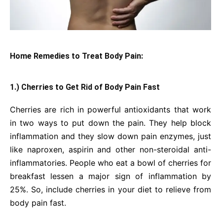
Home Remedies to Treat Body Pain:
1.) Cherries to Get Rid of Body Pain Fast
Cherries are rich in powerful antioxidants that work
in two ways to put down the pain. They help block
inflammation and they slow down pain enzymes, just
like naproxen, aspirin and other non-steroidal anti-
inflammatories. People who eat a bowl of cherries for
breakfast lessen a major sign of inflammation by
25%. So, include cherries in your diet to relieve from
body pain fast.