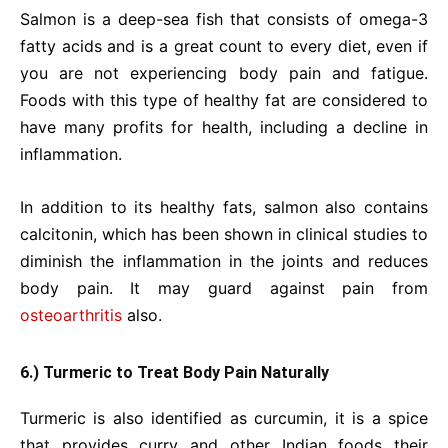
Salmon is a deep-sea fish that consists of omega-3
fatty acids and is a great count to every diet, even if
you are not experiencing body pain and fatigue.
Foods with this type of healthy fat are considered to
have many profits for health, including a decline in
inflammation.
In addition to its healthy fats, salmon also contains
calcitonin, which has been shown in clinical studies to
diminish the inflammation in the joints and reduces
body pain. It may guard against pain from
osteoarthritis
also.
6.) Turmeric to Treat Body Pain Naturally
Turmeric is also identified as curcumin, it is a spice
that provides curry and other Indian foods their