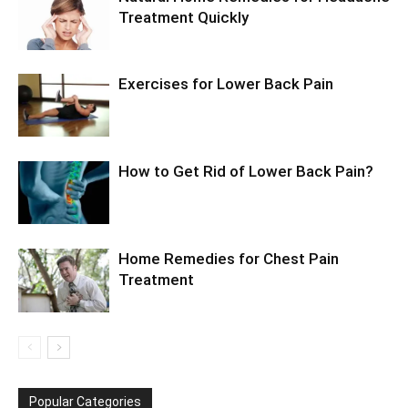
Treatment Quickly
Exercises for Lower Back Pain
How to Get Rid of Lower Back Pain?
Home Remedies for Chest Pain
Treatment
Popular Categories