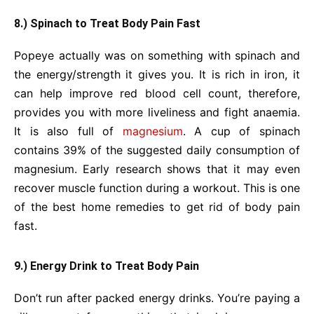
8.) Spinach to Treat Body Pain Fast
Popeye actually was on something with spinach and
the energy/strength it gives you. It is rich in iron, it
can help improve red blood cell count, therefore,
provides you with more liveliness and fight anaemia.
It is also full of
magnesium
. A cup of spinach
contains 39% of the suggested daily consumption of
magnesium. Early research shows that it may even
recover muscle function during a workout. This is one
of the best home remedies to get rid of body pain
fast.
9.) Energy Drink to Treat Body Pain
Don’t run after packed energy drinks. You’re paying a