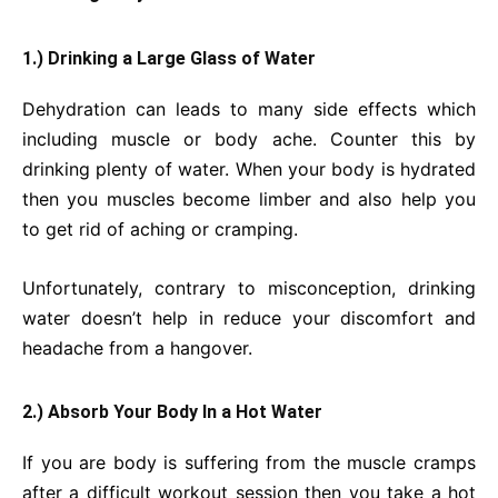
1.) Drinking a Large Glass of Water
Dehydration can leads to many side effects which
including muscle or body ache. Counter this by
drinking plenty of water. When your body is hydrated
then you muscles become limber and also help you
to get rid of aching or cramping.
Unfortunately, contrary to misconception, drinking
water doesn’t help in reduce your discomfort and
headache from a hangover.
2.) Absorb Your Body In a Hot Water
If you are body is suffering from the muscle cramps
after a difficult workout session then you take a hot