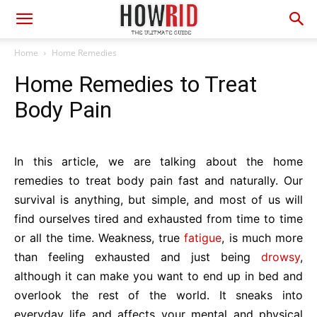
Home
Home Remedies
Home Remedies to Treat
Body Pain
In this article, we are talking about the home
remedies to treat body pain fast and naturally. Our
survival is anything, but simple, and most of us will
find ourselves tired and exhausted from time to time
or all the time. Weakness, true
fatigue
, is much more
than feeling exhausted and just being
drowsy
,
although it can make you want to end up in bed and
overlook the rest of the world. It sneaks into
everyday life and affects your mental and physical