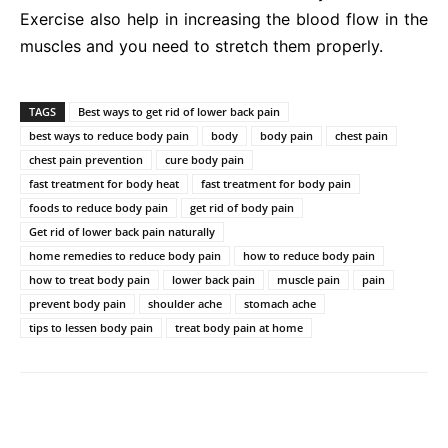
Exercise also help in increasing the blood flow in the
muscles and you need to stretch them properly.
TAGS
Best ways to get rid of lower back pain
best ways to reduce body pain
body
body pain
chest pain
chest pain prevention
cure body pain
fast treatment for body heat
fast treatment for body pain
foods to reduce body pain
get rid of body pain
Get rid of lower back pain naturally
home remedies to reduce body pain
how to reduce body pain
how to treat body pain
lower back pain
muscle pain
pain
prevent body pain
shoulder ache
stomach ache
tips to lessen body pain
treat body pain at home