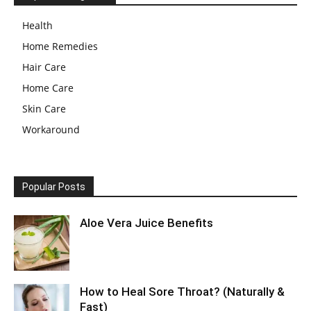
Health
Home Remedies
Hair Care
Home Care
Skin Care
Workaround
Popular Posts
Aloe Vera Juice Benefits
How to Heal Sore Throat? (Naturally &
Fast)