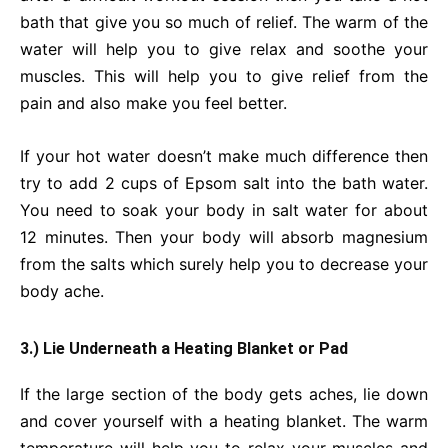
bath that give you so much of relief. The warm of the
water will help you to give relax and soothe your
muscles. This will help you to give relief from the
pain and also make you feel better.
If your hot water doesn’t make much difference then
try to add 2 cups of Epsom salt into the bath water.
You need to soak your body in salt water for about
12 minutes. Then your body will absorb magnesium
from the salts which surely help you to decrease your
body ache.
3.) Lie Underneath a Heating Blanket or Pad
If the large section of the body gets aches, lie down
and cover yourself with a heating blanket. The warm