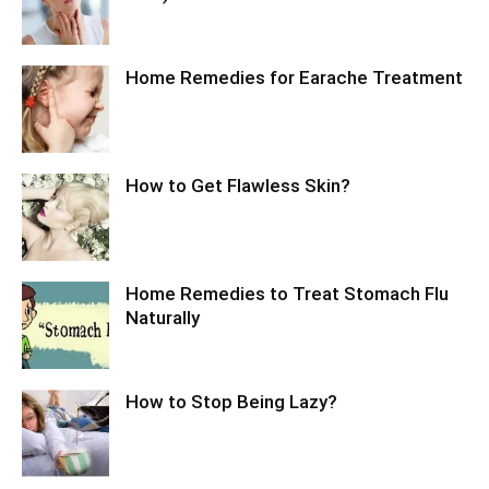
Home Remedies for Earache Treatment
How to Get Flawless Skin?
Home Remedies to Treat Stomach Flu
Naturally
How to Stop Being Lazy?