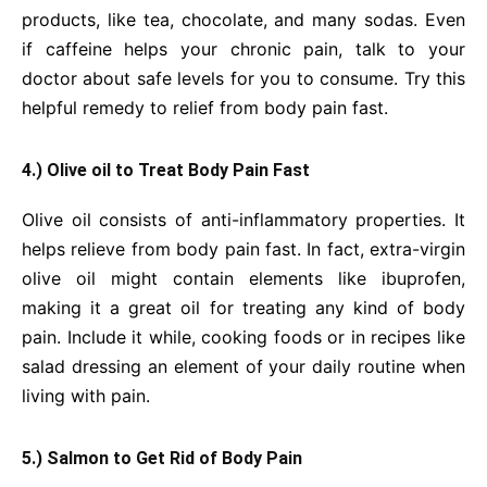
products, like tea, chocolate, and many sodas. Even
if caffeine helps your chronic pain, talk to your
doctor about safe levels for you to consume. Try this
helpful remedy to relief from body pain fast.
4.) Olive oil to Treat Body Pain Fast
Olive oil consists of anti-inflammatory properties. It
helps relieve from body pain fast. In fact, extra-virgin
olive oil might contain elements like ibuprofen,
making it a great oil for treating any kind of body
pain. Include it while, cooking foods or in recipes like
salad dressing an element of your daily routine when
living with pain.
5.) Salmon to Get Rid of Body Pain