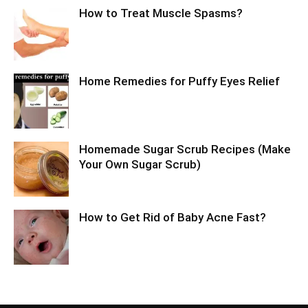
How to Treat Muscle Spasms?
Home Remedies for Puffy Eyes Relief
Homemade Sugar Scrub Recipes (Make
Your Own Sugar Scrub)
How to Get Rid of Baby Acne Fast?