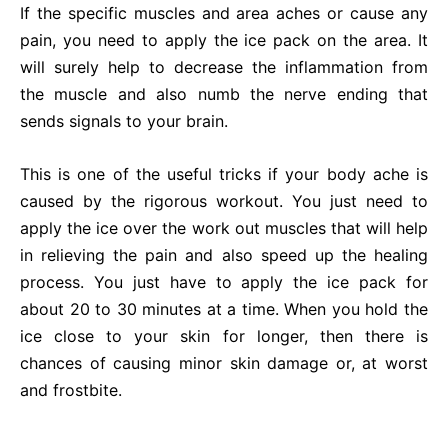
If the specific muscles and area aches or cause any
pain, you need to apply the ice pack on the area. It
will surely help to decrease the inflammation from
the muscle and also numb the nerve ending that
sends signals to your brain.
This is one of the useful tricks if your body ache is
caused by the rigorous workout. You just need to
apply the ice over the work out muscles that will help
in relieving the pain and also speed up the healing
process. You just have to apply the ice pack for
about 20 to 30 minutes at a time. When you hold the
ice close to your skin for longer, then there is
chances of causing minor skin damage or, at worst
and frostbite.