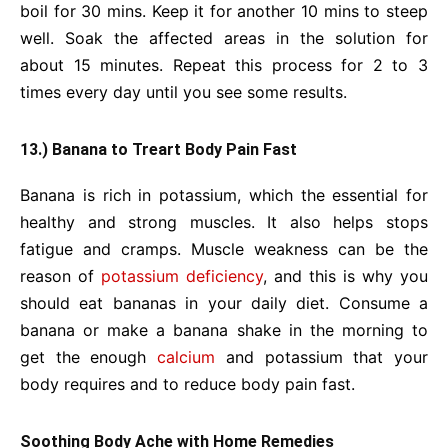
boil for 30 mins. Keep it for another 10 mins to steep
well. Soak the affected areas in the solution for
about 15 minutes. Repeat this process for 2 to 3
times every day until you see some results.
13.) Banana to Treart Body Pain Fast
Banana is rich in potassium, which the essential for
healthy and strong muscles. It also helps stops
fatigue and cramps. Muscle weakness can be the
reason of
potassium deficiency
, and this is why you
should eat bananas in your daily diet. Consume a
banana or make a banana shake in the morning to
get the enough
calcium
and potassium that your
body requires and to reduce body pain fast.
Soothing Body Ache with Home Remedies