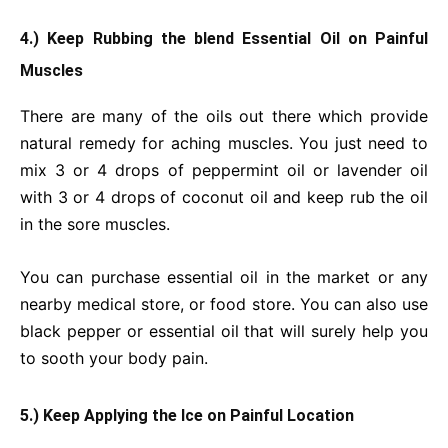
4.) Keep Rubbing the blend Essential Oil on Painful
Muscles
There are many of the oils out there which provide
natural remedy for aching muscles. You just need to
mix 3 or 4 drops of peppermint oil or lavender oil
with 3 or 4 drops of coconut oil and keep rub the oil
in the sore muscles.
You can purchase essential oil in the market or any
nearby medical store, or food store. You can also use
black pepper or essential oil that will surely help you
to sooth your body pain.
5.) Keep Applying the Ice on Painful Location