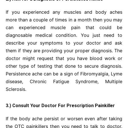
If you experienced any muscles and body aches
more than a couple of times in a month then you may
can experienced muscle pain that could be
diagnosable medical condition. You just need to
describe your symptoms to your doctor and ask
them if they are providing your proper diagnosis. The
doctor might request that you have blood work or
other type of testing that done to secure diagnosis.
Persistence ache can be a sign of Fibromyalgia, Lyme
disease, Chronic Fatigue Syndrome, Multiple
Sclerosis.
3.) Consult Your Doctor For Prescription Painkiller
If the body ache persist or worsen even after taking
the OTC painkillers then you need to talk to doctor.