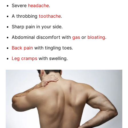
Severe
headache
.
A throbbing
toothache
.
Sharp pain in your side.
Abdominal discomfort with
gas
or
bloating
.
Back pain
with tingling toes.
Leg cramps
with swelling.