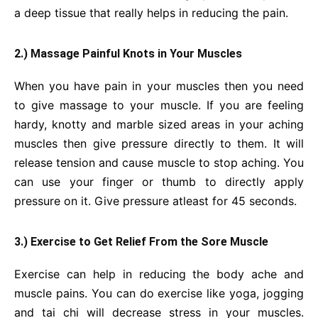
a deep tissue that really helps in reducing the pain.
2.) Massage Painful Knots in Your Muscles
When you have pain in your muscles then you need
to give massage to your muscle. If you are feeling
hardy, knotty and marble sized areas in your aching
muscles then give pressure directly to them. It will
release tension and cause muscle to stop aching. You
can use your finger or thumb to directly apply
pressure on it. Give pressure atleast for 45 seconds.
3.) Exercise to Get Relief From the Sore Muscle
Exercise can help in reducing the body ache and
muscle pains. You can do exercise like yoga, jogging
and tai chi will decrease stress in your muscles.