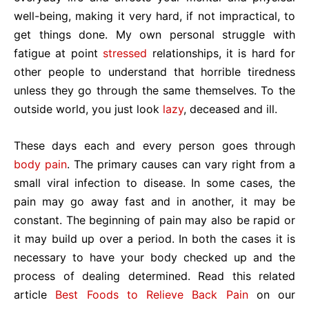
well-being, making it very hard, if not impractical, to
get things done. My own personal struggle with
fatigue at point
stressed
relationships, it is hard for
other people to understand that horrible tiredness
unless they go through the same themselves. To the
outside world, you just look
lazy
, deceased and ill.
These days each and every person goes through
body pain
. The primary causes can vary right from a
small viral infection to disease. In some cases, the
pain may go away fast and in another, it may be
constant. The beginning of pain may also be rapid or
it may build up over a period. In both the cases it is
necessary to have your body checked up and the
process of dealing determined. Read this related
article
Best Foods to Relieve Back Pain
on our