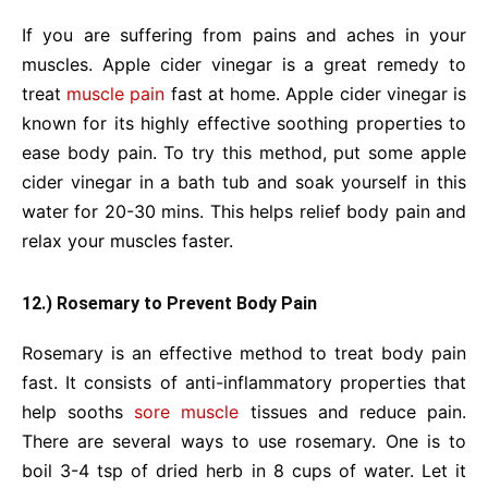
If you are suffering from pains and aches in your
muscles. Apple cider vinegar is a great remedy to
treat
muscle pain
fast at home. Apple cider vinegar is
known for its highly effective soothing properties to
ease body pain. To try this method, put some apple
cider vinegar in a bath tub and soak yourself in this
water for 20-30 mins. This helps relief body pain and
relax your muscles faster.
12.) Rosemary to Prevent Body Pain
Rosemary is an effective method to treat body pain
fast. It consists of anti-inflammatory properties that
help sooths
sore muscle
tissues and reduce pain.
There are several ways to use rosemary. One is to
boil 3-4 tsp of dried herb in 8 cups of water. Let it