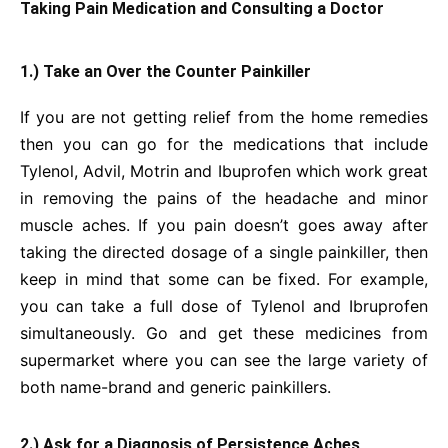
Taking Pain Medication and Consulting a Doctor
1.) Take an Over the Counter Painkiller
If you are not getting relief from the home remedies
then you can go for the medications that include
Tylenol, Advil, Motrin and Ibuprofen which work great
in removing the pains of the headache and minor
muscle aches. If you pain doesn’t goes away after
taking the directed dosage of a single painkiller, then
keep in mind that some can be fixed. For example,
you can take a full dose of Tylenol and Ibruprofen
simultaneously. Go and get these medicines from
supermarket where you can see the large variety of
both name-brand and generic painkillers.
2.) Ask for a Diagnosis of Persistence Aches