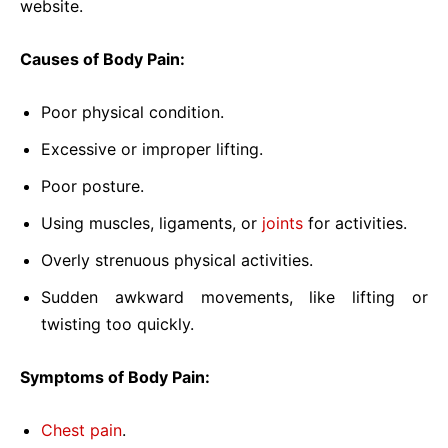
website.
Causes of Body Pain:
Poor physical condition.
Excessive or improper lifting.
Poor posture.
Using muscles, ligaments, or
joints
for activities.
Overly strenuous physical activities.
Sudden awkward movements, like lifting or
twisting too quickly.
Symptoms of Body Pain:
Chest pain
.