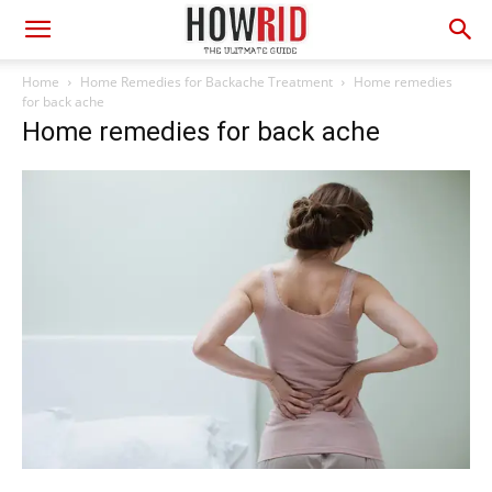
Home
Home Remedies for Backache Treatment
Home remedies
for back ache
Home remedies for back ache