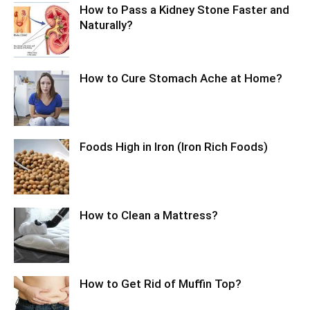
How to Pass a Kidney Stone Faster and
Naturally?
How to Cure Stomach Ache at Home?
Foods High in Iron (Iron Rich Foods)
How to Clean a Mattress?
How to Get Rid of Muffin Top?