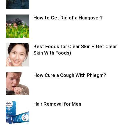
How to Get Rid of a Hangover?
Best Foods for Clear Skin – Get Clear
Skin With Foods)
How Cure a Cough With Phlegm?
Hair Removal for Men