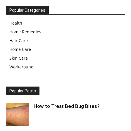
Popular Categories
Health
Home Remedies
Hair Care
Home Care
Skin Care
Workaround
Popular Posts
How to Treat Bed Bug Bites?