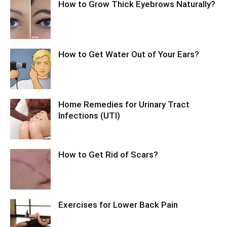
How to Grow Thick Eyebrows Naturally?
How to Get Water Out of Your Ears?
Home Remedies for Urinary Tract
Infections (UTI)
How to Get Rid of Scars?
Exercises for Lower Back Pain