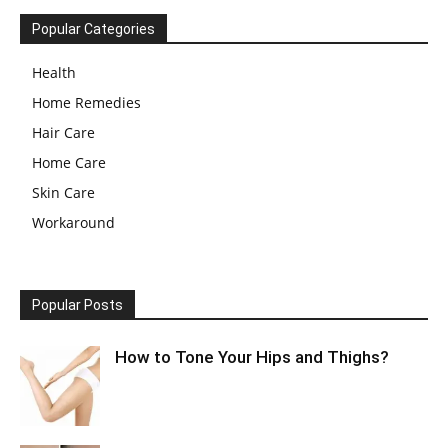
Popular Categories
Health
Home Remedies
Hair Care
Home Care
Skin Care
Workaround
Popular Posts
How to Tone Your Hips and Thighs?