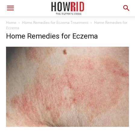
Home
Home Remedies for Eczema Treatment
Home Remedies for
Eczema
Home Remedies for Eczema