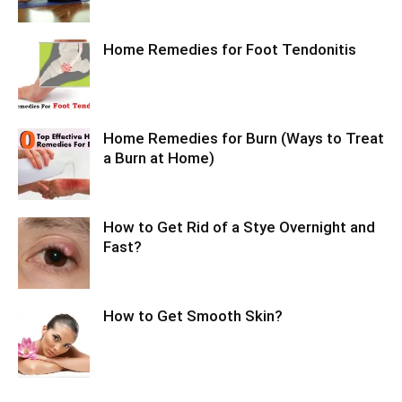
Home Remedies for Foot Tendonitis
Home Remedies for Burn (Ways to Treat
a Burn at Home)
How to Get Rid of a Stye Overnight and
Fast?
How to Get Smooth Skin?