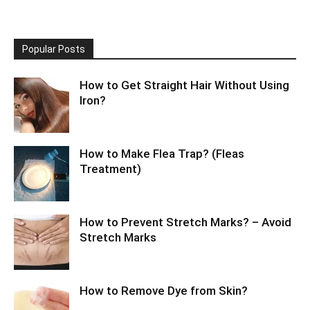
Popular Posts
How to Get Straight Hair Without Using
Iron?
How to Make Flea Trap? (Fleas
Treatment)
How to Prevent Stretch Marks? – Avoid
Stretch Marks
How to Remove Dye from Skin?