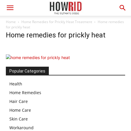
Home
Home Remedies for Prickly Heat Treatment
Home remedies
for prickly heat
Home remedies for prickly heat
Popular Categories
Health
Home Remedies
Hair Care
Home Care
Skin Care
Workaround