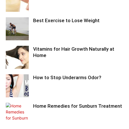
Best Exercise to Lose Weight
Vitamins for Hair Growth Naturally at
Home
How to Stop Underarms Odor?
Home Remedies for Sunburn Treatment