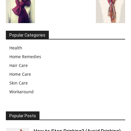
Popular Categories
Health
Home Remedies
Hair Care
Home Care
Skin Care
Workaround
Popular Posts