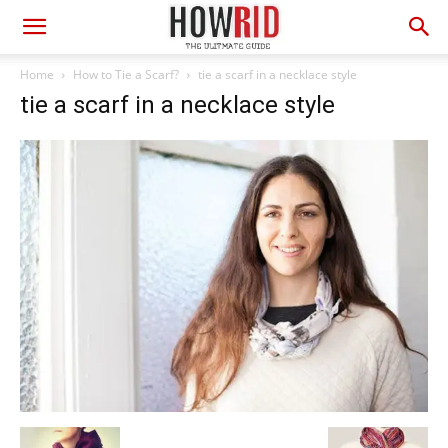
Home
How to Tie a Scarf?
tie a scarf in a necklace style
tie a scarf in a necklace style