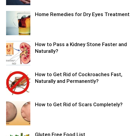
Home Remedies for Dry Eyes Treatment
How to Pass a Kidney Stone Faster and
Naturally?
How to Get Rid of Cockroaches Fast,
Naturally and Permanently?
How to Get Rid of Scars Completely?
Gluten Free Food List