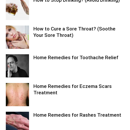
How to Stop Drinking? (Avoid Drinking)
How to Cure a Sore Throat? (Soothe
Your Sore Throat)
Home Remedies for Toothache Relief
Home Remedies for Eczema Scars
Treatment
Home Remedies for Rashes Treatment