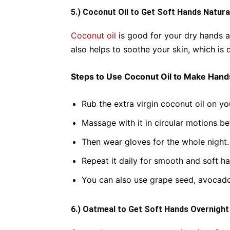
5.) Coconut Oil to Get Soft Hands Natura
Coconut oil
is good for your dry hands as
also helps to soothe your skin, which i
Steps to Use Coconut Oil to Make Hand
Rub the extra virgin coconut oil on yo
Massage with it in circular motions b
Then wear gloves for the whole night.
Repeat it daily for smooth and soft h
You can also use grape seed, avocad
6.) Oatmeal to Get Soft Hands Overnight