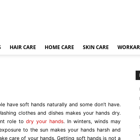
S
HAIR CARE
HOME CARE
SKIN CARE
WORKA
e have soft hands naturally and some don’t have.
Washing clothes and dishes makes your hands dry.
nt role to
dry your hands
. In winters, winds may
 exposure to the sun makes your hands harsh and
take care of your hands. Getting soft hands is not a