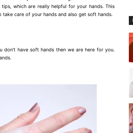
ips, which are really helpful for your hands. This
 to take care of your hands and also get soft hands.
u don’t have soft hands then we are here for you.
ands.