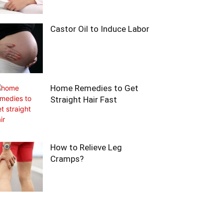
Castor Oil to Induce Labor
Home Remedies to Get
Straight Hair Fast
How to Relieve Leg
Cramps?