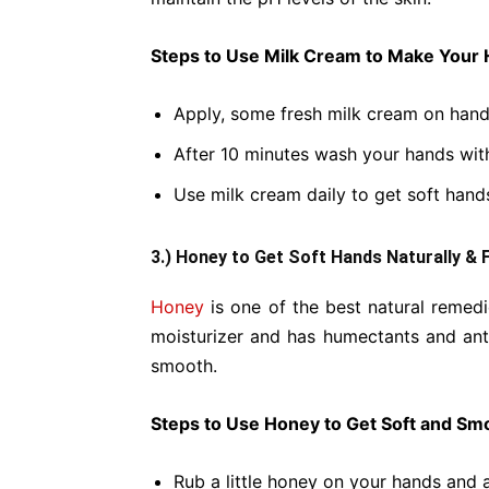
Steps to Use Milk Cream to Make Your 
Apply, some fresh milk cream on hand
After 10 minutes wash your hands wit
Use milk cream daily to get soft hand
3.) Honey to Get Soft Hands Naturally & 
Honey
is one of the best natural remedi
moisturizer and has humectants and ant
smooth.
Steps to Use Honey to Get Soft and Sm
Rub a little honey on your hands and 