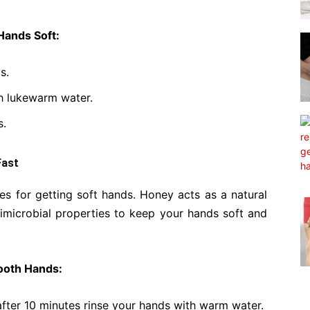
Hands Soft:
s.
h lukewarm water.
s.
Fast
es for getting soft hands. Honey acts as a natural
imicrobial properties to keep your hands soft and
ooth Hands:
after 10 minutes rinse your hands with warm water.