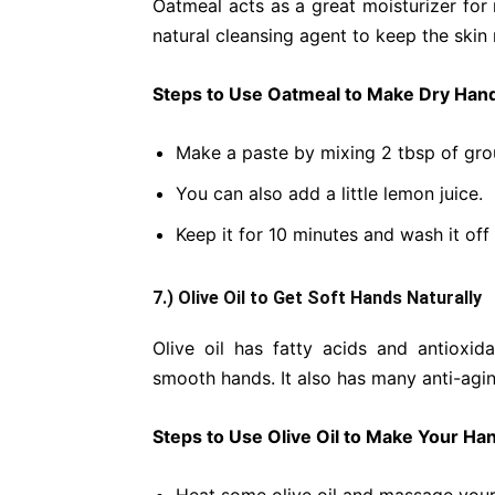
Oatmeal acts as a great moisturizer for 
natural cleansing agent to keep the skin
Steps to Use Oatmeal to Make Dry Hand
Make a paste by mixing 2 tbsp of grou
You can also add a little lemon juice.
Keep it for 10 minutes and wash it of
7.) Olive Oil to Get Soft Hands Naturally
Olive oil has fatty acids and antioxi
smooth hands. It also has many anti-agin
Steps to Use Olive Oil to Make Your Han