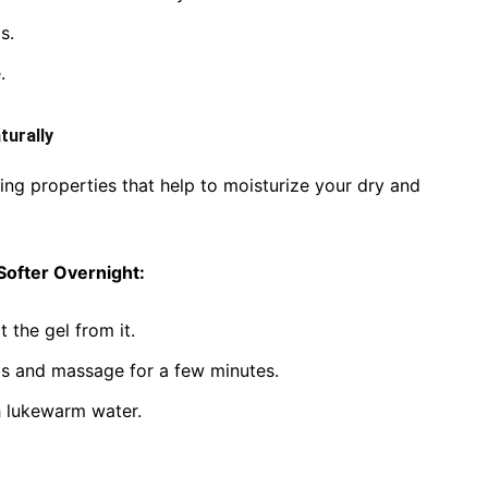
s.
.
turally
ing properties that help to moisturize your dry and
Softer Overnight:
 the gel from it.
ds and massage for a few minutes.
th lukewarm water.