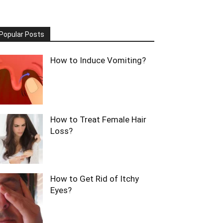
Popular Posts
How to Induce Vomiting?
How to Treat Female Hair
Loss?
How to Get Rid of Itchy
Eyes?