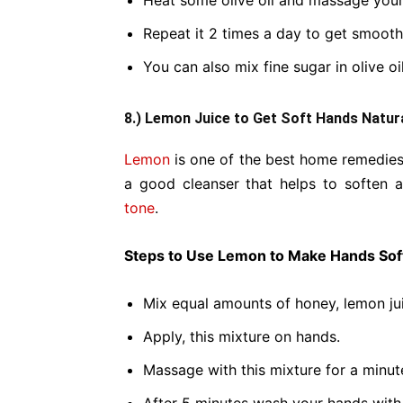
Heat some olive oil and massage your
Repeat it 2 times a day to get smooth
You can also mix fine sugar in olive oil
8.) Lemon Juice to Get Soft Hands Natura
Lemon
is one of the best home remedies
a good cleanser that helps to soften 
tone
.
Steps to Use Lemon to Make Hands Soft
Mix equal amounts of honey, lemon ju
Apply, this mixture on hands.
Massage with this mixture for a minut