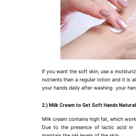
If you want the soft skin, use a moistu
nutrients than a regular lotion and it is 
your hands daily after washing your han
2.) Milk Cream to Get Soft Hands Natural
Milk cream contains high fat, which work
Due to the presence of lactic acid in
maintain the pH levels of the skin.