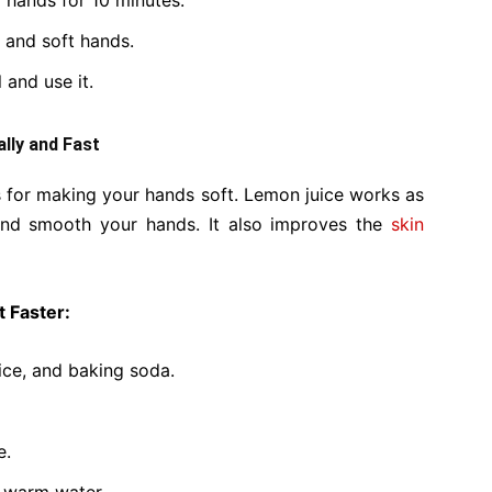
 hands for 10 minutes.
 and soft hands.
 and use it.
lly and Fast
 for making your hands soft. Lemon juice works as
and smooth your hands. It also improves the
skin
 Faster:
ice, and baking soda.
e.