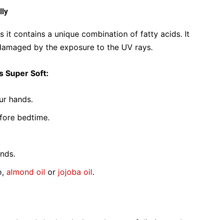
lly
 it contains a unique combination of fatty acids. It
s damaged by the exposure to the UV rays.
s Super Soft:
ur hands.
efore bedtime.
ands.
o,
almond oil
or
jojoba oil
.