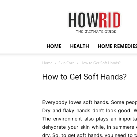
HowRid
HOME
HEALTH
HOME REMEDIE
Home
Skin Care
How to Get Soft Hands?
How to Get Soft Hands?
Everybody loves soft hands. Some peopl
Dry and flaky hands don’t look good. 
The environment also plays an importa
dehydrate your skin while, in summers
dry. So, to get soft hands, you need to 