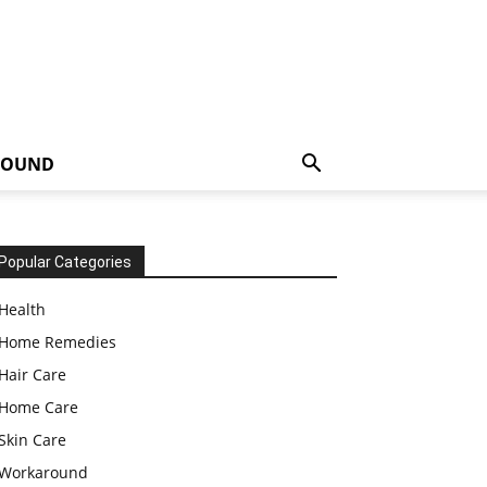
ROUND
Popular Categories
Health
Home Remedies
Hair Care
Home Care
Skin Care
Workaround