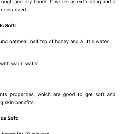
rough and dry hands. It works as exfoliating and a
 moisturized.
s Soft:
nd oatmeal, half tsp of honey and a little water.
f with warm water.
dants properties, which are good to get soft and
g skin benefits.
ds Soft: