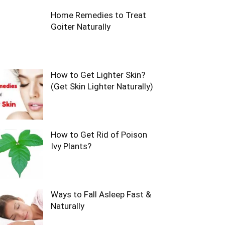
Home Remedies to Treat
Goiter Naturally
How to Get Lighter Skin?
(Get Skin Lighter Naturally)
How to Get Rid of Poison
Ivy Plants?
Ways to Fall Asleep Fast &
Naturally