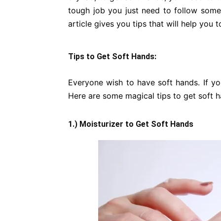
tough job you just need to follow some t
article gives you tips that will help you
Tips to Get Soft Hands:
Everyone wish to have soft hands. If yo
Here are some magical tips to get soft h
1.) Moisturizer to Get Soft Hands