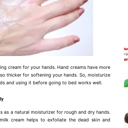
rizing cream for your hands. Hand creams have more
also thicker for softening your hands. So, moisturize
ds and using it before going to bed works well.
ly
s as a natural moisturizer for rough and dry hands.
 milk cream helps to exfoliate the dead skin and