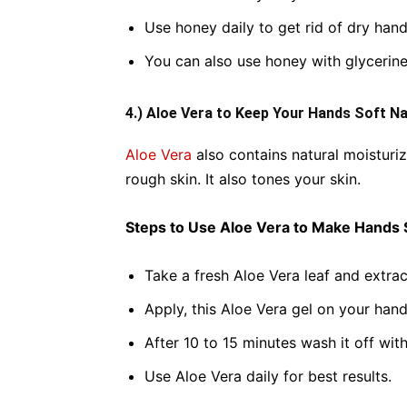
Use honey daily to get rid of dry hand
You can also use honey with glycerine
4.) Aloe Vera to Keep Your Hands Soft Na
Aloe Vera
also contains natural moisturiz
rough skin. It also tones your skin.
Steps to Use Aloe Vera to Make Hands 
Take a fresh Aloe Vera leaf and extract
Apply, this Aloe Vera gel on your han
After 10 to 15 minutes wash it off wi
Use Aloe Vera daily for best results.