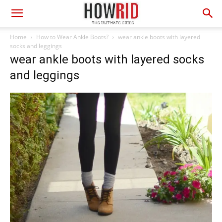
Home
How to Wear Ankle Boots?
wear ankle boots with layered
socks and leggings
wear ankle boots with layered socks
and leggings