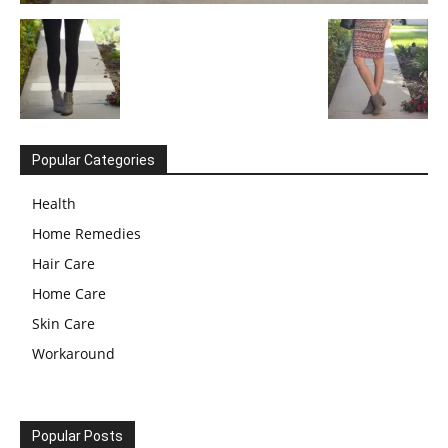
Popular Categories
Health
Home Remedies
Hair Care
Home Care
Skin Care
Workaround
Popular Posts