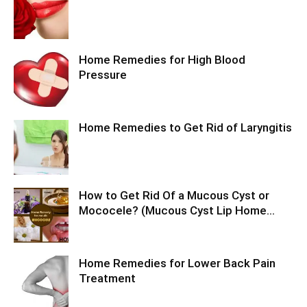
Home Remedies for High Blood
Pressure
Home Remedies to Get Rid of Laryngitis
How to Get Rid Of a Mucous Cyst or
Mococele? (Mucous Cyst Lip Home...
Home Remedies for Lower Back Pain
Treatment