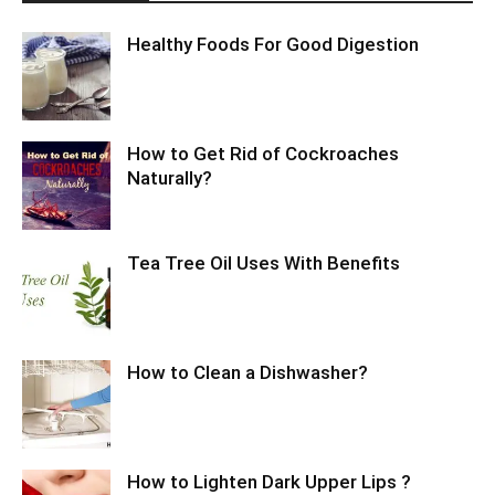
Healthy Foods For Good Digestion
How to Get Rid of Cockroaches
Naturally?
Tea Tree Oil Uses With Benefits
How to Clean a Dishwasher?
How to Lighten Dark Upper Lips ?