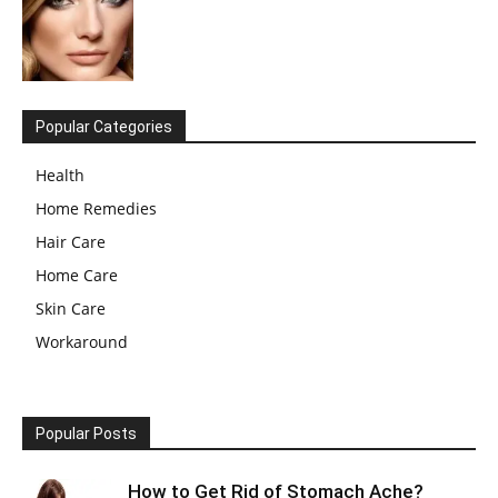
Popular Categories
Health
Home Remedies
Hair Care
Home Care
Skin Care
Workaround
Popular Posts
How to Get Rid of Stomach Ache?