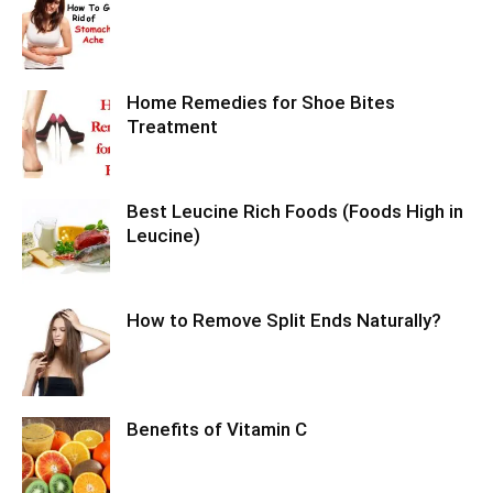
Home Remedies for Shoe Bites
Treatment
Best Leucine Rich Foods (Foods High in
Leucine)
How to Remove Split Ends Naturally?
Benefits of Vitamin C