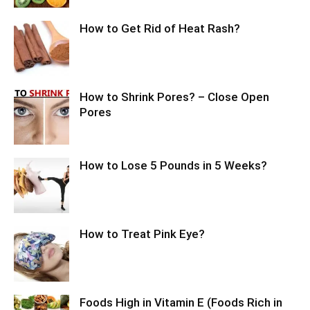
How to Get Rid of Heat Rash?
How to Shrink Pores? – Close Open
Pores
How to Lose 5 Pounds in 5 Weeks?
How to Treat Pink Eye?
Foods High in Vitamin E (Foods Rich in