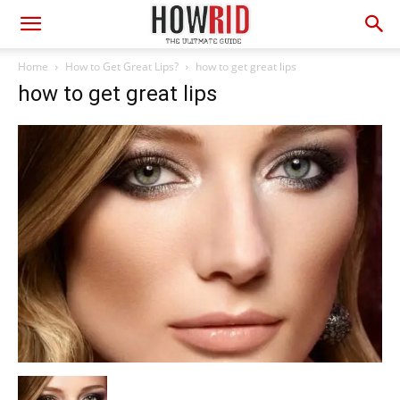
Home
How to Get Great Lips?
how to get great lips
how to get great lips