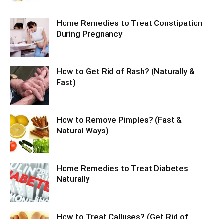
Home Remedies to Treat Constipation
During Pregnancy
How to Get Rid of Rash? (Naturally &
Fast)
How to Remove Pimples? (Fast &
Natural Ways)
Home Remedies to Treat Diabetes
Naturally
How to Treat Calluses? (Get Rid of