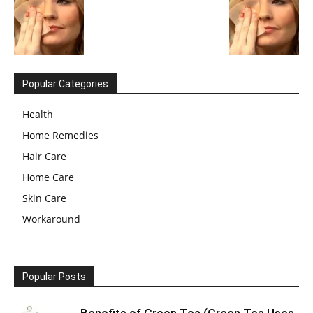
Popular Categories
Health
Home Remedies
Hair Care
Home Care
Skin Care
Workaround
Popular Posts
Benefits of Green Tea (Green Tea Uses