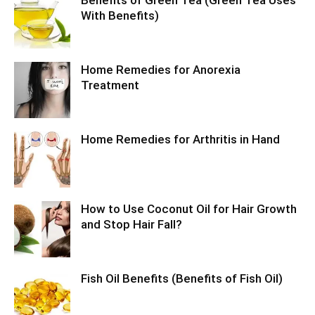
With Benefits)
Home Remedies for Anorexia
Treatment
Home Remedies for Arthritis in Hand
How to Use Coconut Oil for Hair Growth
and Stop Hair Fall?
Fish Oil Benefits (Benefits of Fish Oil)