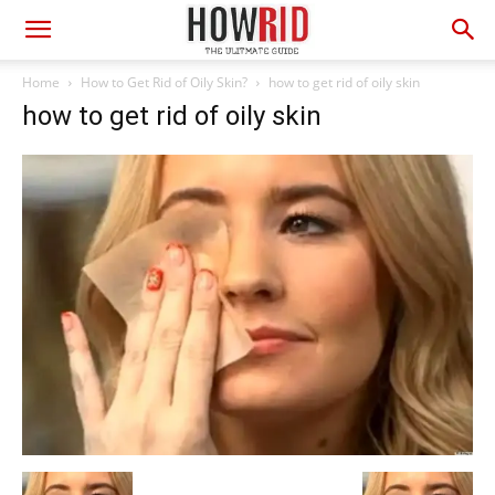
Home
How to Get Rid of Oily Skin?
how to get rid of oily skin
how to get rid of oily skin