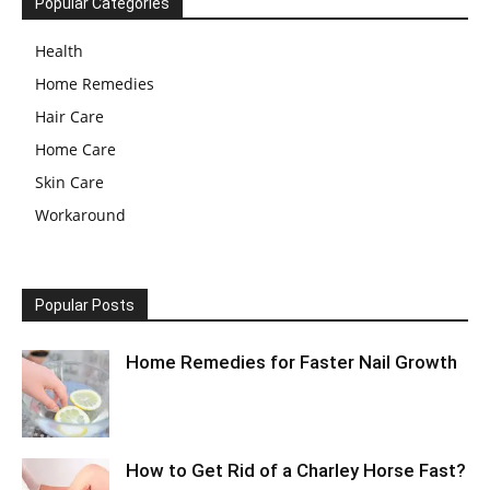
Popular Categories
Health
Home Remedies
Hair Care
Home Care
Skin Care
Workaround
Popular Posts
Home Remedies for Faster Nail Growth
How to Get Rid of a Charley Horse Fast?