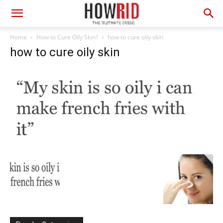
Home
How to Cure Oily Skin?
how to cure oily skin
how to cure oily skin