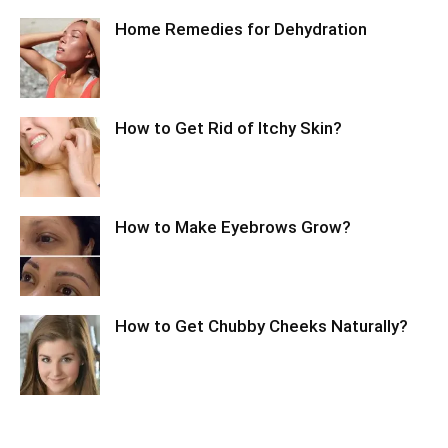
Home Remedies for Dehydration
How to Get Rid of Itchy Skin?
How to Make Eyebrows Grow?
How to Get Chubby Cheeks Naturally?