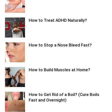
How to Treat ADHD Naturally?
How to Stop a Nose Bleed Fast?
How to Build Muscles at Home?
How to Get Rid of a Boil? (Cure Boils
Fast and Overnight)