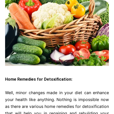
Home Remedies for Detoxification:
Well, minor changes made in your diet can enhance
your health like anything. Nothing is impossible now
as there are various home remedies for detoxification
that will help you in regaining and rebuilding your