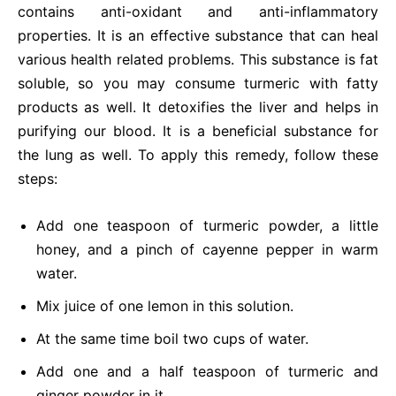
contains anti-oxidant and anti-inflammatory
properties. It is an effective substance that can heal
various health related problems. This substance is fat
soluble, so you may consume turmeric with fatty
products as well. It detoxifies the liver and helps in
purifying our blood. It is a beneficial substance for
the lung as well. To apply this remedy, follow these
steps:
Add one teaspoon of turmeric powder, a little
honey, and a pinch of cayenne pepper in warm
water.
Mix juice of one lemon in this solution.
At the same time boil two cups of water.
Add one and a half teaspoon of turmeric and
ginger powder in it.