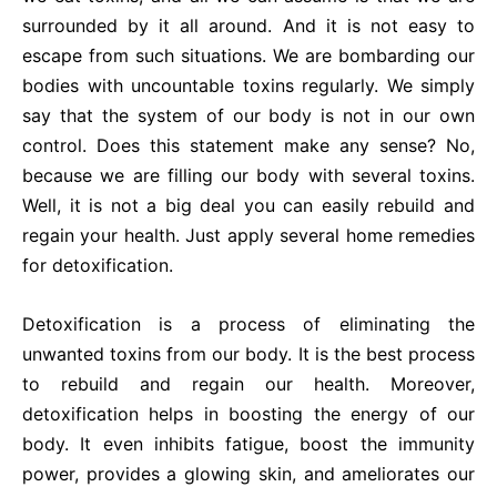
surrounded by it all around. And it is not easy to
escape from such situations. We are bombarding our
bodies with uncountable toxins regularly. We simply
say that the system of our body is not in our own
control. Does this statement make any sense? No,
because we are filling our body with several toxins.
Well, it is not a big deal you can easily rebuild and
regain your health. Just apply several home remedies
for detoxification.
Detoxification is a process of eliminating the
unwanted toxins from our body. It is the best process
to rebuild and regain our health. Moreover,
detoxification helps in boosting the energy of our
body. It even inhibits fatigue, boost the immunity
power, provides a glowing skin, and ameliorates our