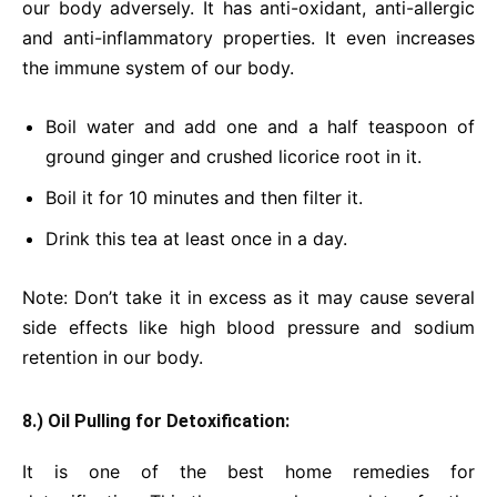
our body adversely. It has anti-oxidant, anti-allergic
and anti-inflammatory properties. It even increases
the immune system of our body.
Boil water and add one and a half teaspoon of
ground ginger and crushed licorice root in it.
Boil it for 10 minutes and then filter it.
Drink this tea at least once in a day.
Note: Don’t take it in excess as it may cause several
side effects like high blood pressure and sodium
retention in our body.
8.) Oil Pulling for Detoxification:
It is one of the best home remedies for