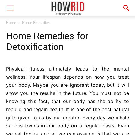
Home
Home Remedies
Home Remedies for
Detoxification
Physical fitness ultimately leads to the mental
wellness. Your lifespan depends on how you treat
your body. Maybe you are ignorant today, but it will
show you the results in the future. You must not be
knowing this fact, that our body has the ability to
rebuild and regain health. It is one of the best natural
gifts given to us by our creator. Every day we inhale
various toxins in our body on a regular basis. Even
we eat toxins, and all we can assume is that we are