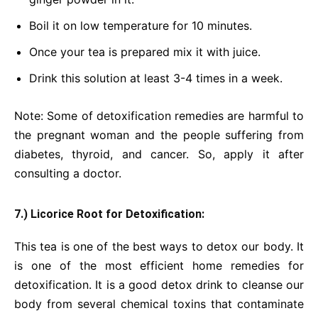
Boil it on low temperature for 10 minutes.
Once your tea is prepared mix it with juice.
Drink this solution at least 3-4 times in a week.
Note: Some of detoxification remedies are harmful to
the pregnant woman and the people suffering from
diabetes, thyroid, and cancer. So, apply it after
consulting a doctor.
7.) Licorice Root for Detoxification:
This tea is one of the best ways to detox our body. It
is one of the most efficient home remedies for
detoxification. It is a good detox drink to cleanse our
body from several chemical toxins that contaminate