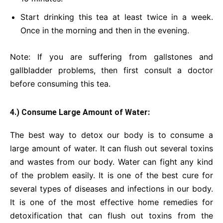
Start drinking this tea at least twice in a week.
Once in the morning and then in the evening.
Note: If you are suffering from gallstones and
gallbladder problems, then first consult a doctor
before consuming this tea.
4.) Consume Large Amount of Water:
The best way to detox our body is to consume a
large amount of water. It can flush out several toxins
and wastes from our body. Water can fight any kind
of the problem easily. It is one of the best cure for
several types of diseases and infections in our body.
It is one of the most effective home remedies for
detoxification that can flush out toxins from the