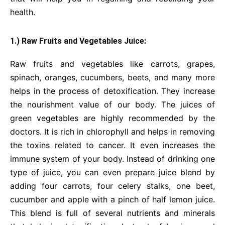
health.
1.) Raw Fruits and Vegetables Juice:
Raw fruits and vegetables like carrots, grapes,
spinach, oranges, cucumbers, beets, and many more
helps in the process of detoxification. They increase
the nourishment value of our body. The juices of
green vegetables are highly recommended by the
doctors. It is rich in chlorophyll and helps in removing
the toxins related to cancer. It even increases the
immune system of your body. Instead of drinking one
type of juice, you can even prepare juice blend by
adding four carrots, four celery stalks, one beet,
cucumber and apple with a pinch of half lemon juice.
This blend is full of several nutrients and minerals