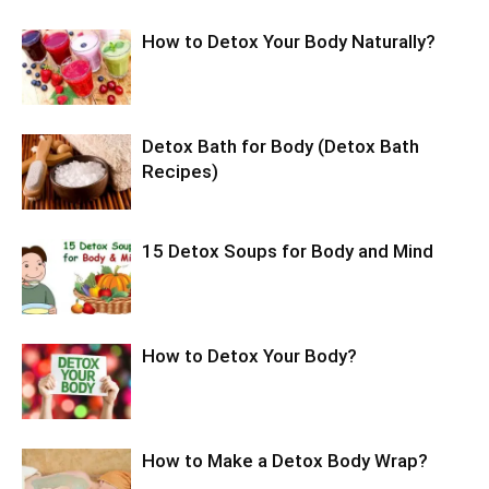
How to Detox Your Body Naturally?
Detox Bath for Body (Detox Bath
Recipes)
15 Detox Soups for Body and Mind
How to Detox Your Body?
How to Make a Detox Body Wrap?