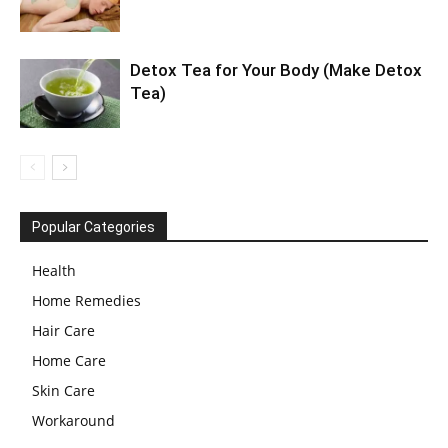
Detox Tea for Your Body (Make Detox
Tea)
Popular Categories
Health
Home Remedies
Hair Care
Home Care
Skin Care
Workaround