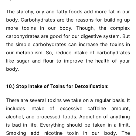
The starchy, oily and fatty foods add more fat in our
body. Carbohydrates are the reasons for building up
more toxins in our body. Though, the complex
carbohydrates are good for our digestive system. But
the simple carbohydrates can increase the toxins in
our metabolism. So, reduce intake of carbohydrates
like sugar and flour to improve the health of your
body.
10.) Stop Intake of Toxins for Detoxification:
There are several toxins we take on a regular basis. It
includes intake of excessive caffeine amount,
alcohol, and processed foods. Addiction of anything
is bad in life. Everything should be taken in a limit.
Smoking add nicotine toxin in our body. The