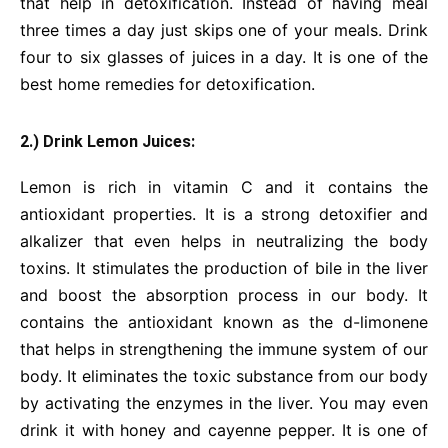
that help in detoxification. Instead of having meal
three times a day just skips one of your meals. Drink
four to six glasses of juices in a day. It is one of the
best home remedies for detoxification.
2.) Drink Lemon Juices:
Lemon is rich in vitamin C and it contains the
antioxidant properties. It is a strong detoxifier and
alkalizer that even helps in neutralizing the body
toxins. It stimulates the production of bile in the liver
and boost the absorption process in our body. It
contains the antioxidant known as the d-limonene
that helps in strengthening the immune system of our
body. It eliminates the toxic substance from our body
by activating the enzymes in the liver. You may even
drink it with honey and cayenne pepper. It is one of