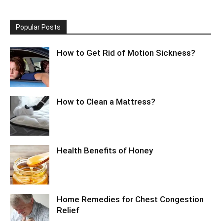
Popular Posts
How to Get Rid of Motion Sickness?
How to Clean a Mattress?
Health Benefits of Honey
Home Remedies for Chest Congestion
Relief