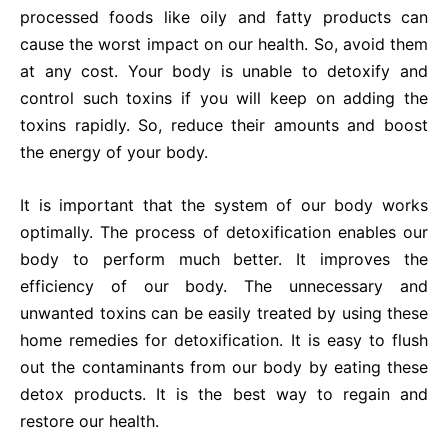
processed foods like oily and fatty products can
cause the worst impact on our health. So, avoid them
at any cost. Your body is unable to detoxify and
control such toxins if you will keep on adding the
toxins rapidly. So, reduce their amounts and boost
the energy of your body.
It is important that the system of our body works
optimally. The process of detoxification enables our
body to perform much better. It improves the
efficiency of our body. The unnecessary and
unwanted toxins can be easily treated by using these
home remedies for detoxification. It is easy to flush
out the contaminants from our body by eating these
detox products. It is the best way to regain and
restore our health.