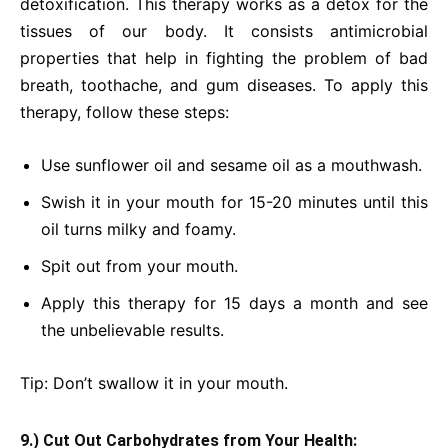
detoxification. This therapy works as a detox for the
tissues of our body. It consists antimicrobial
properties that help in fighting the problem of bad
breath, toothache, and gum diseases. To apply this
therapy, follow these steps:
Use sunflower oil and sesame oil as a mouthwash.
Swish it in your mouth for 15-20 minutes until this
oil turns milky and foamy.
Spit out from your mouth.
Apply this therapy for 15 days a month and see
the unbelievable results.
Tip: Don’t swallow it in your mouth.
9.) Cut Out Carbohydrates from Your Health: