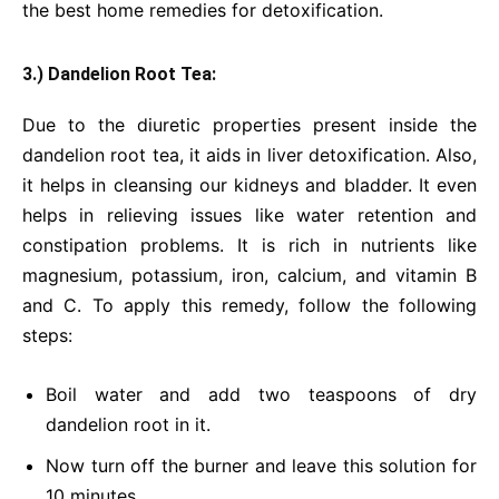
the best home remedies for detoxification.
3.) Dandelion Root Tea:
Due to the diuretic properties present inside the
dandelion root tea, it aids in liver detoxification. Also,
it helps in cleansing our kidneys and bladder. It even
helps in relieving issues like water retention and
constipation problems. It is rich in nutrients like
magnesium, potassium, iron, calcium, and vitamin B
and C. To apply this remedy, follow the following
steps:
Boil water and add two teaspoons of dry
dandelion root in it.
Now turn off the burner and leave this solution for
10 minutes.