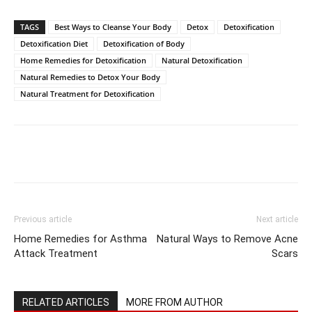
TAGS
Best Ways to Cleanse Your Body
Detox
Detoxification
Detoxification Diet
Detoxification of Body
Home Remedies for Detoxification
Natural Detoxification
Natural Remedies to Detox Your Body
Natural Treatment for Detoxification
Previous article
Next article
Home Remedies for Asthma
Natural Ways to Remove Acne
Attack Treatment
Scars
RELATED ARTICLES
MORE FROM AUTHOR