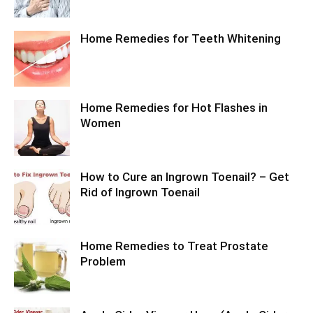
Home Remedies for Teeth Whitening
Home Remedies for Hot Flashes in
Women
How to Cure an Ingrown Toenail? – Get
Rid of Ingrown Toenail
Home Remedies to Treat Prostate
Problem