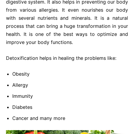
digestive system. It also helps in preventing our body
from various allergies. It even nourishes our body
with several nutrients and minerals. It is a natural
process that can bring a huge transformation in your
health. It is one of the best ways to optimize and
improve your body functions.
Detoxification helps in healing the problems like:
Obesity
Allergy
Immunity
Diabetes
Cancer and many more