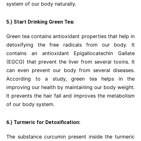
system of our body naturally.
5.) Start Drinking Green Tea:
Green tea contains antioxidant properties that help in
detoxifying the free radicals from our body. It
contains an antioxidant Epigallocatechin Gallate
(EGCG) that prevent the liver from several toxins. It
can even prevent our body from several diseases.
According to a study, green tea helps in the
improving our health by maintaining our body weight.
It prevents the hair fall and improves the metabolism
of our body system.
6.) Turmeric for Detoxification:
The substance curcumin present inside the turmeric