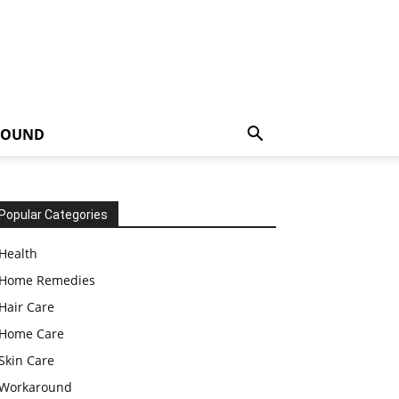
ROUND
Popular Categories
Health
Home Remedies
Hair Care
Home Care
Skin Care
Workaround