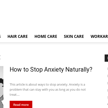
S
HAIR CARE
HOME CARE
SKIN CARE
WORKA
t
How to Stop Anxiety Naturally?
This article is about ways to stop anxiety. Anxiety is a
problem that can stay with you as long as you do not
treat....
Read more