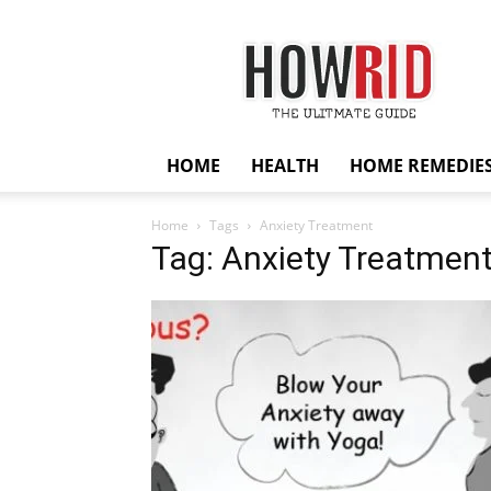
HowRid
HOME
HEALTH
HOME REMEDIE
Home
Tags
Anxiety Treatment
Tag: Anxiety Treatmen