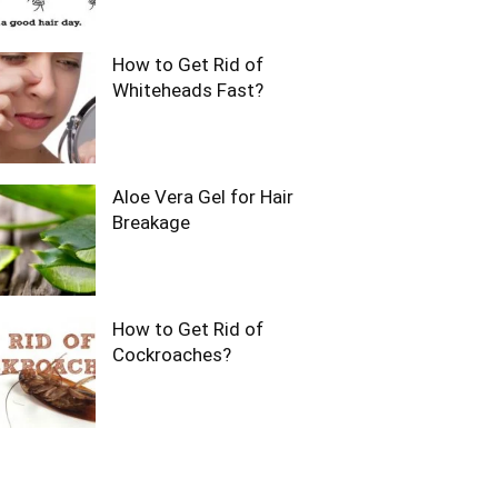
How to Get Rid of
Whiteheads Fast?
Aloe Vera Gel for Hair
Breakage
How to Get Rid of
Cockroaches?