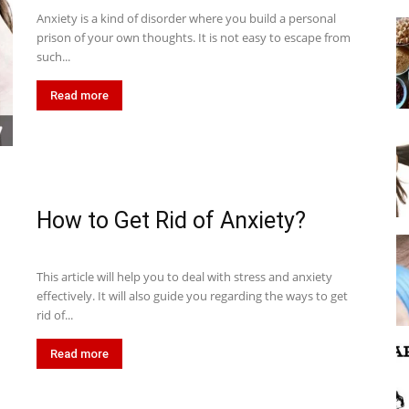
Anxiety is a kind of disorder where you build a personal
prison of your own thoughts. It is not easy to escape from
such...
Read more
How to Get Rid of Anxiety?
This article will help you to deal with stress and anxiety
effectively. It will also guide you regarding the ways to get
rid of...
Read more