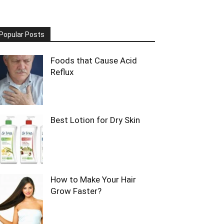
Popular Posts
Foods that Cause Acid
Reflux
Best Lotion for Dry Skin
How to Make Your Hair
Grow Faster?