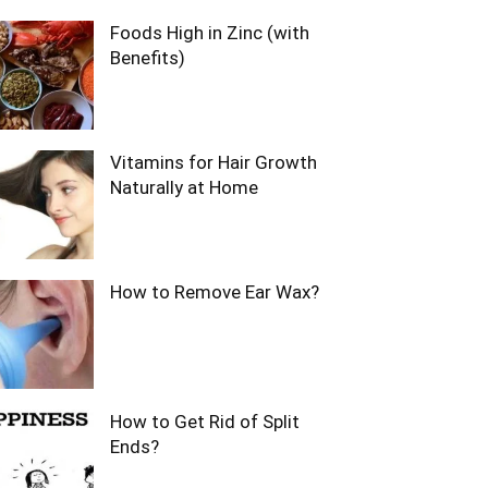
Foods High in Zinc (with
Benefits)
Vitamins for Hair Growth
Naturally at Home
How to Remove Ear Wax?
How to Get Rid of Split
Ends?