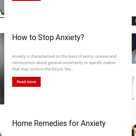
How to Stop Anxiety?
Anxiety is characterized on the basis of worry, unease and
nervousness about general uncertainty or specific matter
that may come in the future. We...
Read more
Home Remedies for Anxiety