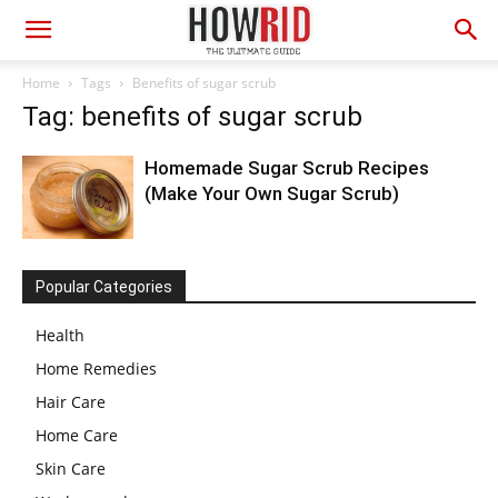
Home
Tags
Benefits of sugar scrub
Tag: benefits of sugar scrub
Homemade Sugar Scrub Recipes
(Make Your Own Sugar Scrub)
Popular Categories
Health
Home Remedies
Hair Care
Home Care
Skin Care