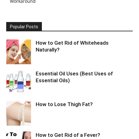
Workaround
Popular Posts
How to Get Rid of Whiteheads
Naturally?
Essential Oil Uses (Best Uses of
Essential Oils)
How to Lose Thigh Fat?
How to Get Rid of a Fever?