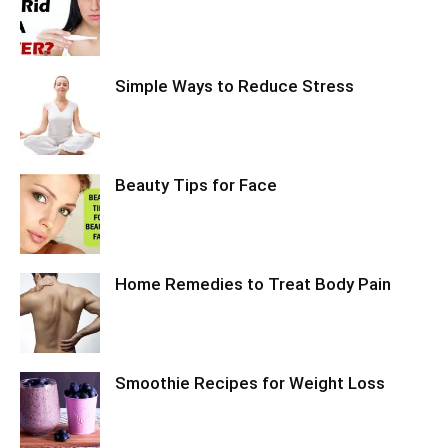
Simple Ways to Reduce Stress
Beauty Tips for Face
Home Remedies to Treat Body Pain
Smoothie Recipes for Weight Loss