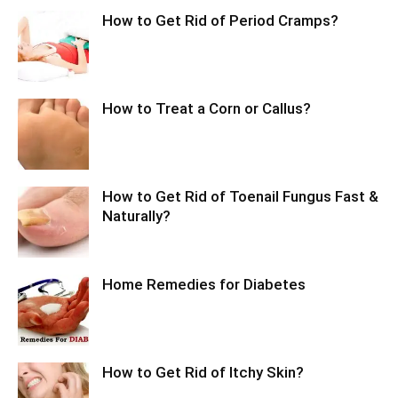
How to Get Rid of Period Cramps?
How to Treat a Corn or Callus?
How to Get Rid of Toenail Fungus Fast &
Naturally?
Home Remedies for Diabetes
How to Get Rid of Itchy Skin?