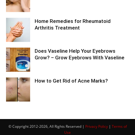
Home Remedies for Rheumatoid
Arthritis Treatment
Does Vaseline Help Your Eyebrows
Grow? – Grow Eyebrows With Vaseline
How to Get Rid of Acne Marks?
© Copyright 2012-2026, All Rights Reserved |
Privacy Policy
|
Terms of
Use