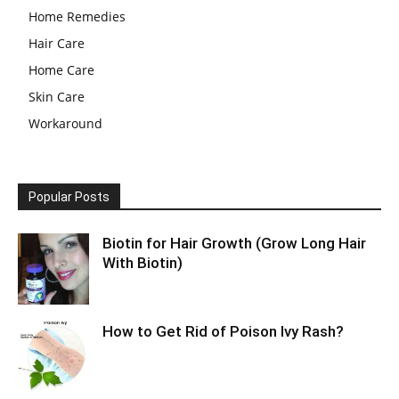
Home Remedies
Hair Care
Home Care
Skin Care
Workaround
Popular Posts
Biotin for Hair Growth (Grow Long Hair
With Biotin)
How to Get Rid of Poison Ivy Rash?