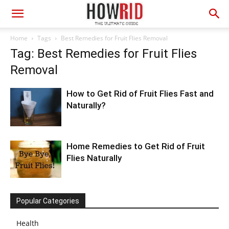
Home
Tags
Best Remedies for Fruit Flies Removal
Tag: Best Remedies for Fruit Flies
Removal
How to Get Rid of Fruit Flies Fast and
Naturally?
Home Remedies to Get Rid of Fruit
Flies Naturally
Popular Categories
Health