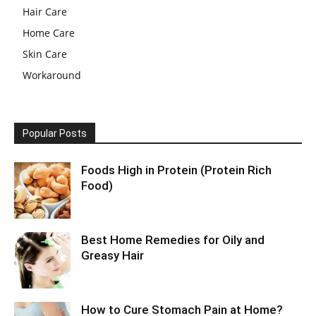
Hair Care
Home Care
Skin Care
Workaround
Popular Posts
Foods High in Protein (Protein Rich
Food)
Best Home Remedies for Oily and
Greasy Hair
How to Cure Stomach Pain at Home?