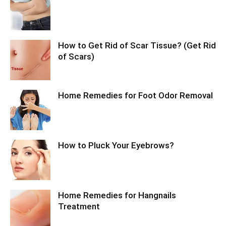
How to Get Rid of Scar Tissue? (Get Rid
of Scars)
Home Remedies for Foot Odor Removal
How to Pluck Your Eyebrows?
Home Remedies for Hangnails
Treatment