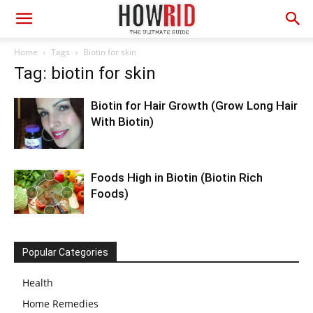
Home
Tags
Biotin for skin
Tag: biotin for skin
Biotin for Hair Growth (Grow Long Hair
With Biotin)
Foods High in Biotin (Biotin Rich
Foods)
Popular Categories
Health
Home Remedies