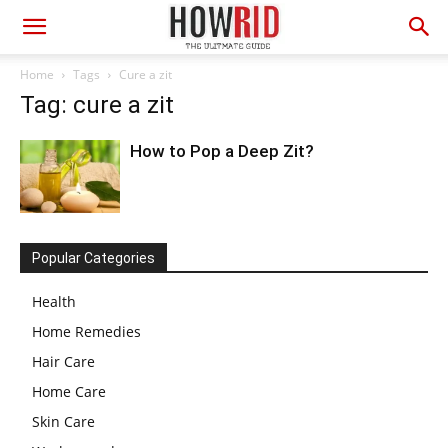
Home
Tags
Cure a zit
Tag: cure a zit
How to Pop a Deep Zit?
Popular Categories
Health
Home Remedies
Hair Care
Home Care
Skin Care