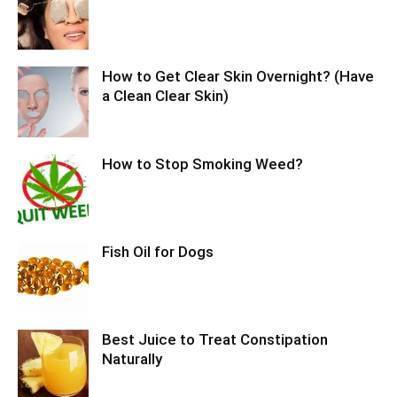
How to Get Clear Skin Overnight? (Have
a Clean Clear Skin)
How to Stop Smoking Weed?
Fish Oil for Dogs
Best Juice to Treat Constipation
Naturally