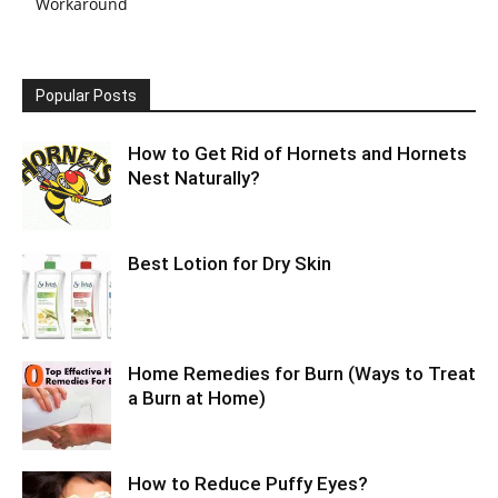
Workaround
Popular Posts
How to Get Rid of Hornets and Hornets
Nest Naturally?
Best Lotion for Dry Skin
Home Remedies for Burn (Ways to Treat
a Burn at Home)
How to Reduce Puffy Eyes?