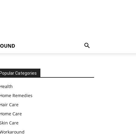
ROUND
Popular Categories
Health
Home Remedies
Hair Care
Home Care
Skin Care
Workaround