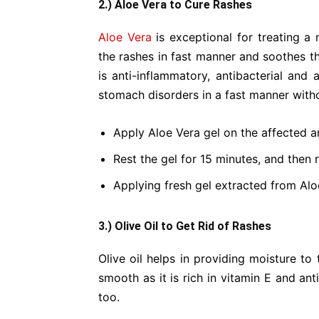
2.) Aloe Vera to Cure Rashes
Aloe Vera
is exceptional for treating a 
the rashes in fast manner and soothes th
is anti-inflammatory, antibacterial and 
stomach disorders in a fast manner witho
Apply Aloe Vera gel on the affected a
Rest the gel for 15 minutes, and then ri
Applying fresh gel extracted from Aloe
3.) Olive Oil to Get Rid of Rashes
Olive oil helps in providing moisture to
smooth as it is rich in vitamin E and ant
too.