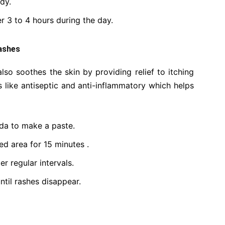
dy.
er 3 to 4 hours during the day.
ashes
also soothes the skin by providing relief to itching
s like antiseptic and anti-inflammatory which helps
oda to make a paste.
ed area for 15 minutes .
r regular intervals.
ntil rashes disappear.