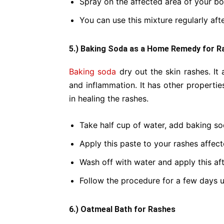
Spray on the affected area of your bo
You can use this mixture regularly aft
5.) Baking Soda as a Home Remedy for R
Baking soda
dry out the skin rashes. It 
and inflammation. It has other propertie
in healing the rashes.
Take half cup of water, add baking s
Apply this paste to your rashes affect
Wash off with water and apply this afte
Follow the procedure for a few days u
6.) Oatmeal Bath for Rashes