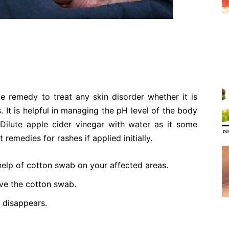
e remedy to treat any skin disorder whether it is
. It is helpful in managing the pH level of the body
 Dilute apple cider vinegar with water as it some
t remedies for rashes if applied initially.
help of cotton swab on your affected areas.
ove the cotton swab.
s disappears.