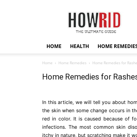
HowRid
HOME
HEALTH
HOME REMEDIE
Home
Home Remedies
Home Remedies for Rash
Home Remedies for Rashe
In this article, we will tell you about h
the skin when some change occurs in th
red in color. It is caused because of fo
infections. The most common skin dis
itchy in nature, but scratching make it w