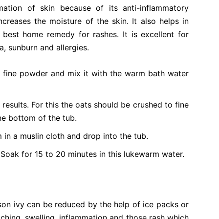
mation of skin because of its anti-inflammatory
increases the moisture of the skin. It also helps in
 best home remedy for rashes. It is excellent for
a, sunburn and allergies.
o fine powder and mix it with the warm bath water
results. For this the oats should be crushed to fine
he bottom of the tub.
in a muslin cloth and drop into the tub.
 Soak for 15 to 20 minutes in this lukewarm water.
son ivy can be reduced by the help of ice packs or
tching, swelling, inflammation and those rash which