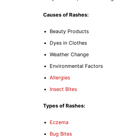
Causes of Rashes:
Beauty Products
Dyes in Clothes
Weather Change
Environmental Factors
Allergies
Insect Bites
Types of Rashes:
Eczema
Bug Bites