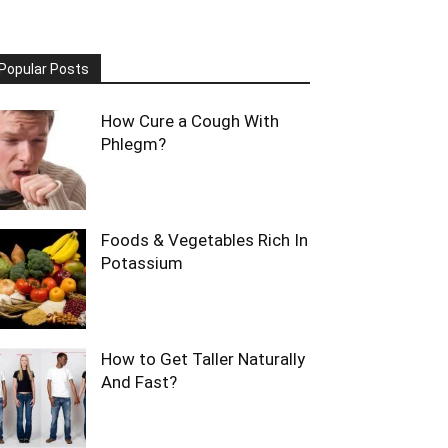
Popular Posts
How Cure a Cough With
Phlegm?
Foods & Vegetables Rich In
Potassium
How to Get Taller Naturally
And Fast?