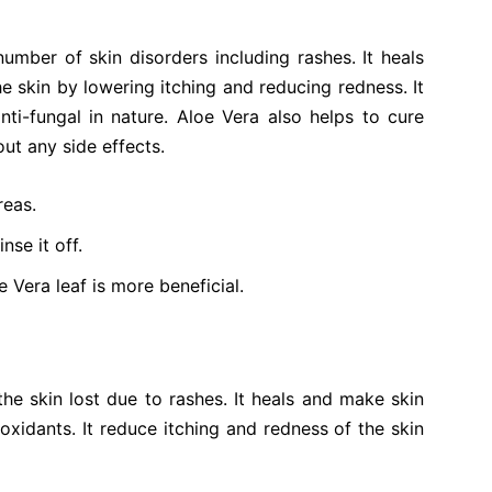
number of skin disorders including rashes. It heals
e skin by lowering itching and reducing redness. It
anti-fungal in nature. Aloe Vera also helps to cure
ut any side effects.
reas.
nse it off.
 Vera leaf is more beneficial.
 the skin lost due to rashes. It heals and make skin
ioxidants. It reduce itching and redness of the skin