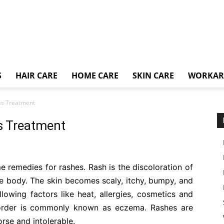
S
HAIR CARE
HOME CARE
SKIN CARE
WORKA
es Treatment
s Treatment
ome remedies for rashes. Rash is the discoloration of
e body. The skin becomes scaly, itchy, bumpy, and
llowing factors like heat, allergies, cosmetics and
order is commonly known as eczema. Rashes are
orse and intolerable.