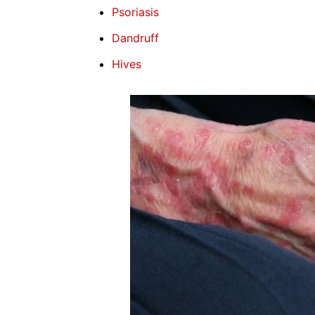
Psoriasis
Dandruff
Hives