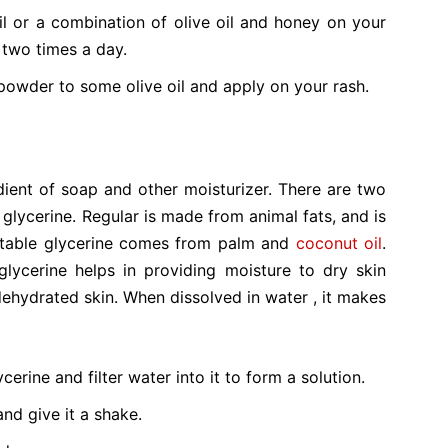
il or a combination of olive oil and honey on your
 two times a day.
powder to some olive oil and apply on your rash.
edient of soap and other moisturizer. There are two
 glycerine. Regular is made from animal fats, and is
getable glycerine comes from palm and
coconut oil
.
glycerine helps in providing moisture to dry skin
d dehydrated skin. When dissolved in water , it makes
erine and filter water into it to form a solution.
and give it a shake.