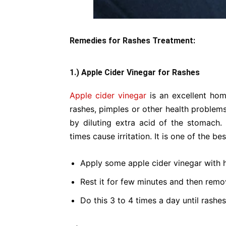
Remedies for Rashes Treatment:
1.) Apple Cider Vinegar for Rashes
Apple cider vinegar
is an excellent hom
rashes, pimples or other health problems
by diluting extra acid of the stomach.
times cause irritation. It is one of the bes
Apply some apple cider vinegar with 
Rest it for few minutes and then rem
Do this 3 to 4 times a day until rashe