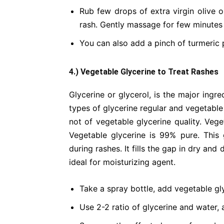
Rub few drops of extra virgin olive o
rash. Gently massage for few minutes
You can also add a pinch of turmeric 
4.) Vegetable Glycerine to Treat Rashes
Glycerine or glycerol, is the major ingr
types of glycerine regular and vegetable
not of vegetable glycerine quality. Ve
Vegetable glycerine is 99% pure. This 
during rashes. It fills the gap in dry an
ideal for moisturizing agent.
Take a spray bottle, add vegetable glyc
Use 2-2 ratio of glycerine and water, 