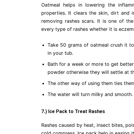
Oatmeal helps in lowering the inflam
properties. It clears the skin, dirt and 
removing rashes scars. It is one of the
every type of rashes whether it is eczem
Take 50 grams of oatmeal crush it t
in your tub.
Bath for a week or more to get better 
powder otherwise they will settle at t
The other way of using them ties them 
The water will turn milky and smooth.
7.) Ice Pack to Treat Rashes
Rashes caused by heat, insect bites, poi
cold compress. Ice pack help in easing i