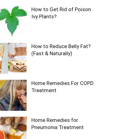
How to Get Rid of Poison
Ivy Plants?
How to Reduce Belly Fat?
(Fast & Naturally)
Home Remedies For COPD
Treatment
Home Remedies for
Pneumonia Treatment