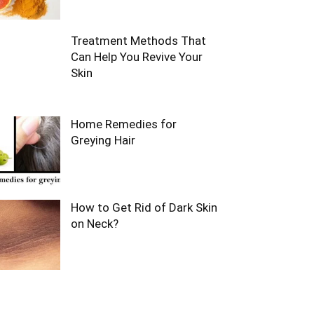
Treatment Methods That
Can Help You Revive Your
Skin
Home Remedies for
Greying Hair
How to Get Rid of Dark Skin
on Neck?