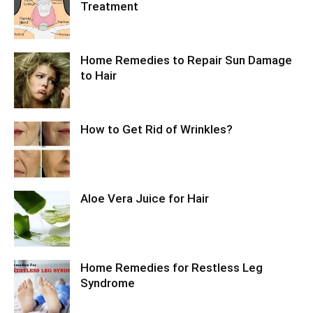
Treatment
Home Remedies to Repair Sun Damage
to Hair
How to Get Rid of Wrinkles?
Aloe Vera Juice for Hair
Home Remedies for Restless Leg
Syndrome