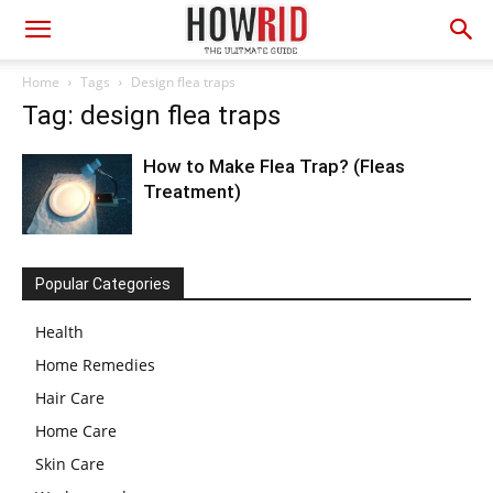
Home
Tags
Design flea traps
Tag: design flea traps
How to Make Flea Trap? (Fleas
Treatment)
Popular Categories
Health
Home Remedies
Hair Care
Home Care
Skin Care