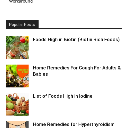
Workaround
Popular Posts
Foods High in Biotin (Biotin Rich Foods)
Home Remedies For Cough For Adults &
Babies
List of Foods High in Iodine
Home Remedies for Hyperthyroidism