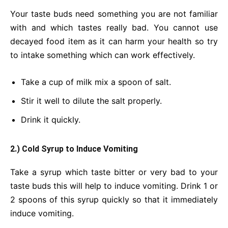
Your taste buds need something you are not familiar
with and which tastes really bad. You cannot use
decayed food item as it can harm your health so try
to intake something which can work effectively.
Take a cup of milk mix a spoon of salt.
Stir it well to dilute the salt properly.
Drink it quickly.
2.) Cold Syrup to Induce Vomiting
Take a syrup which taste bitter or very bad to your
taste buds this will help to induce vomiting. Drink 1 or
2 spoons of this syrup quickly so that it immediately
induce vomiting.