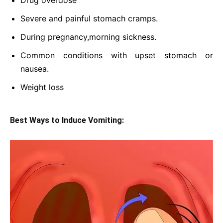
Drug overdose
Severe and painful stomach cramps.
During pregnancy,morning sickness.
Common conditions with upset stomach or
nausea.
Weight loss
Best Ways to Induce Vomiting: