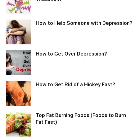
How to Help Someone with Depression?
How to Get Over Depression?
How to Get Rid of a Hickey Fast?
Top Fat Burning Foods (Foods to Burn
Fat Fast)