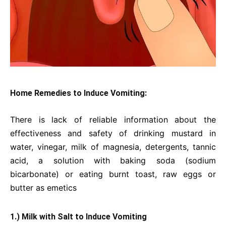
Home Remedies to Induce Vomiting:
There is lack of reliable information about the
effectiveness and safety of drinking mustard in
water, vinegar, milk of magnesia, detergents, tannic
acid, a solution with baking soda (sodium
bicarbonate) or eating burnt toast, raw eggs or
butter as emetics
1.) Milk with Salt to Induce Vomiting