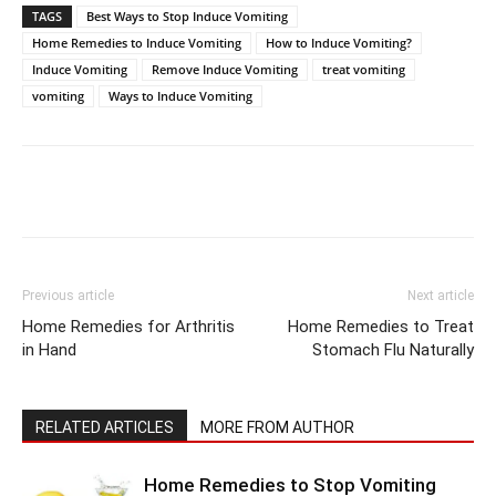
TAGS
Best Ways to Stop Induce Vomiting
Home Remedies to Induce Vomiting
How to Induce Vomiting?
Induce Vomiting
Remove Induce Vomiting
treat vomiting
vomiting
Ways to Induce Vomiting
Previous article
Next article
Home Remedies for Arthritis
Home Remedies to Treat
in Hand
Stomach Flu Naturally
RELATED ARTICLES
MORE FROM AUTHOR
Home Remedies to Stop Vomiting