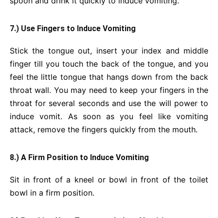
spoon and drink it quickly to induce vomiting.
7.) Use Fingers to Induce Vomiting
Stick the tongue out, insert your index and middle
finger till you touch the back of the tongue, and you
feel the little tongue that hangs down from the back
throat wall. You may need to keep your fingers in the
throat for several seconds and use the will power to
induce vomit. As soon as you feel like vomiting
attack, remove the fingers quickly from the mouth.
8.) A Firm Position to Induce Vomiting
Sit in front of a kneel or bowl in front of the toilet
bowl in a firm position.