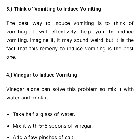
3.) Think of Vomiting to Induce Vomiting
The best way to induce vomiting is to think of
vomiting it will effectively help you to induce
vomiting. Imagine it, it may sound weird but it is the
fact that this remedy to induce vomiting is the best
one.
4.) Vinegar to Induce Vomiting
Vinegar alone can solve this problem so mix it with
water and drink it.
Take half a glass of water.
Mix it with 5-6 spoons of vinegar.
Add a few pinches of salt.