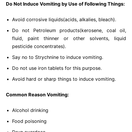
Do Not Induce Vomiting by Use of Following Things:
Avoid corrosive liquids(acids, alkalies, bleach).
Do not Petroleum products(kerosene, coal oil,
fluid, paint thinner or other solvents, liquid
pesticide concentrates).
Say no to Strychnine to induce vomiting.
Do not use iron tablets for this purpose.
Avoid hard or sharp things to induce vomiting.
Common Reason Vomiting:
Alcohol drinking
Food poisoning