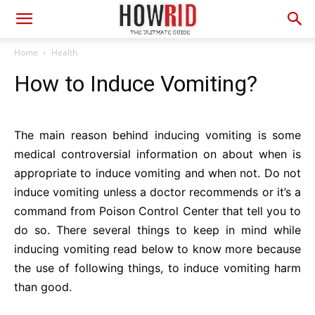
Home
Health
How to Induce Vomiting?
The main reason behind inducing vomiting is some
medical controversial information on about when is
appropriate to induce vomiting and when not. Do not
induce vomiting unless a doctor recommends or it’s a
command from Poison Control Center that tell you to
do so. There several things to keep in mind while
inducing vomiting read below to know more because
the use of following things, to induce vomiting harm
than good.