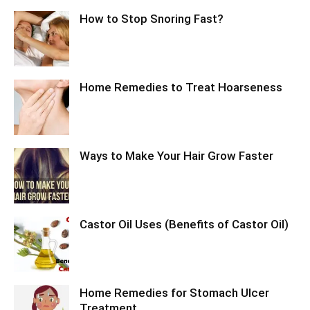
How to Stop Snoring Fast?
Home Remedies to Treat Hoarseness
Ways to Make Your Hair Grow Faster
Castor Oil Uses (Benefits of Castor Oil)
Home Remedies for Stomach Ulcer
Treatment