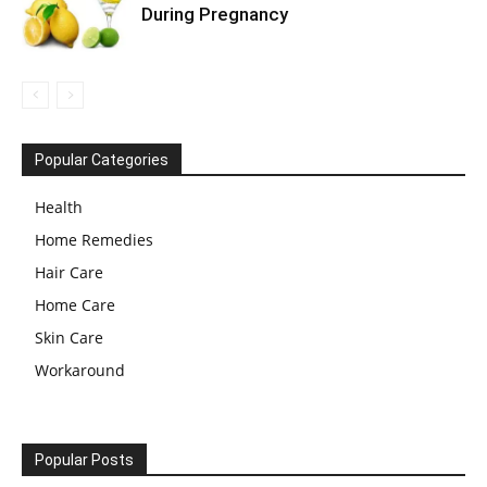
During Pregnancy
Popular Categories
Health
Home Remedies
Hair Care
Home Care
Skin Care
Workaround
Popular Posts