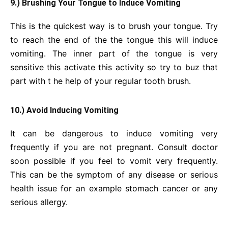
9.) Brushing Your Tongue to Induce Vomiting
This is the quickest way is to brush your tongue. Try
to reach the end of the the tongue this will induce
vomiting. The inner part of the tongue is very
sensitive this activate this activity so try to buz that
part with t he help of your regular tooth brush.
10.) Avoid Inducing Vomiting
It can be dangerous to induce vomiting very
frequently if you are not pregnant. Consult doctor
soon possible if you feel to vomit very frequently.
This can be the symptom of any disease or serious
health issue for an example stomach cancer or any
serious allergy.