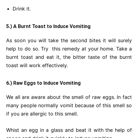
Drink it.
5.) A Burnt Toast to Induce Vomiting
As soon you will take the second bites it will surely
help to do so. Try this remedy at your home. Take a
burnt toast and eat it, the bitter taste of the burnt
toast will work effectively.
6.) Raw Eggs to Induce Vomiting
We all are aware about the smell of raw eggs. In fact
many people normally vomit because of this smell so
if you are allergic to this smell.
Whist an egg in a glass and beat it with the help of