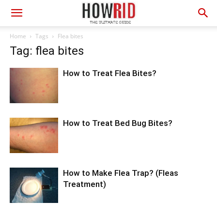
Home
Tags
Flea bites
Tag: flea bites
How to Treat Flea Bites?
How to Treat Bed Bug Bites?
How to Make Flea Trap? (Fleas
Treatment)