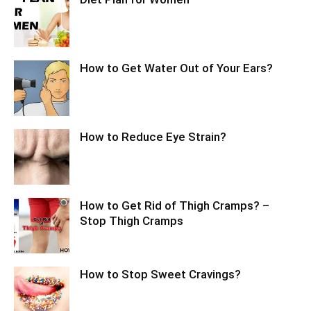
How to Get Water Out of Your Ears?
How to Reduce Eye Strain?
How to Get Rid of Thigh Cramps? –
Stop Thigh Cramps
How to Stop Sweet Cravings?