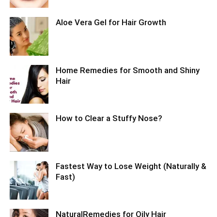
Aloe Vera Gel for Hair Growth
Home Remedies for Smooth and Shiny
Hair
How to Clear a Stuffy Nose?
Fastest Way to Lose Weight (Naturally &
Fast)
NaturalRemedies for Oily Hair