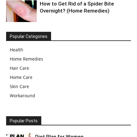
How to Get Rid of a Spider Bite
Overnight? (Home Remedies)
Popular Categories
Health
Home Remedies
Hair Care
Home Care
Skin Care
Workaround
Popular Posts
Diet Plan for Women