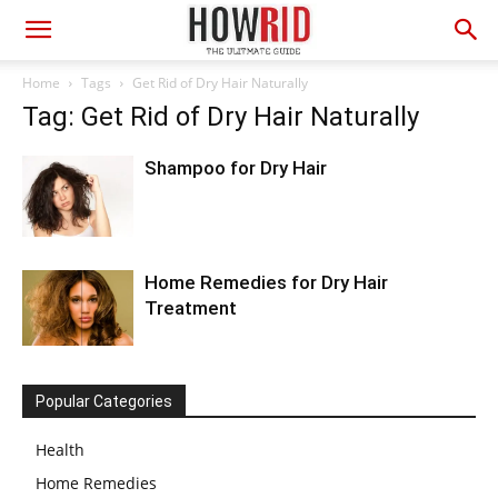
Home
Tags
Get Rid of Dry Hair Naturally
Tag: Get Rid of Dry Hair Naturally
Shampoo for Dry Hair
Home Remedies for Dry Hair
Treatment
Popular Categories
Health
Home Remedies