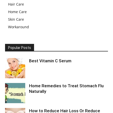
Hair Care
Home Care
Skin Care
Workaround
Popular Posts
Best Vitamin C Serum
Home Remedies to Treat Stomach Flu
Naturally
How to Reduce Hair Loss Or Reduce