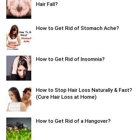
Hair Fall?
How to Get Rid of Stomach Ache?
How to Get Rid of Insomnia?
How to Stop Hair Loss Naturally & Fast?
(Cure Hair Loss at Home)
How to Get Rid of a Hangover?