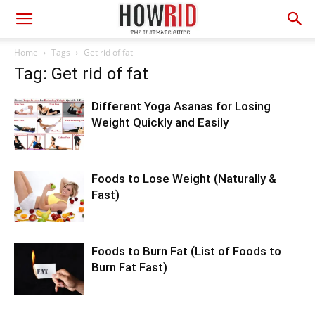
Home
Tags
Get rid of fat
Tag: Get rid of fat
Different Yoga Asanas for Losing
Weight Quickly and Easily
Foods to Lose Weight (Naturally &
Fast)
Foods to Burn Fat (List of Foods to
Burn Fat Fast)