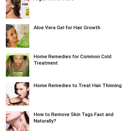
Aloe Vera Gel for Hair Growth
Home Remedies for Common Cold
Treatment
Home Remedies to Treat Hair Thinning
How to Remove Skin Tags Fast and
Naturally?