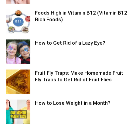
Foods High in Vitamin B12 (Vitamin B12
Rich Foods)
How to Get Rid of a Lazy Eye?
Fruit Fly Traps: Make Homemade Fruit
Fly Traps to Get Rid of Fruit Flies
How to Lose Weight in a Month?