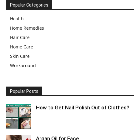
Popular Categories
Health
Home Remedies
Hair Care
Home Care
Skin Care
Workaround
Popular Posts
How to Get Nail Polish Out of Clothes?
Argan Oil for Face