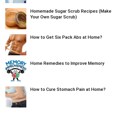
Homemade Sugar Scrub Recipes (Make
Your Own Sugar Scrub)
How to Get Six Pack Abs at Home?
Home Remedies to Improve Memory
How to Cure Stomach Pain at Home?