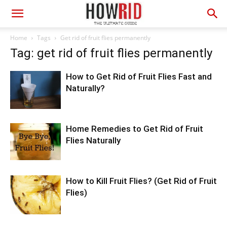
Home
Tags
Get rid of fruit flies permanently
Tag: get rid of fruit flies permanently
How to Get Rid of Fruit Flies Fast and
Naturally?
Home Remedies to Get Rid of Fruit
Flies Naturally
How to Kill Fruit Flies? (Get Rid of Fruit
Flies)