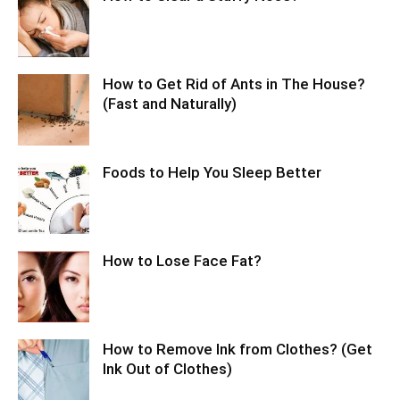
How to Get Rid of Ants in The House?
(Fast and Naturally)
Foods to Help You Sleep Better
How to Lose Face Fat?
How to Remove Ink from Clothes? (Get
Ink Out of Clothes)