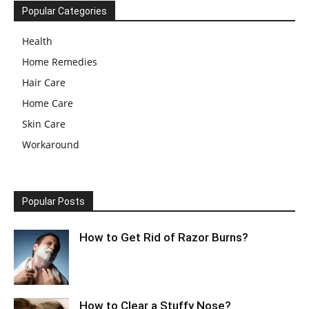
Popular Categories
Health
Home Remedies
Hair Care
Home Care
Skin Care
Workaround
Popular Posts
How to Get Rid of Razor Burns?
How to Clear a Stuffy Nose?