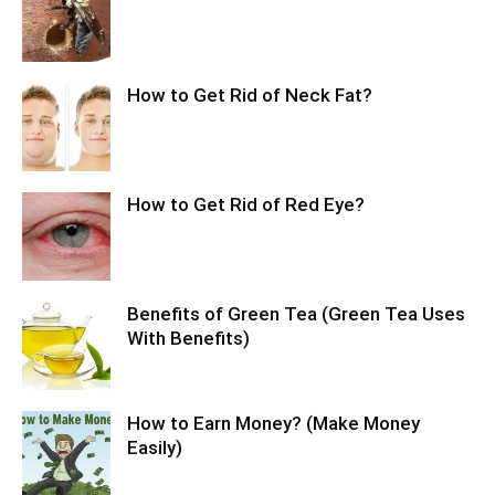
How to Get Rid of Neck Fat?
How to Get Rid of Red Eye?
Benefits of Green Tea (Green Tea Uses
With Benefits)
How to Earn Money? (Make Money
Easily)