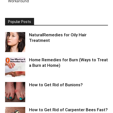
Workaround
Popular Posts
NaturalRemedies for Oily Hair
Treatment
Home Remedies for Burn (Ways to Treat
a Burn at Home)
How to Get Rid of Bunions?
How to Get Rid of Carpenter Bees Fast?