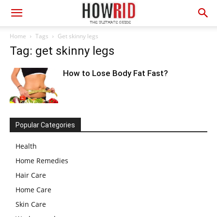
Home
Tags
Get skinny legs
Tag: get skinny legs
How to Lose Body Fat Fast?
Popular Categories
Health
Home Remedies
Hair Care
Home Care
Skin Care