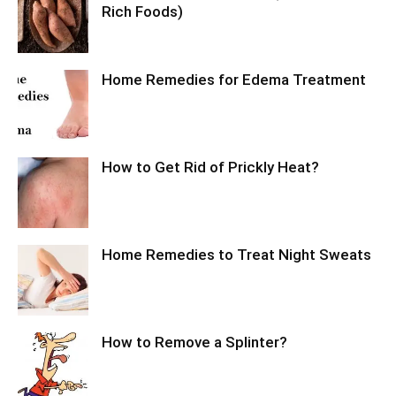
Rich Foods)
Home Remedies for Edema Treatment
How to Get Rid of Prickly Heat?
Home Remedies to Treat Night Sweats
How to Remove a Splinter?