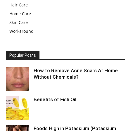
Hair Care
Home Care
Skin Care
Workaround
Popular Posts
How to Remove Acne Scars At Home
Without Chemicals?
Benefits of Fish Oil
Foods High in Potassium (Potassium