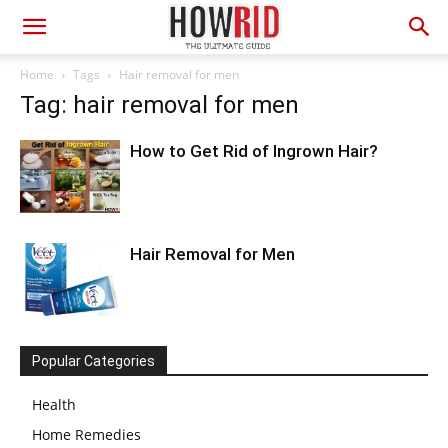
Home
Tags
Hair removal for men
Tag: hair removal for men
How to Get Rid of Ingrown Hair?
Hair Removal for Men
Popular Categories
Health
Home Remedies