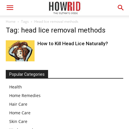
Home
Tags
Head lice removal methods
Tag: head lice removal methods
How to Kill Head Lice Naturally?
Popular Categories
Health
Home Remedies
Hair Care
Home Care
Skin Care