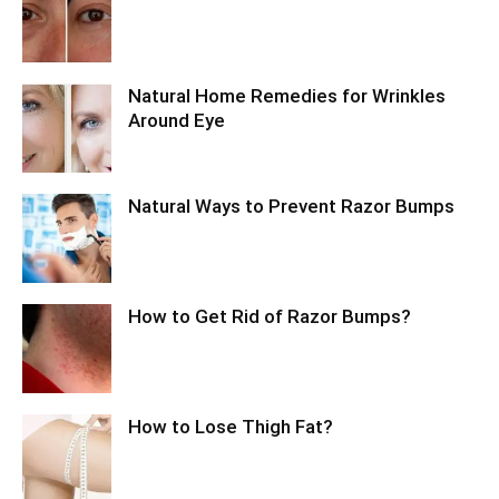
Natural Home Remedies for Wrinkles
Around Eye
Natural Ways to Prevent Razor Bumps
How to Get Rid of Razor Bumps?
How to Lose Thigh Fat?