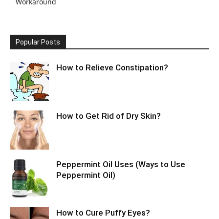
Workaround
Popular Posts
How to Relieve Constipation?
How to Get Rid of Dry Skin?
Peppermint Oil Uses (Ways to Use
Peppermint Oil)
How to Cure Puffy Eyes?