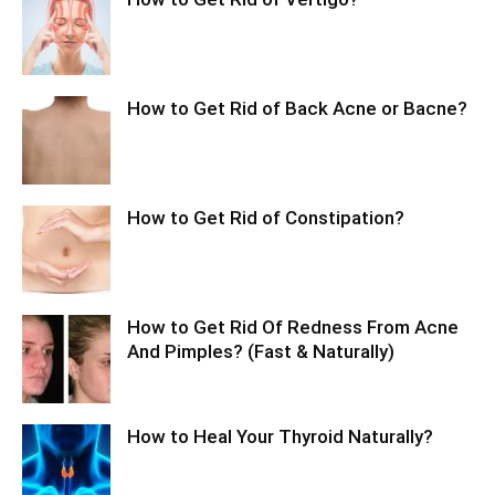
How to Get Rid of Back Acne or Bacne?
How to Get Rid of Constipation?
How to Get Rid Of Redness From Acne
And Pimples? (Fast & Naturally)
How to Heal Your Thyroid Naturally?