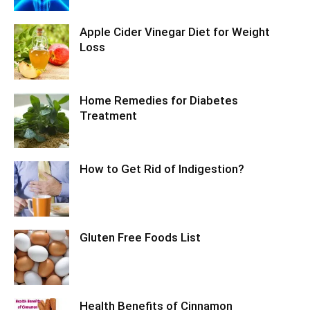
Apple Cider Vinegar Diet for Weight
Loss
Home Remedies for Diabetes
Treatment
How to Get Rid of Indigestion?
Gluten Free Foods List
Health Benefits of Cinnamon