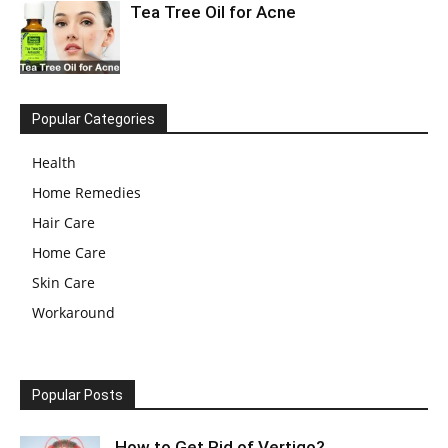
Tea Tree Oil for Acne
Popular Categories
Health
Home Remedies
Hair Care
Home Care
Skin Care
Workaround
Popular Posts
How to Get Rid of Vertigo?