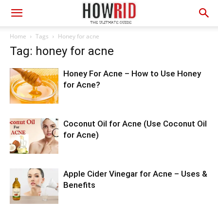
Home
Tags
Honey for acne
Tag: honey for acne
Honey For Acne – How to Use Honey
for Acne?
Coconut Oil for Acne (Use Coconut Oil
for Acne)
Apple Cider Vinegar for Acne – Uses &
Benefits