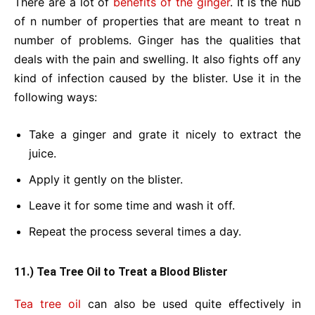
There are a lot of
benefits of the ginger
. It is the hub
of n number of properties that are meant to treat n
number of problems. Ginger has the qualities that
deals with the pain and swelling. It also fights off any
kind of infection caused by the blister. Use it in the
following ways:
Take a ginger and grate it nicely to extract the
juice.
Apply it gently on the blister.
Leave it for some time and wash it off.
Repeat the process several times a day.
11.) Tea Tree Oil to Treat a Blood Blister
Tea tree oil
can also be used quite effectively in