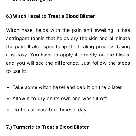
6.) Witch Hazel to Treat a Blood Blister
Witch hazel helps with the pain and swelling. It has
astringent tannin that helps dry the skin and eliminate
the pain. It also speeds up the healing process. Using
it is easy. You have to apply it directly on the blister
and you will see the difference. Just follow the steps
to use it:
Take some witch hazel and dab it on the blister.
Allow it to dry on its own and wash it off.
Do this at least four times a day.
7.) Turmeric to Treat a Blood Blister