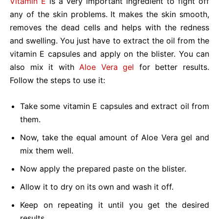
Vitamin E
is a very important ingredient to fight off
any of the skin problems. It makes the skin smooth,
removes the dead cells and helps with the redness
and swelling. You just have to extract the oil from the
vitamin E capsules and apply on the blister. You can
also mix it with
Aloe Vera gel
for better results.
Follow the steps to use it:
Take some vitamin E capsules and extract oil from
them.
Now, take the equal amount of Aloe Vera gel and
mix them well.
Now apply the prepared paste on the blister.
Allow it to dry on its own and wash it off.
Keep on repeating it until you get the desired
results.