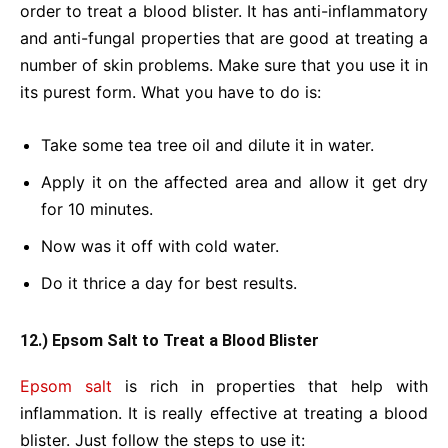
order to treat a blood blister. It has anti-inflammatory
and anti-fungal properties that are good at treating a
number of skin problems. Make sure that you use it in
its purest form. What you have to do is:
Take some tea tree oil and dilute it in water.
Apply it on the affected area and allow it get dry
for 10 minutes.
Now was it off with cold water.
Do it thrice a day for best results.
12.) Epsom Salt to Treat a Blood Blister
Epsom salt
is rich in properties that help with
inflammation. It is really effective at treating a blood
blister. Just follow the steps to use it: