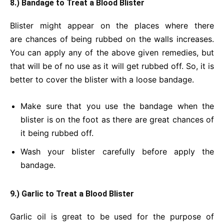
8.) Bandage to Treat a Blood Blister
Blister might appear on the places where there
are chances of being rubbed on the walls increases.
You can apply any of the above given remedies, but
that will be of no use as it will get rubbed off. So, it is
better to cover the blister with a loose bandage.
Make sure that you use the bandage when the
blister is on the foot as there are great chances of
it being rubbed off.
Wash your blister carefully before apply the
bandage.
9.) Garlic to Treat a Blood Blister
Garlic oil is great to be used for the purpose of