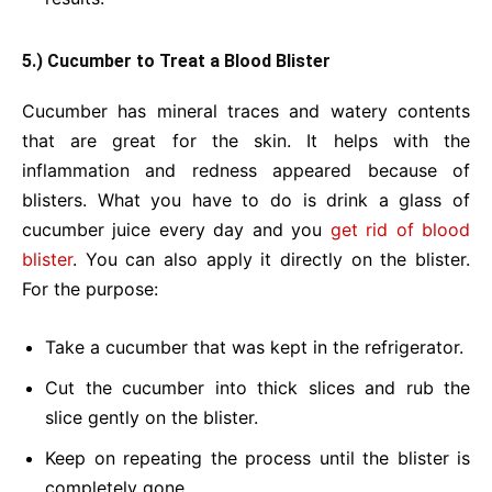
5.) Cucumber to Treat a Blood Blister
Cucumber has mineral traces and watery contents
that are great for the skin. It helps with the
inflammation and redness appeared because of
blisters. What you have to do is drink a glass of
cucumber juice every day and you
get rid of blood
blister
. You can also apply it directly on the blister.
For the purpose:
Take a cucumber that was kept in the refrigerator.
Cut the cucumber into thick slices and rub the
slice gently on the blister.
Keep on repeating the process until the blister is
completely gone.