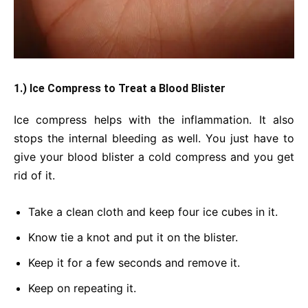
1.) Ice Compress to Treat a Blood Blister
Ice compress helps with the inflammation. It also
stops the internal bleeding as well. You just have to
give your blood blister a cold compress and you get
rid of it.
Take a clean cloth and keep four ice cubes in it.
Know tie a knot and put it on the blister.
Keep it for a few seconds and remove it.
Keep on repeating it.