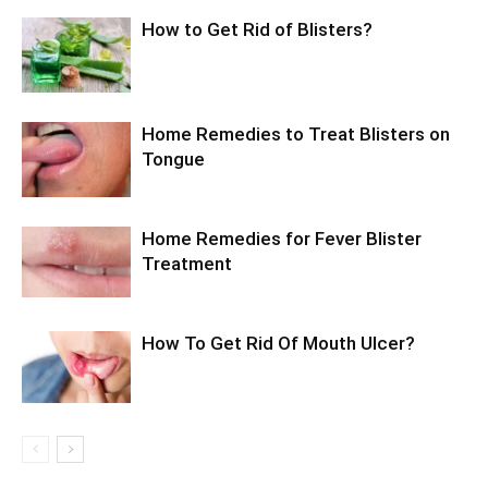
How to Get Rid of Blisters?
Home Remedies to Treat Blisters on
Tongue
Home Remedies for Fever Blister
Treatment
How To Get Rid Of Mouth Ulcer?