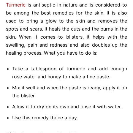
Turmeric
is antiseptic in nature and is considered to
be among the best remedies for the skin. It is also
used to bring a glow to the skin and removes the
spots and scars. It heals the cuts and the burns in the
skin. When it comes to blisters, it helps with the
swelling, pain and redness and also doubles up the
healing process. What you have to do is:
Take a tablespoon of turmeric and add enough
rose water and honey to make a fine paste.
Mix it well and when the paste is ready, apply it on
the blister.
Allow it to dry on its own and rinse it with water.
Use this remedy thrice a day.