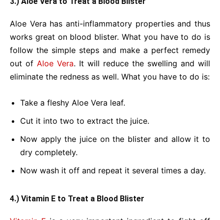
3.) Aloe Vera to Treat a Blood Blister
Aloe Vera has anti-inflammatory properties and thus
works great on blood blister. What you have to do is
follow the simple steps and make a perfect remedy
out of
Aloe Vera
. It will reduce the swelling and will
eliminate the redness as well. What you have to do is:
Take a fleshy Aloe Vera leaf.
Cut it into two to extract the juice.
Now apply the juice on the blister and allow it to
dry completely.
Now wash it off and repeat it several times a day.
4.) Vitamin E to Treat a Blood Blister