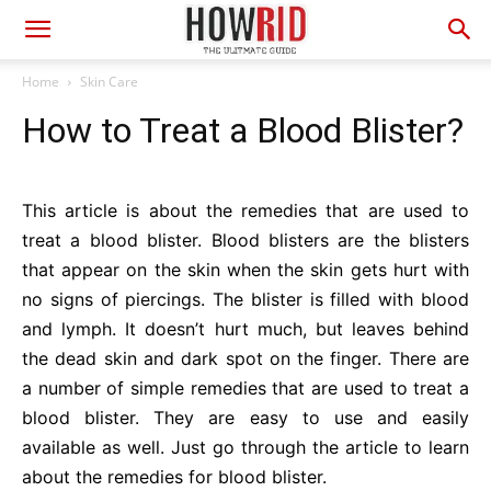
Home
Skin Care
How to Treat a Blood Blister?
This article is about the remedies that are used to
treat a blood blister. Blood blisters are the blisters
that appear on the skin when the skin gets hurt with
no signs of piercings. The blister is filled with blood
and lymph. It doesn’t hurt much, but leaves behind
the dead skin and dark spot on the finger. There are
a number of simple remedies that are used to treat a
blood blister. They are easy to use and easily
available as well. Just go through the article to learn
about the remedies for blood blister.