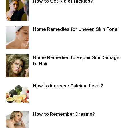
How to Get Rid of Hickies?
Home Remedies for Uneven Skin Tone
Home Remedies to Repair Sun Damage
to Hair
How to Increase Calcium Level?
How to Remember Dreams?