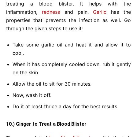
treating a blood blister. It helps with the
inflammation,
redness
and pain.
Garlic
has the
properties that prevents the infection as well. Go
through the given steps to use it:
Take some garlic oil and heat it and allow it to
cool.
When it has completely cooled down, rub it gently
on the skin.
Allow the oil to sit for 30 minutes.
Now, wash it off.
Do it at least thrice a day for the best results.
10.) Ginger to Treat a Blood Blister