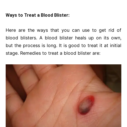
Ways to Treat a Blood Blister:
Here are the ways that you can use to get rid of
blood blisters. A blood blister heals up on its own,
but the process is long. It is good to treat it at initial
stage. Remedies to treat a blood blister are: