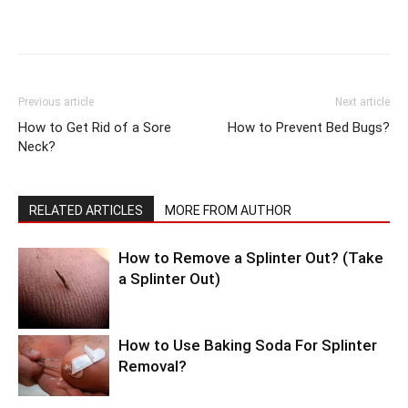
Previous article
Next article
How to Get Rid of a Sore
How to Prevent Bed Bugs?
Neck?
RELATED ARTICLES
MORE FROM AUTHOR
How to Remove a Splinter Out? (Take
a Splinter Out)
How to Use Baking Soda For Splinter
Removal?