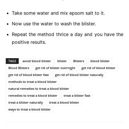
Take some water and mix epsom salt to it.
Now use the water to wash the blister.
Repeat the method thrice a day and you have the
positive results.
TAGS
avoid blood blister
blister
Blisters
blood blister
Blood Blisters
get rid of blister overnight
get rid of blood blister
get rid of blood blister fast
get rid of blood blister naturally
methods to treat a blood blister
natural remedies to treat a blood blister
remedies to treat a blood blister
treat a blister fast
treat a blister naturally
treat a blood blister
ways to treat a blood blister