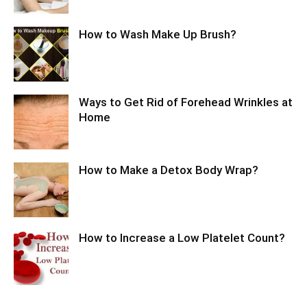
How to Wash Make Up Brush?
Ways to Get Rid of Forehead Wrinkles at
Home
How to Make a Detox Body Wrap?
How to Increase a Low Platelet Count?