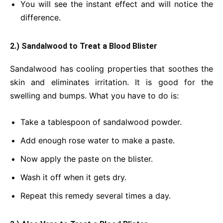
You will see the instant effect and will notice the
difference.
2.) Sandalwood to Treat a Blood Blister
Sandalwood has cooling properties that soothes the
skin and eliminates irritation. It is good for the
swelling and bumps. What you have to do is:
Take a tablespoon of sandalwood powder.
Add enough rose water to make a paste.
Now apply the paste on the blister.
Wash it off when it gets dry.
Repeat this remedy several times a day.