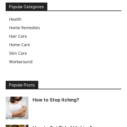
Popular Categories
Health
Home Remedies
Hair Care
Home Care
Skin Care
Workaround
Popular Posts
How to Stop Itching?