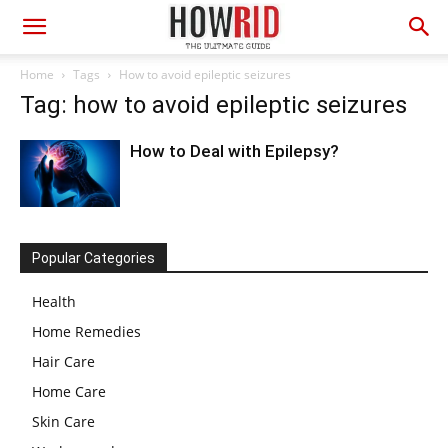
Home
Tags
How to avoid epileptic seizures
Tag: how to avoid epileptic seizures
How to Deal with Epilepsy?
Popular Categories
Health
Home Remedies
Hair Care
Home Care
Skin Care