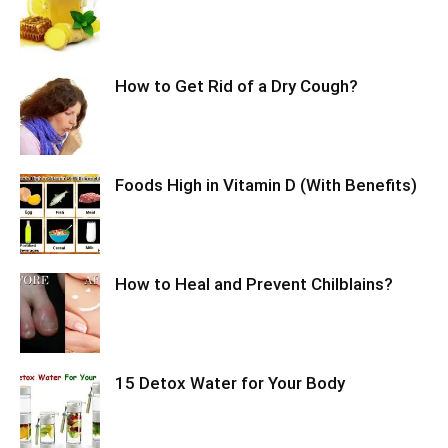
How to Get Rid of a Dry Cough?
Foods High in Vitamin D (With Benefits)
How to Heal and Prevent Chilblains?
15 Detox Water for Your Body