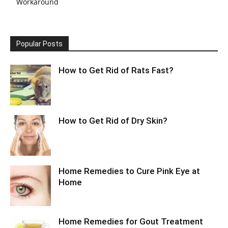
Workaround
Popular Posts
How to Get Rid of Rats Fast?
How to Get Rid of Dry Skin?
Home Remedies to Cure Pink Eye at
Home
Home Remedies for Gout Treatment