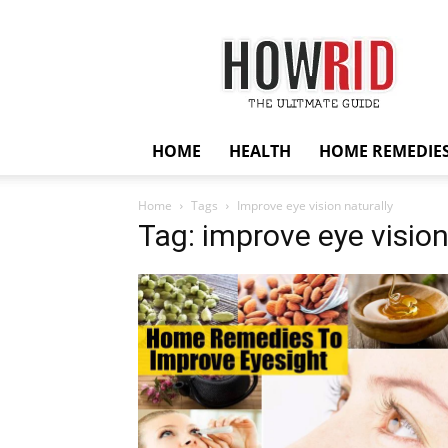
HowRid
HOME
HEALTH
HOME REMEDIE
Home
Tags
Improve eye vision naturally
Tag: improve eye vision