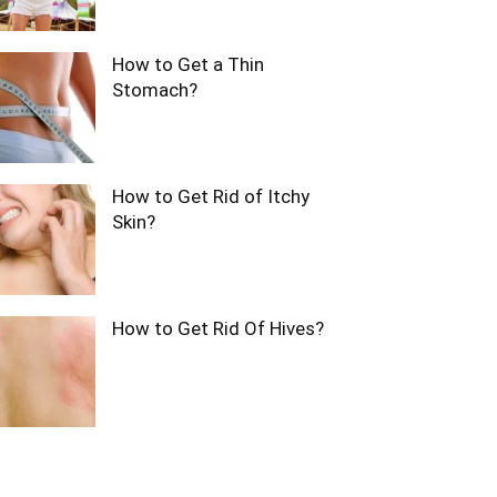
How to Get a Thin
Stomach?
How to Get Rid of Itchy
Skin?
How to Get Rid Of Hives?