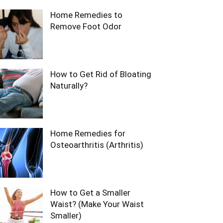
Home Remedies to
Remove Foot Odor
How to Get Rid of Bloating
Naturally?
Home Remedies for
Osteoarthritis (Arthritis)
How to Get a Smaller
Waist? (Make Your Waist
Smaller)