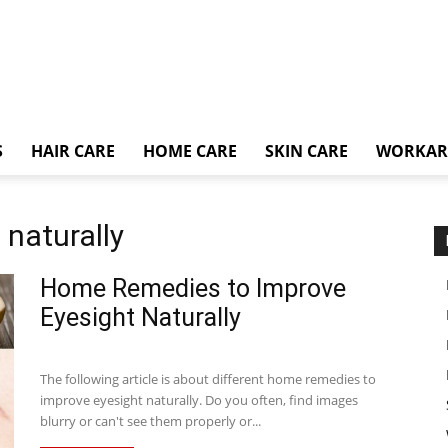
S
HAIR CARE
HOME CARE
SKIN CARE
WORKA
 naturally
Home Remedies to Improve
Eyesight Naturally
The following article is about different home remedies to
improve eyesight naturally. Do you often, find images
blurry or can't see them properly or...