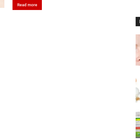
Read more