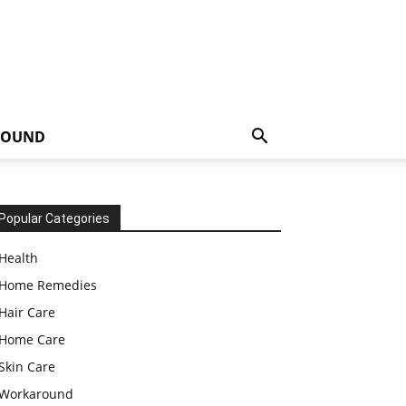
ROUND
Popular Categories
Health
Home Remedies
Hair Care
Home Care
Skin Care
Workaround