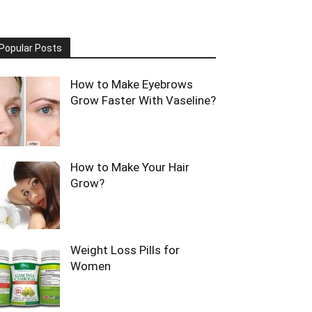
Popular Posts
How to Make Eyebrows
Grow Faster With Vaseline?
How to Make Your Hair
Grow?
Weight Loss Pills for
Women