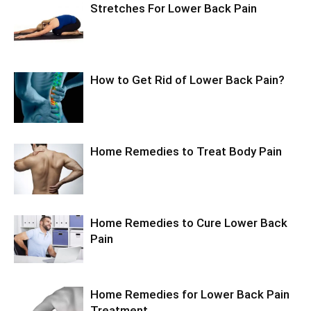
Stretches For Lower Back Pain
How to Get Rid of Lower Back Pain?
Home Remedies to Treat Body Pain
Home Remedies to Cure Lower Back
Pain
Home Remedies for Lower Back Pain
Treatment