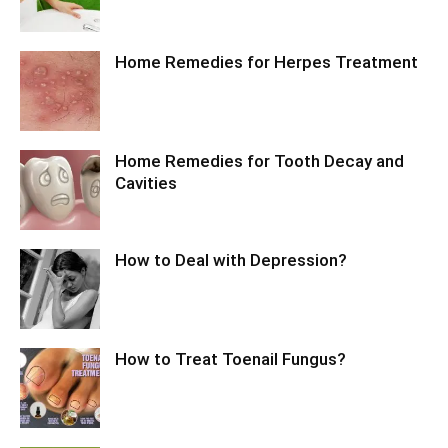
Home Remedies for Herpes Treatment
Home Remedies for Tooth Decay and
Cavities
How to Deal with Depression?
How to Treat Toenail Fungus?