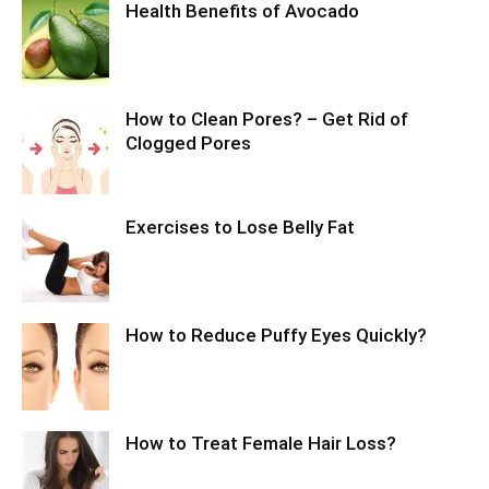
Health Benefits of Avocado
How to Clean Pores? – Get Rid of
Clogged Pores
Exercises to Lose Belly Fat
How to Reduce Puffy Eyes Quickly?
How to Treat Female Hair Loss?