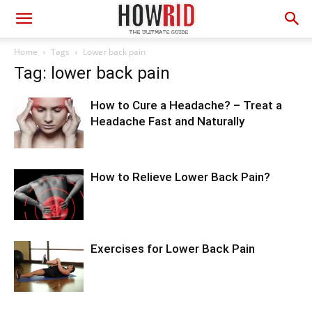
Home
Tags
Lower back pain
Tag: lower back pain
How to Cure a Headache? – Treat a
Headache Fast and Naturally
How to Relieve Lower Back Pain?
Exercises for Lower Back Pain