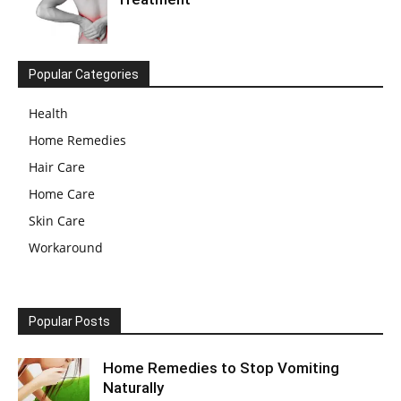
Popular Categories
Health
Home Remedies
Hair Care
Home Care
Skin Care
Workaround
Popular Posts
Home Remedies to Stop Vomiting
Naturally