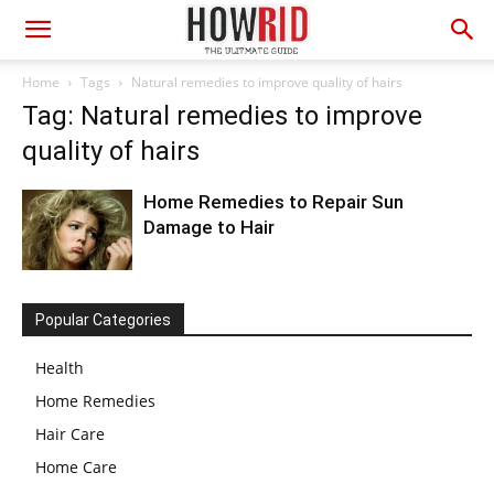
Home
Tags
Natural remedies to improve quality of hairs
Tag: Natural remedies to improve
quality of hairs
Home Remedies to Repair Sun
Damage to Hair
Popular Categories
Health
Home Remedies
Hair Care
Home Care