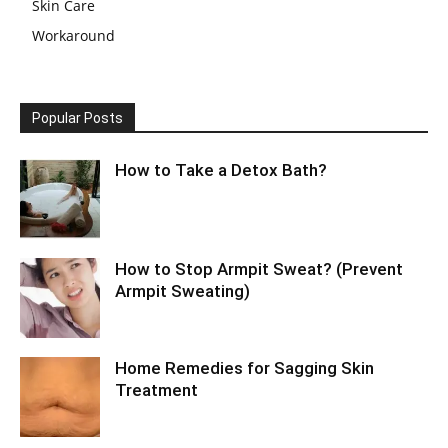
Skin Care
Workaround
Popular Posts
How to Take a Detox Bath?
How to Stop Armpit Sweat? (Prevent
Armpit Sweating)
Home Remedies for Sagging Skin
Treatment