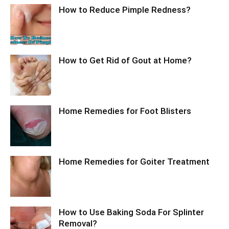
How to Reduce Pimple Redness?
How to Get Rid of Gout at Home?
Home Remedies for Foot Blisters
Home Remedies for Goiter Treatment
How to Use Baking Soda For Splinter
Removal?