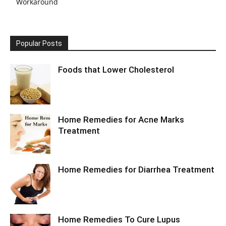
Workaround
Popular Posts
Foods that Lower Cholesterol
Home Remedies for Acne Marks
Treatment
Home Remedies for Diarrhea Treatment
Home Remedies To Cure Lupus