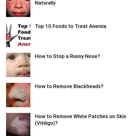
Naturally
Top 10 Foods to Treat Anemia
How to Stop a Runny Nose?
How to Remove Blackheads?
How to Remove White Patches on Skin
(Vitiligo)?