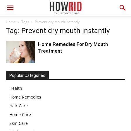
Home
Tags
Prevent dry mouth instantly
Tag: Prevent dry mouth instantly
Home Remedies For Dry Mouth
Treatment
Popular Categories
Health
Home Remedies
Hair Care
Home Care
Skin Care