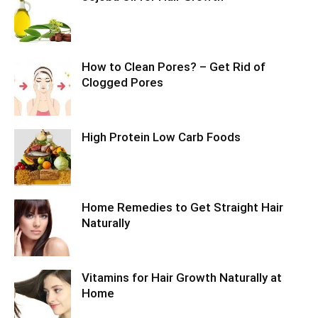
How to Clean Pores? – Get Rid of
Clogged Pores
High Protein Low Carb Foods
Home Remedies to Get Straight Hair
Naturally
Vitamins for Hair Growth Naturally at
Home