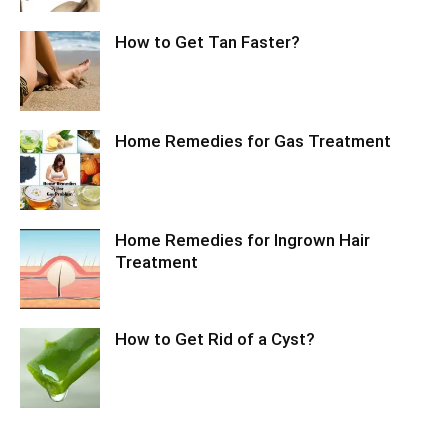
How to Get Tan Faster?
Home Remedies for Gas Treatment
Home Remedies for Ingrown Hair
Treatment
How to Get Rid of a Cyst?