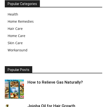
Popular Categories
Health
Home Remedies
Hair Care
Home Care
Skin Care
Workaround
Popular Posts
How to Relieve Gas Naturally?
Jojoba Oil for Hair Growth