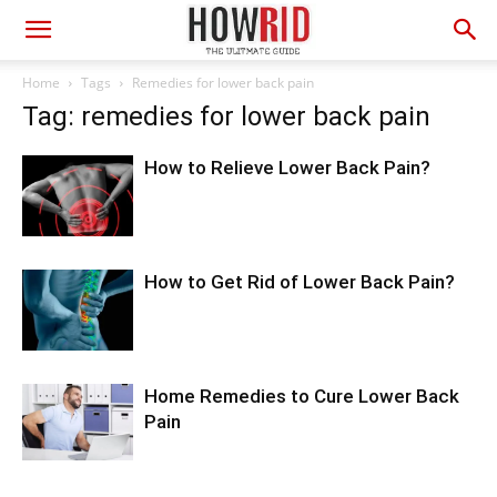
Home
Tags
Remedies for lower back pain
Tag: remedies for lower back pain
How to Relieve Lower Back Pain?
How to Get Rid of Lower Back Pain?
Home Remedies to Cure Lower Back
Pain