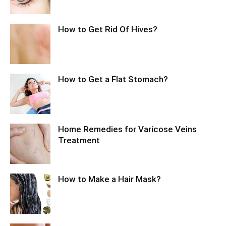
How to Get Rid Of Hives?
How to Get a Flat Stomach?
Home Remedies for Varicose Veins
Treatment
How to Make a Hair Mask?