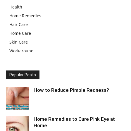
Health
Home Remedies
Hair Care
Home Care
Skin Care
Workaround
Popular Posts
How to Reduce Pimple Redness?
Home Remedies to Cure Pink Eye at
Home