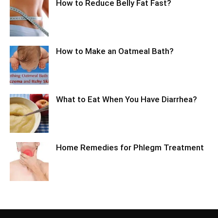
How to Reduce Belly Fat Fast?
How to Make an Oatmeal Bath?
What to Eat When You Have Diarrhea?
Home Remedies for Phlegm Treatment