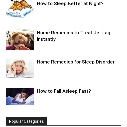
How to Sleep Better at Night?
Home Remedies to Treat Jet Lag
Instantly
Home Remedies for Sleep Disorder
How to Fall Asleep Fast?
Popular Categories