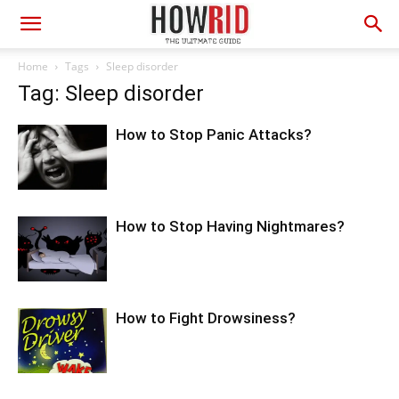
Home
Tags
Sleep disorder
Tag: Sleep disorder
How to Stop Panic Attacks?
How to Stop Having Nightmares?
How to Fight Drowsiness?