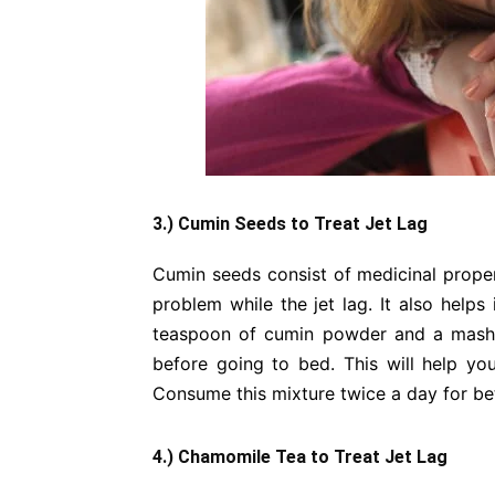
3.) Cumin Seeds to Treat Jet Lag
Cumin seeds consist of medicinal propert
problem while the jet lag. It also helps
teaspoon of cumin powder and a mashed
before going to bed. This will help y
Consume this mixture twice a day for bet
4.) Chamomile Tea to Treat Jet Lag