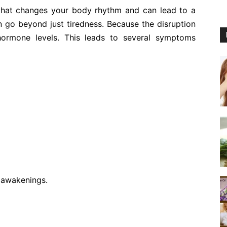
that changes your body rhythm and can lead to a
an go beyond just tiredness. Because the disruption
hormone levels. This leads to several symptoms
t awakenings.