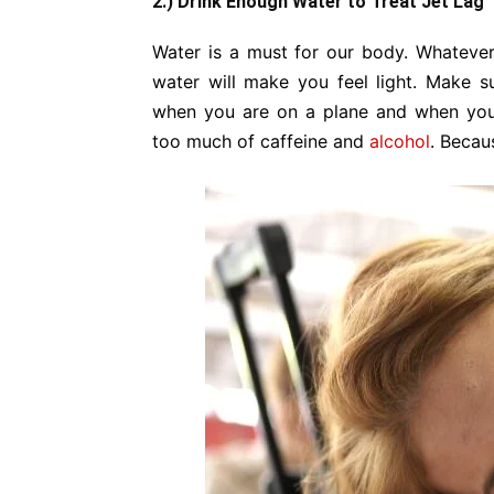
2.) Drink Enough Water to Treat Jet Lag
Water is a must for our body. Whatever 
water will make you feel light. Make s
when you are on a plane and when you 
too much of caffeine and
alcohol
. Becau