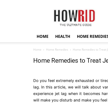
HowRid
HOME
HEALTH
HOME REMEDIE
Home
Home Remedies
Home Remedies to Treat Je
Home Remedies to Treat Je
Do you feel extremely exhausted or tired
lag. In this article, we will talk about 
experience jet lag when it becomes har
will make you disturb and make you feel sic