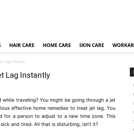
S
HAIR CARE
HOME CARE
SKIN CARE
WORKA
t Lag Instantly
t Lag Instantly
 while traveling? You might be going through a jet
various effective home remedies to treat jet lag. You
d for a person to adjust to a new time zone. This
k and tired. All that is disturbing, isn’t it?