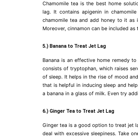
Chamomile tea is the best home solutio
lag. It contains apigenin in chamomile
chamomile tea and add honey to it as i
Moreover, cinnamon can be included as t
5.) Banana to Treat Jet Lag
Banana is an effective home remedy to tr
consists of tryptophan, which raises ser
of sleep. It helps in the rise of mood and
that is helpful in inducing sleep and he
a banana in a glass of milk. Even try add
6.) Ginger Tea to Treat Jet Lag
Ginger tea is a good option to treat jet 
deal with excessive sleepiness. Take on