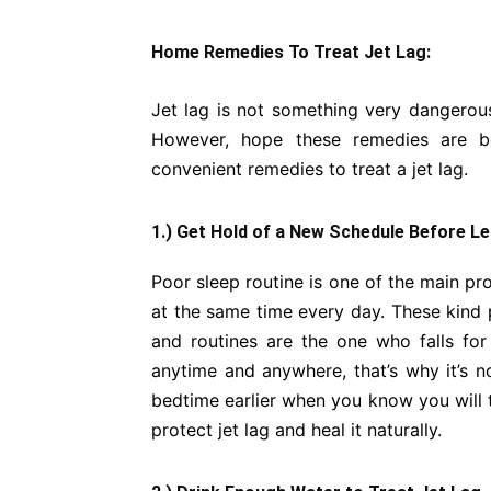
Home Remedies To Treat Jet Lag:
Jet lag is not something very dangerous
However, hope these remedies are be
convenient remedies to treat a jet lag.
1.) Get Hold of a New Schedule Before L
Poor sleep routine is one of the main pr
at the same time every day. These kind p
and routines are the one who falls for
anytime and anywhere, that’s why it’s no
bedtime earlier when you know you will tr
protect jet lag and heal it naturally.