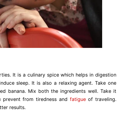
ies. It is a culinary spice which helps in digestion
 induce sleep. It is also a relaxing agent. Take one
 banana. Mix both the ingredients well. Take it
ou prevent from tiredness and
fatigue
of traveling.
ter results.