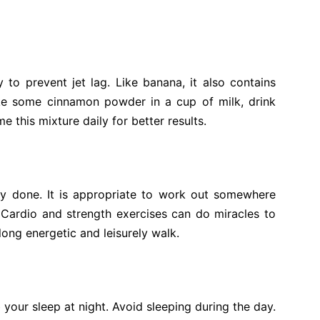
to prevent jet lag. Like banana, it also contains
ake some cinnamon powder in a cup of milk, drink
 this mixture daily for better results.
ty done. It is appropriate to work out somewhere
Cardio and strength exercises can do miracles to
 long energetic and leisurely walk.
 your sleep at night. Avoid sleeping during the day.