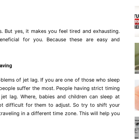
. But yes, it makes you feel tired and exhausting.
neficial for you. Because these are easy and
eaving
oblems of jet lag. If you are one of those who sleep
eople suffer the most. People having strict timing
 jet lag. Where, babies and children can sleep at
t difficult for them to adjust. So try to shift your
aveling in a different time zone. This will help you