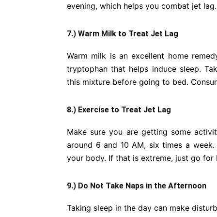
evening, which helps you combat jet lag.
7.) Warm Milk to Treat Jet Lag
Warm milk is an excellent home remedy 
tryptophan that helps induce sleep. T
this mixture before going to bed. Consume
8.) Exercise to Treat Jet Lag
Make sure you are getting some activi
around 6 and 10 AM, six times a week. 
your body. If that is extreme, just go for
9.) Do Not Take Naps in the Afternoon
Taking sleep in the day can make disturb