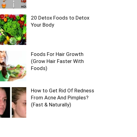
20 Detox Foods to Detox
Your Body
Foods For Hair Growth
(Grow Hair Faster With
Foods)
How to Get Rid Of Redness
From Acne And Pimples?
(Fast & Naturally)