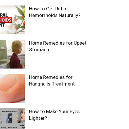
How to Get Rid of
Hemorrhoids Naturally?
Home Remedies for Upset
Stomach
Home Remedies for
Hangnails Treatment
How to Make Your Eyes
Lighter?