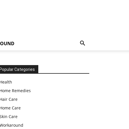
ROUND
Popular Categories
Health
Home Remedies
Hair Care
Home Care
Skin Care
Workaround