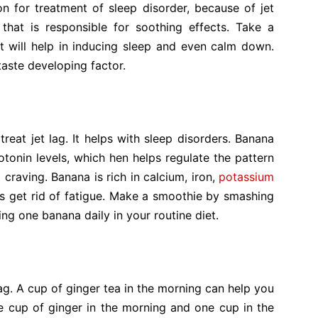
n for treatment of sleep disorder, because of jet
 that is responsible for soothing effects. Take a
t will help in inducing sleep and even calm down.
aste developing factor.
eat jet lag. It helps with sleep disorders. Banana
otonin levels, which hen helps regulate the pattern
 craving. Banana is rich in calcium, iron,
potassium
lps get rid of fatigue. Make a smoothie by smashing
ing one banana daily in your routine diet.
lag. A cup of ginger tea in the morning can help you
e cup of ginger in the morning and one cup in the