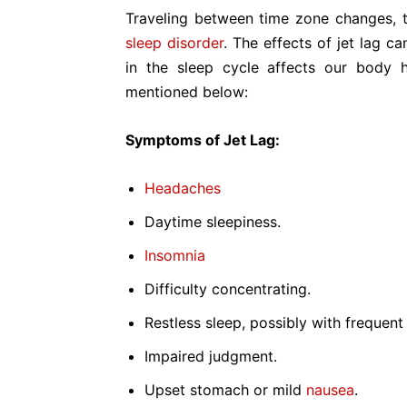
Traveling between time zone changes, 
sleep disorder
. The effects of jet lag c
in the sleep cycle affects our body 
mentioned below:
Symptoms of Jet Lag:
Headaches
Daytime sleepiness.
Insomnia
Difficulty concentrating.
Restless sleep, possibly with frequen
Impaired judgment.
Upset stomach or mild
nausea
.