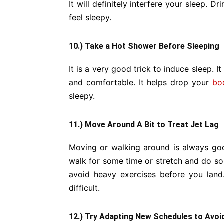
It will definitely interfere your sleep. D
feel sleepy.
10.) Take a Hot Shower Before Sleeping
It is a very good trick to induce sleep. I
and comfortable. It helps drop your
bo
sleepy.
11.) Move Around A Bit to Treat Jet Lag
Moving or walking around is always goo
walk for some time or stretch and do s
avoid heavy exercises before you land
difficult.
12.) Try Adapting New Schedules to Avoi