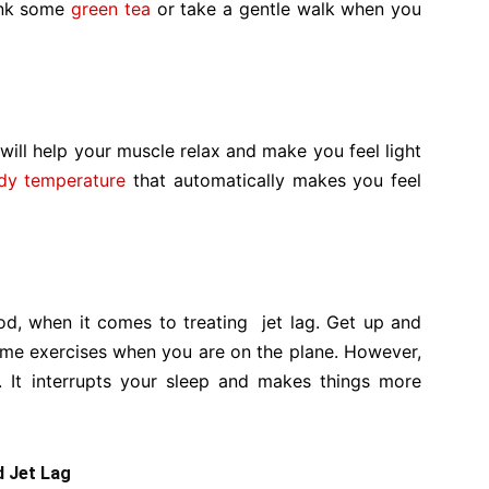
rink some
green tea
or take a gentle walk when you
t will help your muscle relax and make you feel light
dy temperature
that automatically makes you feel
d, when it comes to treating jet lag. Get up and
ome exercises when you are on the plane. However,
. It interrupts your sleep and makes things more
d Jet Lag