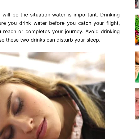
will be the situation water is important. Drinking
ure you drink water before you catch your flight,
reach or completes your journey. Avoid drinking
se these two drinks can disturb your sleep.