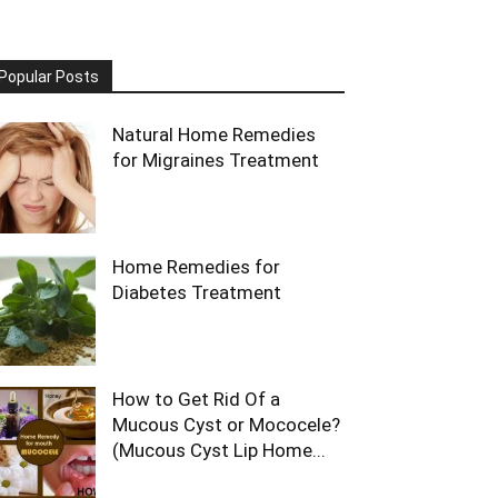
Popular Posts
Natural Home Remedies
for Migraines Treatment
Home Remedies for
Diabetes Treatment
How to Get Rid Of a
Mucous Cyst or Mococele?
(Mucous Cyst Lip Home...