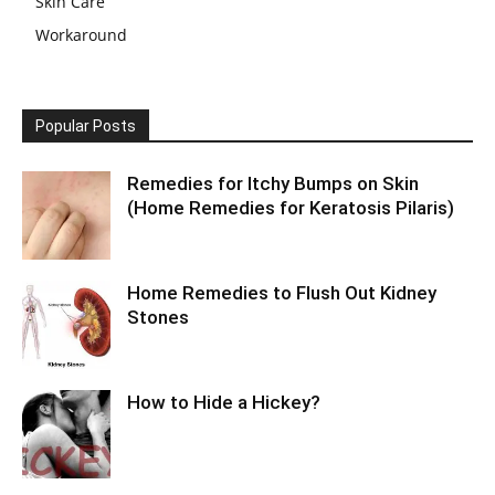
Skin Care
Workaround
Popular Posts
Remedies for Itchy Bumps on Skin
(Home Remedies for Keratosis Pilaris)
Home Remedies to Flush Out Kidney
Stones
How to Hide a Hickey?