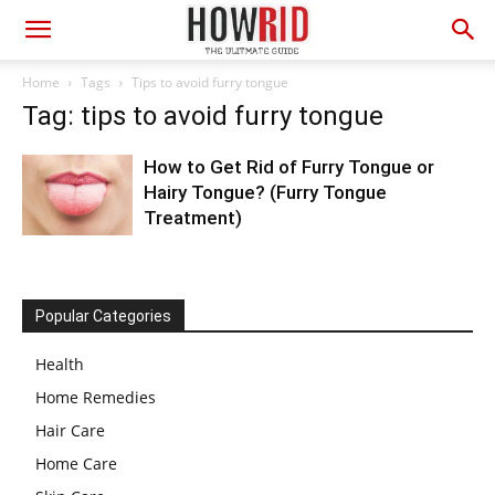
Home
Tags
Tips to avoid furry tongue
Tag: tips to avoid furry tongue
How to Get Rid of Furry Tongue or
Hairy Tongue? (Furry Tongue
Treatment)
Popular Categories
Health
Home Remedies
Hair Care
Home Care