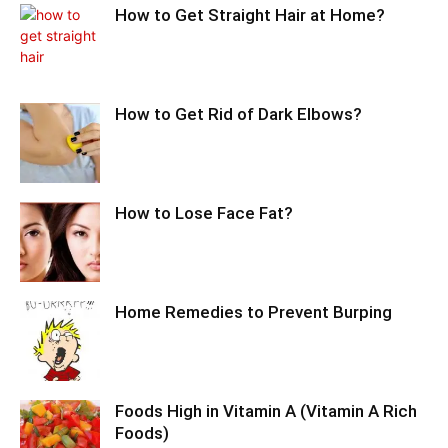
How to Get Straight Hair at Home?
How to Get Rid of Dark Elbows?
How to Lose Face Fat?
Home Remedies to Prevent Burping
Foods High in Vitamin A (Vitamin A Rich
Foods)