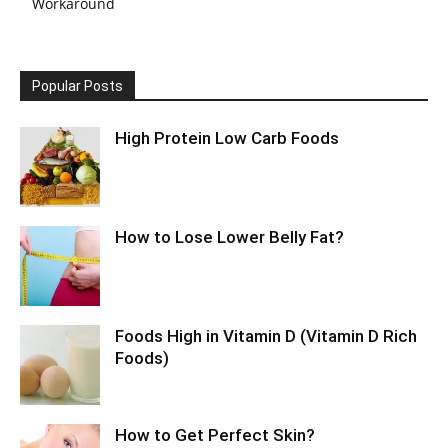
Workaround
Popular Posts
High Protein Low Carb Foods
How to Lose Lower Belly Fat?
Foods High in Vitamin D (Vitamin D Rich
Foods)
How to Get Perfect Skin?