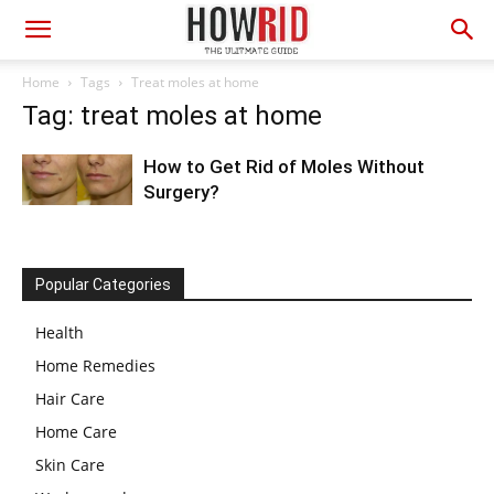
Home
Tags
Treat moles at home
Tag: treat moles at home
How to Get Rid of Moles Without
Surgery?
Popular Categories
Health
Home Remedies
Hair Care
Home Care
Skin Care