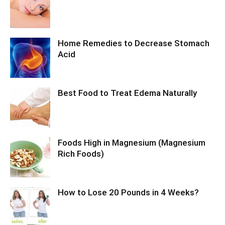
Home Remedies to Decrease Stomach
Acid
Best Food to Treat Edema Naturally
Foods High in Magnesium (Magnesium
Rich Foods)
How to Lose 20 Pounds in 4 Weeks?