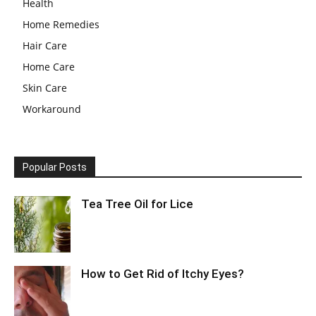
Health
Home Remedies
Hair Care
Home Care
Skin Care
Workaround
Popular Posts
Tea Tree Oil for Lice
How to Get Rid of Itchy Eyes?