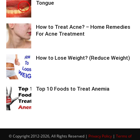
Tongue
How to Treat Acne? – Home Remedies
For Acne Treatment
How to Lose Weight? (Reduce Weight)
Top 10 Foods to Treat Anemia
© Copyright 2012-2026, All Rights Reserved |
Privacy Policy
|
Terms of