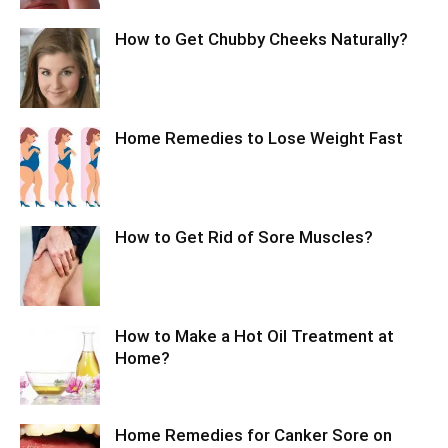
How to Get Chubby Cheeks Naturally?
Home Remedies to Lose Weight Fast
How to Get Rid of Sore Muscles?
How to Make a Hot Oil Treatment at
Home?
Home Remedies for Canker Sore on