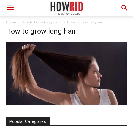
Home
How to Grow Long Hair?
How to grow long hair
How to grow long hair
Popular Categories