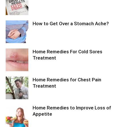
How to Get Over a Stomach Ache?
Home Remedies For Cold Sores
Treatment
Home Remedies for Chest Pain
Treatment
Home Remedies to Improve Loss of
Appetite