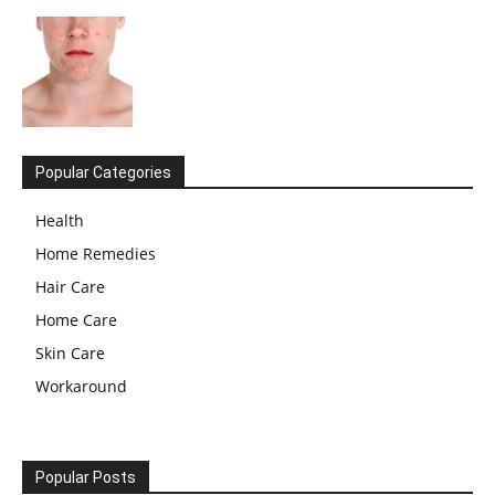
Popular Categories
Health
Home Remedies
Hair Care
Home Care
Skin Care
Workaround
Popular Posts