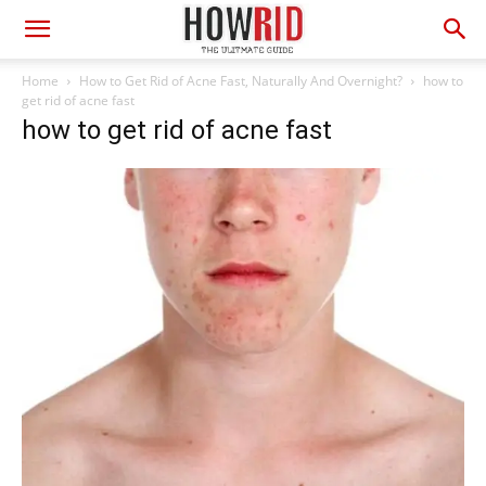
Home
How to Get Rid of Acne Fast, Naturally And Overnight?
how to
get rid of acne fast
how to get rid of acne fast