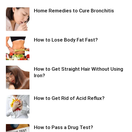
Home Remedies to Cure Bronchitis
How to Lose Body Fat Fast?
How to Get Straight Hair Without Using
Iron?
How to Get Rid of Acid Reflux?
How to Pass a Drug Test?