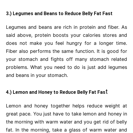
3.) Legumes and Beans to Reduce Belly Fat Fast
Legumes and beans are rich in protein and fiber. As
said above, protein boosts your calories stores and
does not make you feel hungry for a longer time.
Fiber also performs the same function. It is good for
your stomach and fights off many stomach related
problems. What you need to do is just add legumes
and beans in your stomach.
t
4.) Lemon and Honey to Reduce Belly Fat Fas
Lemon and honey together helps reduce weight at
great pace. You just have to take lemon and honey in
the morning with warm water and you get rid of belly
fat. In the morning, take a glass of warm water and