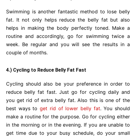
Swimming is another fantastic method to lose belly
fat. It not only helps reduce the belly fat but also
helps in making the body perfectly toned. Make a
routine and accordingly, go for swimming twice a
week. Be regular and you will see the results in a
couple of months.
4.) Cycling to Reduce Belly Fat Fast
Cycling should also be your preference in order to
reduce belly fat fast. Just go for cycling daily and
you get rid of extra belly fat. Also this is one of the
best ways to
get rid of lower belly fat
. You should
make a routine for the purpose. Go for cycling either
in the morning or in the evening. If you are unable to
get time due to your busy schedule, do your small