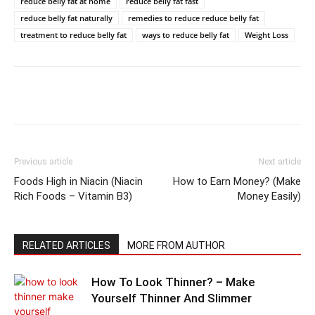
reduce belly fat at home
reduce belly fat fast
reduce belly fat naturally
remedies to reduce reduce belly fat
treatment to reduce belly fat
ways to reduce belly fat
Weight Loss
Previous article
Next article
Foods High in Niacin (Niacin
How to Earn Money? (Make
Rich Foods – Vitamin B3)
Money Easily)
RELATED ARTICLES
MORE FROM AUTHOR
How To Look Thinner? – Make
Yourself Thinner And Slimmer