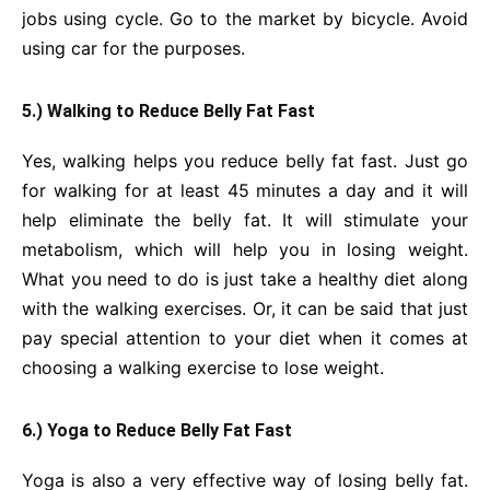
jobs using cycle. Go to the market by bicycle. Avoid
using car for the purposes.
5.) Walking to Reduce Belly Fat Fast
Yes, walking helps you reduce belly fat fast. Just go
for walking for at least 45 minutes a day and it will
help eliminate the belly fat. It will stimulate your
metabolism, which will help you in losing weight.
What you need to do is just take a healthy diet along
with the walking exercises. Or, it can be said that just
pay special attention to your diet when it comes at
choosing a walking exercise to lose weight.
6.) Yoga to Reduce Belly Fat Fast
Yoga is also a very effective way of losing belly fat.