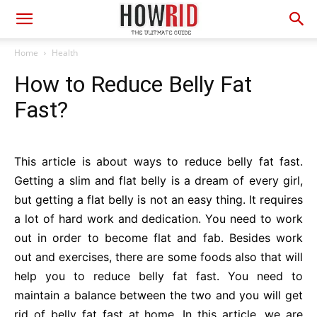
Home
Health
How to Reduce Belly Fat
Fast?
This article is about ways to reduce belly fat fast.
Getting a slim and flat belly is a dream of every girl,
but getting a flat belly is not an easy thing. It requires
a lot of hard work and dedication. You need to work
out in order to become flat and fab. Besides work
out and exercises, there are some foods also that will
help you to reduce belly fat fast. You need to
maintain a balance between the two and you will get
rid of belly fat fast at home. In this article, we are