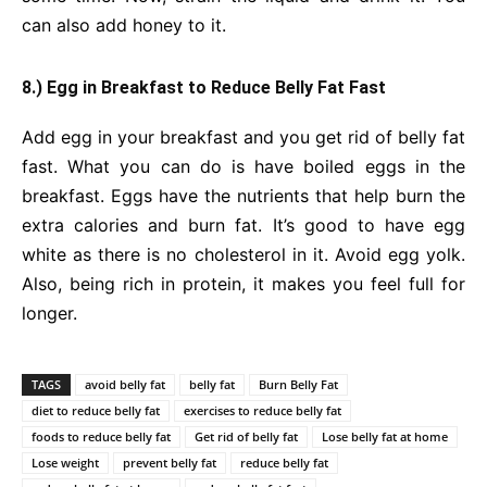
can also add honey to it.
8.) Egg in Breakfast to Reduce Belly Fat Fast
Add egg in your breakfast and you get rid of belly fat
fast. What you can do is have boiled eggs in the
breakfast. Eggs have the nutrients that help burn the
extra calories and burn fat. It’s good to have egg
white as there is no cholesterol in it. Avoid egg yolk.
Also, being rich in protein, it makes you feel full for
longer.
TAGS
avoid belly fat
belly fat
Burn Belly Fat
diet to reduce belly fat
exercises to reduce belly fat
foods to reduce belly fat
Get rid of belly fat
Lose belly fat at home
Lose weight
prevent belly fat
reduce belly fat