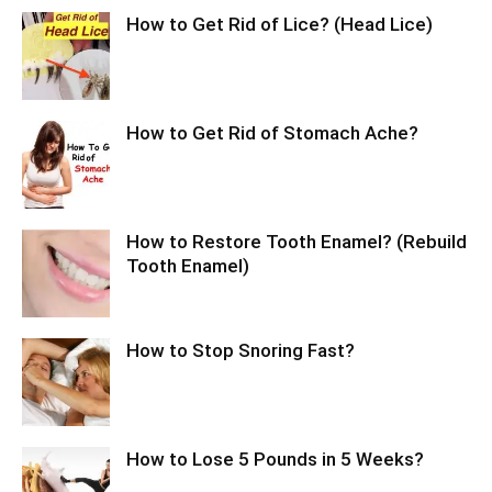
How to Get Rid of Lice? (Head Lice)
How to Get Rid of Stomach Ache?
How to Restore Tooth Enamel? (Rebuild
Tooth Enamel)
How to Stop Snoring Fast?
How to Lose 5 Pounds in 5 Weeks?