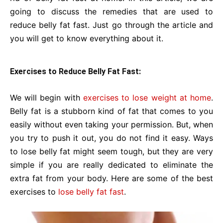
going to discuss the remedies that are used to
reduce belly fat fast. Just go through the article and
you will get to know everything about it.
Exercises to Reduce Belly Fat Fast:
We will begin with
exercises to lose weight at home
.
Belly fat is a stubborn kind of fat that comes to you
easily without even taking your permission. But, when
you try to push it out, you do not find it easy. Ways
to lose belly fat might seem tough, but they are very
simple if you are really dedicated to eliminate the
extra fat from your body. Here are some of the best
exercises to
lose belly fat fast
.