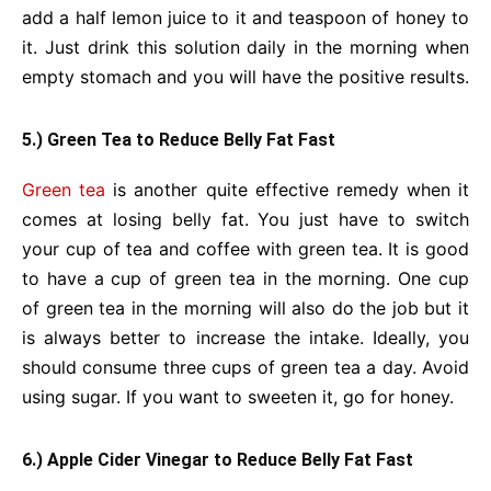
add a half lemon juice to it and teaspoon of honey to
it. Just drink this solution daily in the morning when
empty stomach and you will have the positive results.
5.) Green Tea to Reduce Belly Fat Fast
Green tea
is another quite effective remedy when it
comes at losing belly fat. You just have to switch
your cup of tea and coffee with green tea. It is good
to have a cup of green tea in the morning. One cup
of green tea in the morning will also do the job but it
is always better to increase the intake. Ideally, you
should consume three cups of green tea a day. Avoid
using sugar. If you want to sweeten it, go for honey.
6.) Apple Cider Vinegar to Reduce Belly Fat Fast