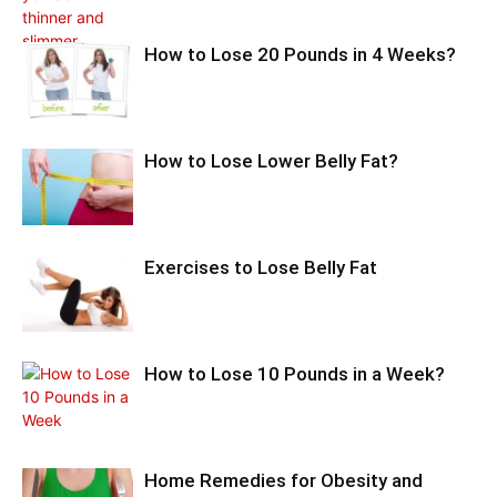
How to Lose 20 Pounds in 4 Weeks?
How to Lose Lower Belly Fat?
Exercises to Lose Belly Fat
How to Lose 10 Pounds in a Week?
Home Remedies for Obesity and