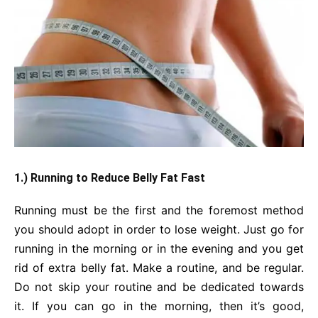
1.) Running to Reduce Belly Fat Fast
Running must be the first and the foremost method
you should adopt in order to lose weight. Just go for
running in the morning or in the evening and you get
rid of extra belly fat. Make a routine, and be regular.
Do not skip your routine and be dedicated towards
it. If you can go in the morning, then it’s good,