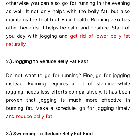
otherwise you can also go for running in the evening
as well. It not only helps with the belly fat, but also
maintains the health of your health. Running also has
other benefits. It helps be calm and positive. Start of
you day with jogging and
get rid of lower belly fat
naturally
.
2.) Jogging to Reduce Belly Fat Fast
Do not want to go for running? Fine, go for jogging
instead. Running requires a lot of stamina while
jogging needs less efforts comparatively. It has been
proven that jogging is much more effective in
burning fat. Make a schedule, go for jogging timely
and
reduce belly fat
.
3.) Swimming to Reduce Belly Fat Fast