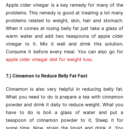
Apple cider vinegar is a key remedy for many of the
problems. This remedy is good at treating a lot many
problems related to weight, skin, hair and stomach.
When it comes at losing belly fat just take a glass of
warm water and add two teaspoons of apple cider
vinegar to it. Mix it well and drink this solution.
Consume it before every meal. You can also go for
apple cider vinegar diet for weight loss
.
7.) Cinnamon to Reduce Belly Fat Fast
Cinnamon is also very helpful in reducing belly fat.
What you need to do is prepare a tea with cinnamon
powder and drink it daily to reduce weight. What you
have to do is boil a glass of water and put a
teaspoon of cinnamon powder to it. Steep it for
some time. Now, strain the liquid and drink it. You