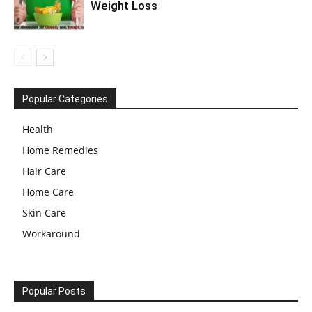
Weight Loss
Popular Categories
Health
Home Remedies
Hair Care
Home Care
Skin Care
Workaround
Popular Posts