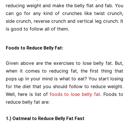
reducing weight and make the belly flat and fab. You
can go for any kind of crunches like twist crunch,
side crunch, reverse crunch and vertical leg crunch. It
is good to follow all of them.
Foods to Reduce Belly Fat:
Given above are the exercises to lose belly fat. But,
when it comes to reducing fat, the first thing that
pops up in your mind is what to eat? You start losing
for the diet that you should follow to reduce weight.
Well, here is list of
foods to lose belly fat
. Foods to
reduce belly fat are:
1.) Oatmeal to Reduce Belly Fat Fast