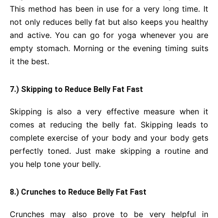
This method has been in use for a very long time. It
not only reduces belly fat but also keeps you healthy
and active. You can go for yoga whenever you are
empty stomach. Morning or the evening timing suits
it the best.
7.) Skipping to Reduce Belly Fat Fast
Skipping is also a very effective measure when it
comes at reducing the belly fat. Skipping leads to
complete exercise of your body and your body gets
perfectly toned. Just make skipping a routine and
you help tone your belly.
8.) Crunches to Reduce Belly Fat Fast
Crunches may also prove to be very helpful in