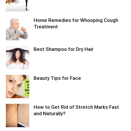
Home Remedies for Whooping Cough
Treatment
Best Shampoo for Dry Hair
Beauty Tips for Face
How to Get Rid of Stretch Marks Fast
and Naturally?