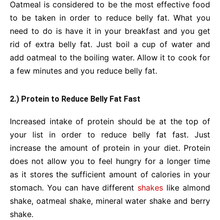
Oatmeal is considered to be the most effective food
to be taken in order to reduce belly fat. What you
need to do is have it in your breakfast and you get
rid of extra belly fat. Just boil a cup of water and
add oatmeal to the boiling water. Allow it to cook for
a few minutes and you reduce belly fat.
2.) Protein to Reduce Belly Fat Fast
Increased intake of protein should be at the top of
your list in order to reduce belly fat fast. Just
increase the amount of protein in your diet. Protein
does not allow you to feel hungry for a longer time
as it stores the sufficient amount of calories in your
stomach. You can have different
shakes
like almond
shake, oatmeal shake, mineral water shake and berry
shake.