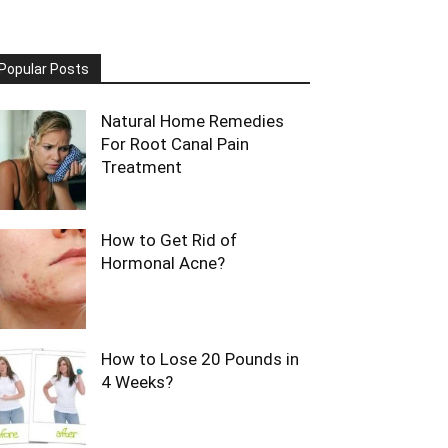
Popular Posts
Natural Home Remedies
For Root Canal Pain
Treatment
How to Get Rid of
Hormonal Acne?
How to Lose 20 Pounds in
4 Weeks?