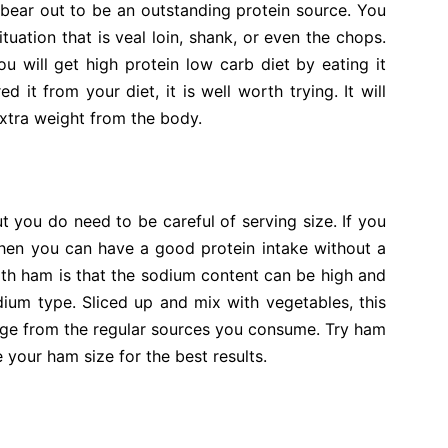
 bear out to be an outstanding protein source. You
ituation that is veal loin, shank, or even the chops.
u will get high protein low carb diet by eating it
d it from your diet, it is well worth trying. It will
extra weight from the body.
t you do need to be careful of serving size. If you
 then you can have a good protein intake without a
 with ham is that the sodium content can be high and
odium type. Sliced up and mix with vegetables, this
nge from the regular sources you consume. Try ham
 your ham size for the best results.