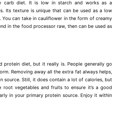
w carb diet. It is low in starch and works as a
. Its texture is unique that can be used as a low
 You can take in cauliflower in the form of creamy
blend in the food processor raw, then can be used as
rotein diet, but it really is. People generally go
 form. Removing away all the extra fat always helps,
source. Still, it does contain a lot of calories, but
e root vegetables and fruits to ensure it’s a good
arly in your primary protein source. Enjoy it within