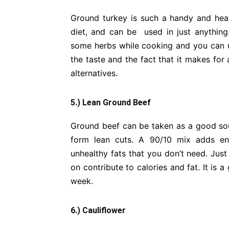
Ground turkey is such a handy and healt
diet, and can be used in just anything
some herbs while cooking and you can us
the taste and the fact that it makes for 
alternatives.
5.) Lean Ground Beef
Ground beef can be taken as a good sourc
form lean cuts. A 90/10 mix adds eno
unhealthy fats that you don’t need. Just
on contribute to calories and fat. It is a
week.
6.) Cauliflower