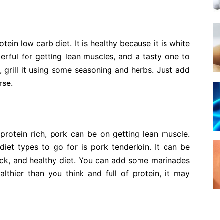
tein low carb diet. It is healthy because it is white
erful for getting lean muscles, and a tasty one to
, grill it using some seasoning and herbs. Just add
rse.
rotein rich, pork can be on getting lean muscle.
iet types to go for is pork tenderloin. It can be
uick, and healthy diet. You can add some marinades
ealthier than you think and full of protein, it may