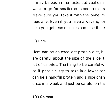
It may be bad in the taste, but veal can
want to go for smaller cuts and in this s
Make sure you take it with the bone. Yo
regularly. Even if you have always ignore
help you get lean muscles and lose the 
9.) Ham
Ham can be an excellent protein diet, bu
are careful about the size of the slice,
lot of calories. The thing to be careful
so if possible, try to take in a lower s
can be a handful protein and a nice cha
once in a week and just be careful on the
10.) Salmon