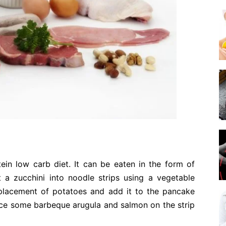
tein low carb diet. It can be eaten in the form of
 a zucchini into noodle strips using a vegetable
replacement of potatoes and add it to the pancake
lace some barbeque arugula and salmon on the strip