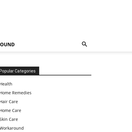
ROUND
Popular Categories
Health
Home Remedies
Hair Care
Home Care
Skin Care
Workaround