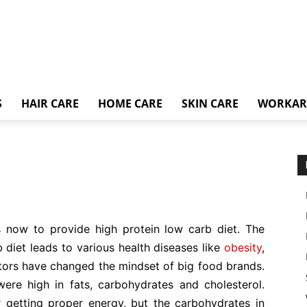
S
HAIR CARE
HOME CARE
SKIN CARE
WORKA
is now to provide high protein low carb diet. The
 diet leads to various health diseases like
obesity
,
tors have changed the mindset of big food brands.
were high in fats, carbohydrates and cholesterol.
getting proper energy, but the carbohydrates in