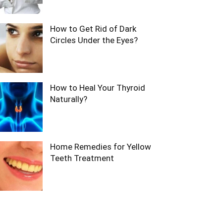
How to Get Rid of Dark
Circles Under the Eyes?
How to Heal Your Thyroid
Naturally?
Home Remedies for Yellow
Teeth Treatment