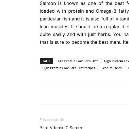
Salmon is known as one of the best foo
loaded with protein and Omega-3 fatty 
particular fish and it is also full of vitam
lean muscles. It should be a regular die
quite easily and with just herbs. You ha
that is sure to become the best menu ite
TAGS
High Protein Low Carb Diet
High Protein Low
High Protein Low Carb Diet recipes
Lean muscles
Previous article
Best Vitamin C Serum