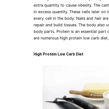
extra quantity to cause obesity. The car
in excess quantity. These cells later on 
every cell in the body. Nails and hair a
repair and build tissues. The body also
body parts. Protein is an essential part 
are numerous high protein low carb diet,
High Protein Low Carb Diet