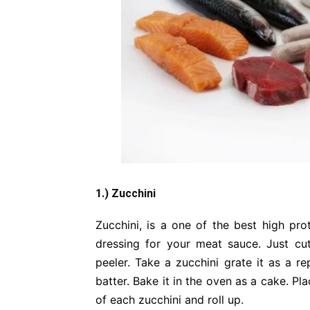
1.) Zucchini
Zucchini, is a one of the best high pro
dressing for your meat sauce. Just cut
peeler. Take a zucchini grate it as a 
batter. Bake it in the oven as a cake. P
of each zucchini and roll up.