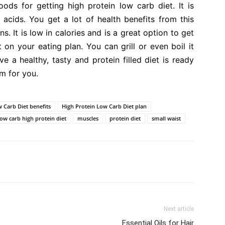
ds for getting high protein low carb diet. It is
acids. You get a lot of health benefits from this
ins. It is low in calories and is a great option to get
t on your eating plan. You can grill or even boil it
ve a healthy, tasty and protein filled diet is ready
m for you.
 Carb Diet benefits
High Protein Low Carb Diet plan
low carb high protein diet
muscles
protein diet
small waist
Next article
Essential Oils for Hair