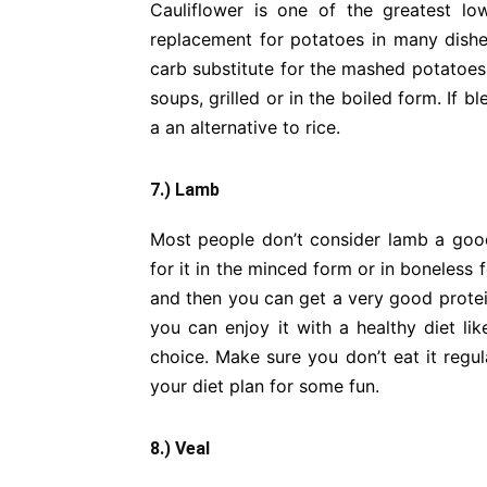
Cauliflower is one of the greatest lo
replacement for potatoes in many dishes
carb substitute for the mashed potatoes.
soups, grilled or in the boiled form. If 
a an alternative to rice.
7.) Lamb
Most people don’t consider lamb a good p
for it in the minced form or in boneless
and then you can get a very good protein 
you can enjoy it with a healthy diet lik
choice. Make sure you don’t eat it regul
your diet plan for some fun.
8.) Veal