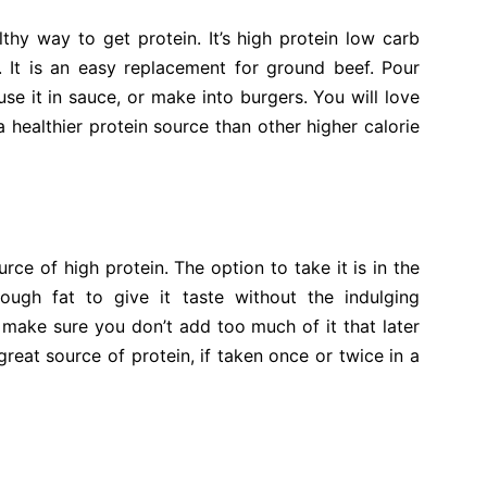
hy way to get protein. It’s high protein low carb
. It is an easy replacement for ground beef. Pour
e it in sauce, or make into burgers. You will love
a healthier protein source than other higher calorie
e of high protein. The option to take it is in the
ugh fat to give it taste without the indulging
 make sure you don’t add too much of it that later
 great source of protein, if taken once or twice in a