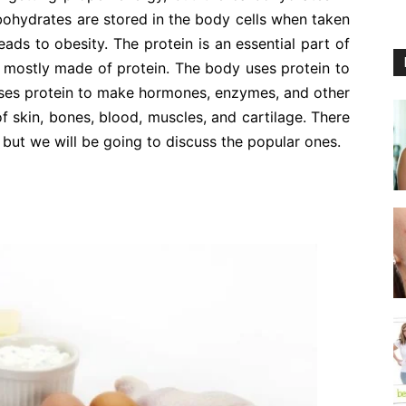
bohydrates are stored in the body cells when taken
leads to obesity. The protein is an essential part of
re mostly made of protein. The body uses protein to
 uses protein to make hormones, enzymes, and other
of skin, bones, blood, muscles, and cartilage. There
 but we will be going to discuss the popular ones.