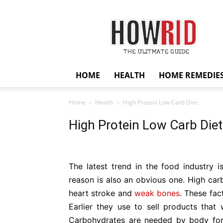
HowRid
HOME
HEALTH
HOME REMEDIE
Home
Health
High Protein Low Carb Diet
High Protein Low Carb Diet
The latest trend in the food industry 
reason is also an obvious one. High carb
heart stroke and
weak bones
. These fac
Earlier they use to sell products that 
Carbohydrates are needed by body for 