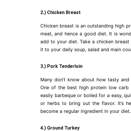
2.) Chicken Breast
Chicken breast is an outstanding high pro
meat, and hence a good diet. It is wond
add to your diet. Take a chicken breast 
it to your daily soup, salad and main cou
3.) Pork Tenderloin
Many don’t know about how tasty and p
One of the best high protein low carb d
easily barbeque or boiled for a easy, q
or herbs to bring out the flavor. It’s h
become a regular ingredient in your diet.
4.) Ground Turkey