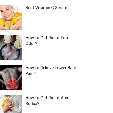
Best Vitamin C Serum
How to Get Rid of Foot
Odor?
How to Relieve Lower Back
Pain?
How to Get Rid of Acid
Reflux?