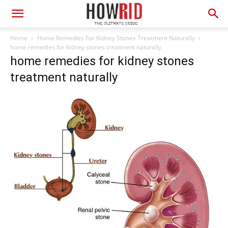
Home
Home Remedies For Kidney Stones Treatment Naturally
home remedies for kidney stones treatment naturally
home remedies for kidney stones
treatment naturally