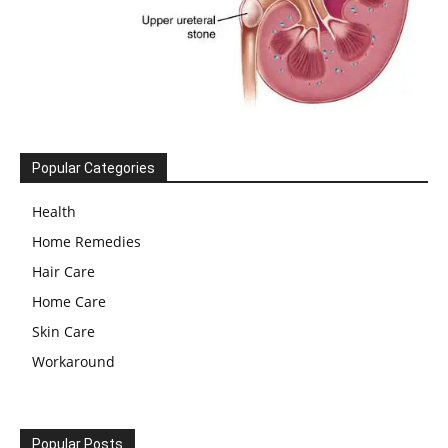
Popular Categories
Health
Home Remedies
Hair Care
Home Care
Skin Care
Workaround
Popular Posts