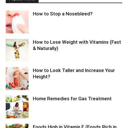
How to Stop a Nosebleed?
How to Lose Weight with Vitamins (Fast
& Naturally)
How to Look Taller and Increase Your
Height?
Home Remedies for Gas Treatment
Foods High in Vitamin E (Foods Rich in