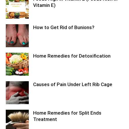
Vitamin E)
How to Get Rid of Bunions?
Home Remedies for Detoxification
Causes of Pain Under Left Rib Cage
Home Remedies for Split Ends
Treatment