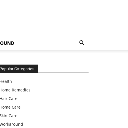
ROUND
Popular Categories
Health
Home Remedies
Hair Care
Home Care
Skin Care
Workaround