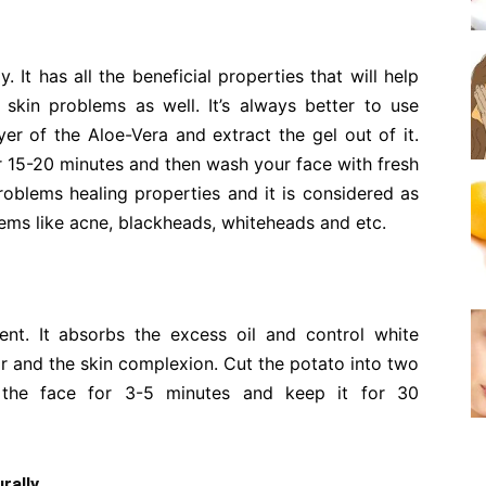
. It has all the beneficial properties that will help
skin problems as well. It’s always better to use
yer of the Aloe-Vera and extract the gel out of it.
or 15-20 minutes and then wash your face with fresh
roblems healing properties and it is considered as
lems like acne, blackheads, whiteheads and etc.
ent. It absorbs the excess oil and control white
ar and the skin complexion. Cut the potato into two
 the face for 3-5 minutes and keep it for 30
rally