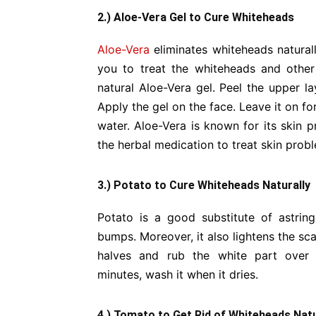
2.) Aloe-Vera Gel to Cure Whiteheads
Aloe-Vera
eliminates whiteheads naturally
you to treat the whiteheads and other 
natural Aloe-Vera gel. Peel the upper la
Apply the gel on the face. Leave it on f
water. Aloe-Vera is known for its skin p
the herbal medication to treat skin prob
3.) Potato to Cure Whiteheads Naturally
Potato is a good substitute of astring
bumps. Moreover, it also lightens the sc
halves and rub the white part over
minutes, wash it when it dries.
4.) Tomato to Get Rid of Whiteheads Natu