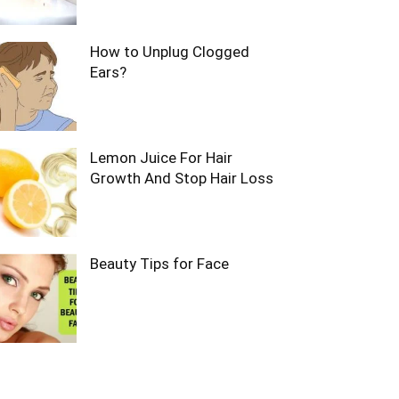
How to Unplug Clogged
Ears?
Lemon Juice For Hair
Growth And Stop Hair Loss
Beauty Tips for Face