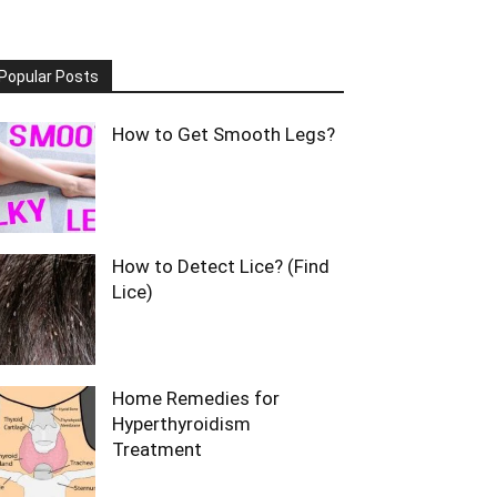
Popular Posts
How to Get Smooth Legs?
How to Detect Lice? (Find
Lice)
Home Remedies for
Hyperthyroidism
Treatment