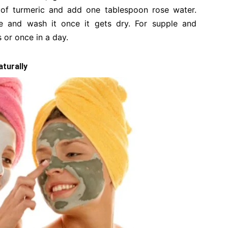
 of turmeric and add one tablespoon rose water.
e and wash it once it gets dry. For supple and
s or once in a day.
aturally