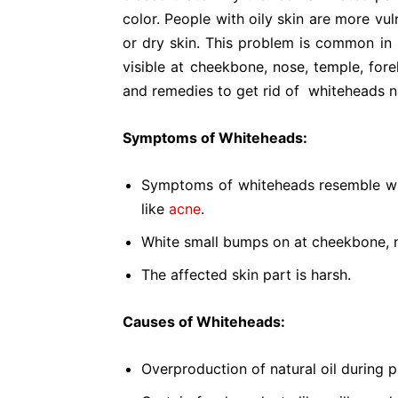
color. People with oily skin are more v
or dry skin. This problem is common in
visible at cheekbone, nose, temple, fo
and remedies to get rid of whiteheads na
Symptoms of Whiteheads:
Symptoms of whiteheads resemble wit
like
acne
.
White small bumps on at cheekbone, n
The affected skin part is harsh.
Causes of Whiteheads:
Overproduction of natural oil during