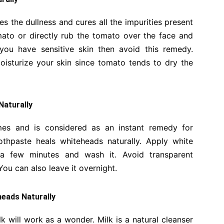
ves the dullness and cures all the impurities present
omato or directly rub the tomato over the face and
 you have sensitive skin then avoid this remedy.
isturize your skin since tomato tends to dry the
Naturally
es and is considered as an instant remedy for
othpaste heals whiteheads naturally. Apply white
 a few minutes and wash it. Avoid transparent
You can also leave it overnight.
eads Naturally
 will work as a wonder. Milk is a natural cleanser