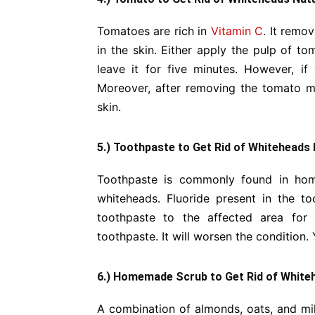
Tomatoes are rich in
Vitamin C
. It remo
in the skin. Either apply the pulp of t
leave it for five minutes. However, if
Moreover, after removing the tomato mo
skin.
5.) Toothpaste to Get Rid of Whiteheads 
Toothpaste is commonly found in hom
whiteheads. Fluoride present in the to
toothpaste to the affected area for
toothpaste. It will worsen the condition. 
6.) Homemade Scrub to Get Rid of Whiteh
A combination of almonds, oats, and milk