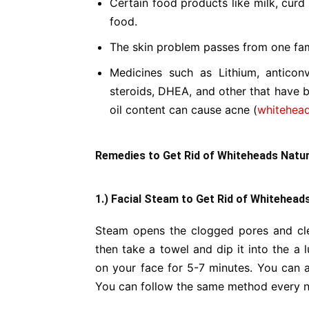
Certain food products like milk, curd
food.
The skin problem passes from one fa
Medicines such as Lithium, anticonv
steroids, DHEA, and other that have 
oil content can cause acne (
whitehea
Remedies to Get Rid of Whiteheads Natura
1.) Facial Steam to Get Rid of Whiteheads
Steam opens the clogged pores and cle
then take a towel and dip it into the a
on your face for 5-7 minutes. You can al
You can follow the same method every ni