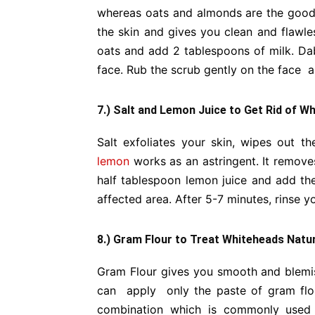
whereas oats and almonds are the good 
the skin and gives you clean and flawle
oats and add 2 tablespoons of milk. Dab
face. Rub the scrub gently on the face an
7.) Salt and Lemon Juice to Get Rid of W
Salt exfoliates your skin, wipes out t
lemon
works as an astringent. It removes
half tablespoon lemon juice and add the 
affected area. After 5-7 minutes, rinse y
8.) Gram Flour to Treat Whiteheads Natur
Gram Flour gives you smooth and blemish 
can apply only the paste of gram flou
combination which is commonly used i