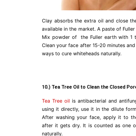
Clay absorbs the extra oil and close t
available in the market. A paste of Fulle
Mix powder of the Fuller earth with 1 
Clean your face after 15-20 minutes and y
ways to cure whiteheads naturally.
10.) Tea Tree Oil to Clean the Closed Por
Tea Tree oil
is antibacterial and antifung
using it directly, use it in the dilute fo
After washing your face, apply it to t
after it gets dry. It is counted as one 
naturally.