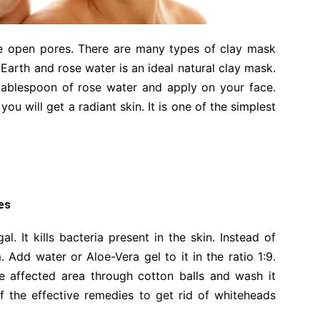
he open pores. There are many types of clay mask
r Earth and rose water is an ideal natural clay mask.
tablespoon of rose water and apply on your face.
ou will get a radiant skin. It is one of the simplest
es
al. It kills bacteria present in the skin. Instead of
rm. Add water or Aloe-Vera gel to it in the ratio 1:9.
he affected area through cotton balls and wash it
of the effective remedies to get rid of whiteheads