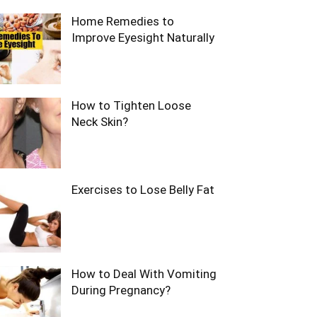
Home Remedies to
Improve Eyesight Naturally
How to Tighten Loose
Neck Skin?
Exercises to Lose Belly Fat
How to Deal With Vomiting
During Pregnancy?