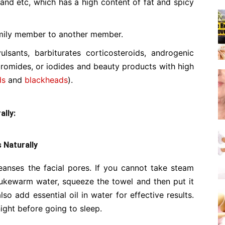
 and etc, which has a high content of fat and spicy
mily member to another member.
ulsants, barbiturates corticosteroids, androgenic
bromides, or iodides and beauty products with high
ds
and
blackheads
).
lly:
 Naturally
anses the facial pores. If you cannot take steam
 lukewarm water, squeeze the towel and then put it
so add essential oil in water for effective results.
ght before going to sleep.