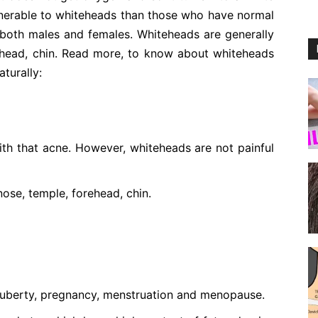
ulnerable to whiteheads than those who have normal
 both males and females. Whiteheads are generally
rehead, chin. Read more, to know about whiteheads
turally:
h that acne. However, whiteheads are not painful
ose, temple, forehead, chin.
 puberty, pregnancy, menstruation and menopause.