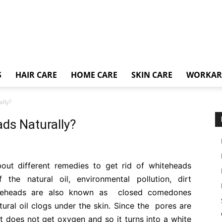
S
HAIR CARE
HOME CARE
SKIN CARE
WORKA
ally?
ds Naturally?
about different remedies to get rid of whiteheads
 the natural oil, environmental pollution, dirt
hiteheads are also known as closed comedones
tural oil clogs under the skin. Since the pores are
 does not get oxygen and so it turns into a white