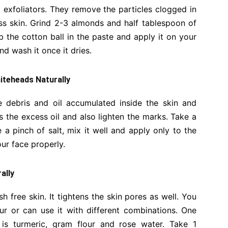
exfoliators. They remove the particles clogged in
ss skin. Grind 2-3 almonds and half tablespoon of
 the cotton ball in the paste and apply it on your
d wash it once it dries.
hiteheads Naturally
he debris and oil accumulated inside the skin and
 the excess oil and also lighten the marks. Take a
a pinch of salt, mix it well and apply only to the
our face properly.
ally
free skin. It tightens the skin pores as well. You
r or can use it with different combinations. One
s turmeric, gram flour and rose water. Take 1