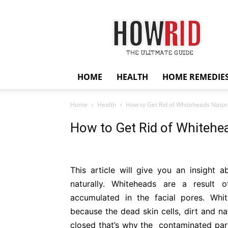
HowRid
HOME
HEALTH
HOME REMEDIE
Home
Health
How to Get Rid of Whiteheads Natur
How to Get Rid of Whitehea
This article will give you an insight 
naturally. Whiteheads are a result of
accumulated in the facial pores. W
because the dead skin cells, dirt and na
closed that’s why the contaminated part