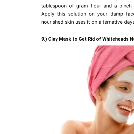
tablespoon of gram flour and a pinch
Apply this solution on your damp fac
nourished skin uses it on alternative day
9.) Clay Mask to Get Rid of Whiteheads N