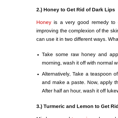
2.) Honey to Get Rid of Dark Lips
Honey
is a very good remedy to ge
improving the complexion of the skin 
can use it in two different ways. Wha
Take some raw honey and apply 
morning, wash it off with normal wat
Alternatively, Take a teaspoon o
and make a paste. Now, apply the
After half an hour, wash it off luk
3.) Turmeric and Lemon to Get Rid