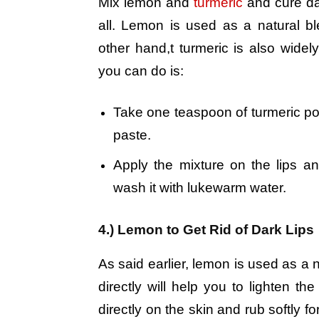
Mix lemon and
turmeric
and cure dar
all. Lemon is used as a natural b
other hand,t turmeric is also wide
you can do is:
Take one teaspoon of turmeric p
paste.
Apply the mixture on the lips an
wash it with lukewarm water.
4.) Lemon to Get Rid of Dark Lips
As said earlier, lemon is used as a n
directly will help you to lighten the
directly on the skin and rub softly f