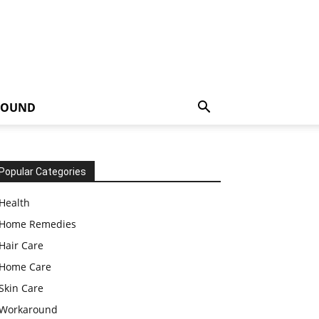
ROUND
Popular Categories
Health
Home Remedies
Hair Care
Home Care
Skin Care
Workaround