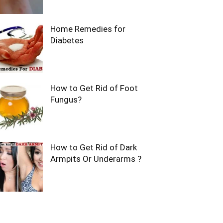
Home Remedies for
Diabetes
How to Get Rid of Foot
Fungus?
How to Get Rid of Dark
Armpits Or Underarms ?