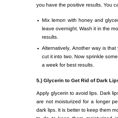
you have the positive results. You can
Mix lemon with honey and glyceri
leave overnight. Wash it in the mo
results.
Alternatively, Another way is tha
cut it into two. Now sprinkle some 
a week for best results.
5.) Glycerin to Get Rid of Dark Lip
Apply glycerin to avoid lips. Dark lip
are not moisturized for a longer 
dark lips. It is better to keep them