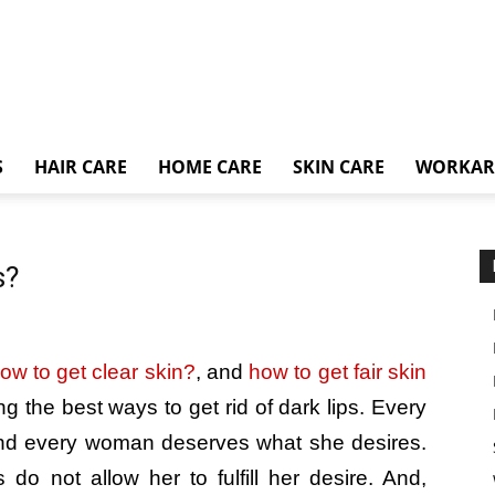
S
HAIR CARE
HOME CARE
SKIN CARE
WORKA
s?
ow to get clear skin?
, and
how to get fair skin
ng the best ways to get rid of dark lips. Every
and every woman deserves what she desires.
 do not allow her to fulfill her desire. And,