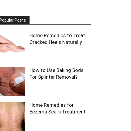
Popular Posts
Home Remedies to Treat
Cracked Heels Naturally
How to Use Baking Soda
For Splinter Removal?
Home Remedies for
Eczema Scars Treatment