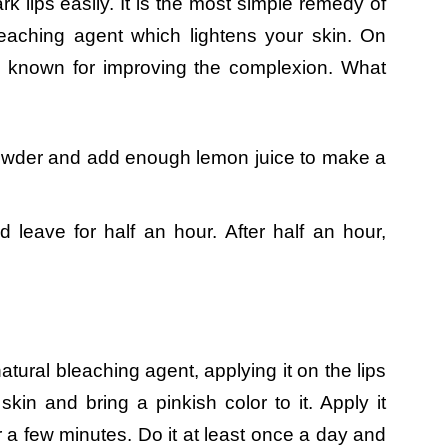
k lips easily. It is the most simple remedy of
leaching agent which lightens your skin. On
ly known for improving the complexion. What
owder and add enough lemon juice to make a
d leave for half an hour. After half an hour,
atural bleaching agent, applying it on the lips
 skin and bring a pinkish color to it. Apply it
or a few minutes. Do it at least once a day and