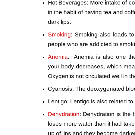
Hot Beverages: More intake of coff
in the habit of having tea and coff
dark lips.
Smoking
: Smoking also leads to
people who are addicted to smokin
Anemia
: Anemia is also one the
your body decreases, which means
Oxygen is not circulated well in t
Cyanosis: The deoxygenated bloo
Lentigo: Lentigo is also related t
Dehydration
: Dehydration is the 
loses more water than it had taken 
up of lips and they become darker 