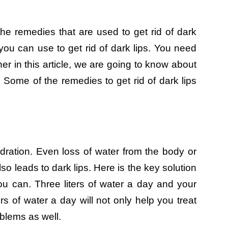
the remedies that are used to get rid of dark
ou can use to get rid of dark lips. You need
her in this article, we are going to know about
. Some of the remedies to get rid of dark lips
dration. Even loss of water from the body or
lso leads to dark lips. Here is the key solution
u can. Three liters of water a day and your
ers of water a day will not only help you treat
roblems as well.