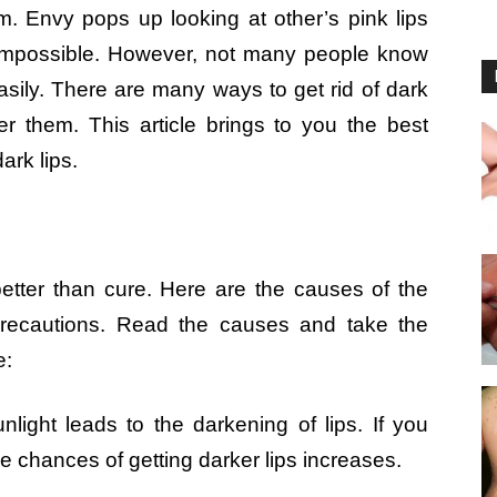
. Envy pops up looking at other’s pink lips
s impossible. However, not many people know
asily. There are many ways to get rid of dark
ver them. This article brings to you the best
ark lips.
better than cure. Here are the causes of the
precautions. Read the causes and take the
e:
nlight leads to the darkening of lips. If you
 chances of getting darker lips increases.