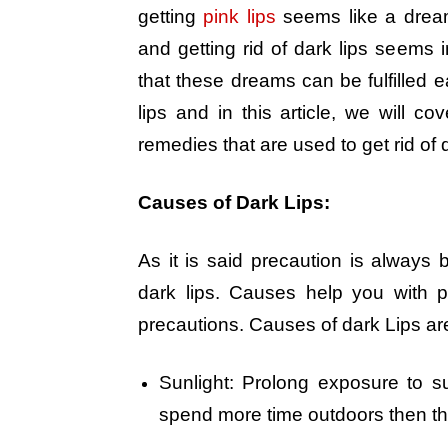
getting
pink lips
seems like a dream
and getting rid of dark lips seem
that these dreams can be fulfilled e
lips and in this article, we will co
remedies that are used to get rid of d
Causes of Dark Lips:
As it is said precaution is always 
dark lips. Causes help you with 
precautions. Causes of dark Lips ar
Sunlight: Prolong exposure to su
spend more time outdoors then the