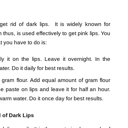
t rid of dark lips. It is widely known for
thus, is used effectively to get pink lips. You
t you have to do is:
it on the lips. Leave it overnight. In the
er. Do it daily for best results.
f gram flour. Add equal amount of gram flour
 paste on lips and leave it for half an hour.
ewarm water. Do it once day for best results.
 of Dark Lips