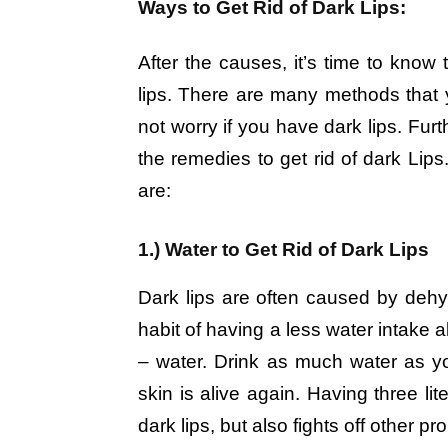
Ways to Get Rid of Dark Lips:
After the causes, it’s time to know 
lips. There are many methods that y
not worry if you have dark lips. Furt
the remedies to get rid of dark Lips
are:
1.) Water to Get Rid of Dark Lips
Dark lips are often caused by dehy
habit of having a less water intake a
– water. Drink as much water as yo
skin is alive again. Having three lit
dark lips, but also fights off other p