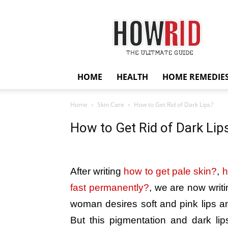
HowRid
HOME
HEALTH
HOME REMEDIE
Home
Skin Care
How to Get Rid of Dark Lips?
How to Get Rid of Dark Lip
After writing
how to get pale skin?
,
h
fast permanently?
, we are now writi
woman desires soft and pink lips 
But this pigmentation and dark lips