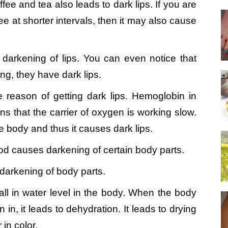
ee and tea also leads to dark lips. If you are
ee at shorter intervals, then it may also cause
 darkening of lips. You can even notice that
g, they have dark lips.
 reason of getting dark lips. Hemoglobin in
 that the carrier of oxygen is working slow.
he body and thus it causes dark lips.
d causes darkening of certain body parts.
o darkening of body parts.
fall in water level in the body. When the body
in, it leads to dehydration. It leads to drying
in color.