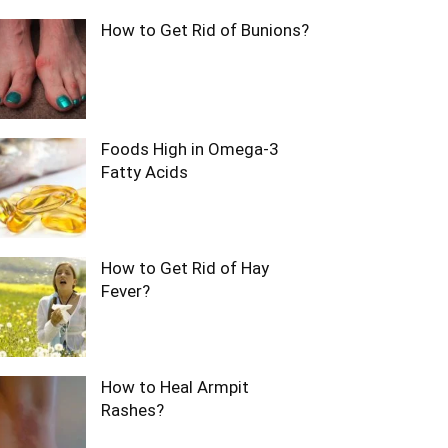
How to Get Rid of Bunions?
Foods High in Omega-3
Fatty Acids
How to Get Rid of Hay
Fever?
How to Heal Armpit
Rashes?