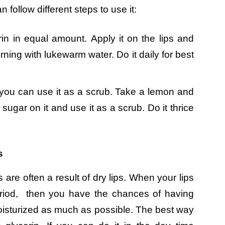
 follow different steps to use it:
n in equal amount. Apply it on the lips and
rning with lukewarm water. Do it daily for best
t you can use it as a scrub. Take a lemon and
sugar on it and use it as a scrub. Do it thrice
s
s are often a result of dry lips. When your lips
period, then you have the chances of having
 moisturized as much as possible. The best way