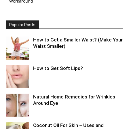
Workaround
Popular Posts
How to Get a Smaller Waist? (Make Your
Waist Smaller)
How to Get Soft Lips?
Natural Home Remedies for Wrinkles
Around Eye
Coconut Oil For Skin – Uses and