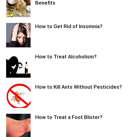
Benefits
How to Get Rid of Insomnia?
How to Treat Alcoholism?
How to Kill Ants Without Pesticides?
How to Treat a Foot Blister?