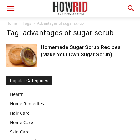
Home
Tags
Advantages of sugar scrub
Tag: advantages of sugar scrub
Homemade Sugar Scrub Recipes
(Make Your Own Sugar Scrub)
Popular Categories
Health
Home Remedies
Hair Care
Home Care
Skin Care