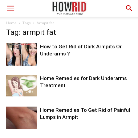
Home
Tags
Armpit fat
Tag: armpit fat
How to Get Rid of Dark Armpits Or
Underarms ?
Home Remedies for Dark Underarms
Treatment
Home Remedies To Get Rid of Painful
Lumps in Armpit