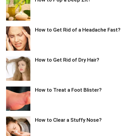
How to Get Rid of a Headache Fast?
How to Get Rid of Dry Hair?
How to Treat a Foot Blister?
How to Clear a Stuffy Nose?