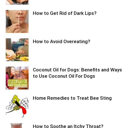
How to Get Rid of Dark Lips?
How to Avoid Overeating?
Coconut Oil for Dogs: Benefits and Ways
to Use Coconut Oil For Dogs
Home Remedies to Treat Bee Sting
How to Soothe an Itchy Throat?