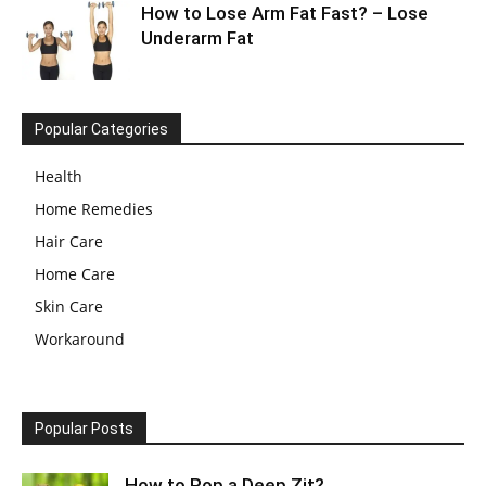
How to Lose Arm Fat Fast? – Lose
Underarm Fat
Popular Categories
Health
Home Remedies
Hair Care
Home Care
Skin Care
Workaround
Popular Posts
How to Pop a Deep Zit?