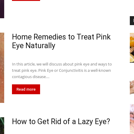
Home Remedies to Treat Pink
Eye Naturally
In this article, we will discuss about pink eye and ways to
treat pink eye. Pink Eye or Conjunctivitis is a well-known
contagious disease....
Read more
How to Get Rid of a Lazy Eye?