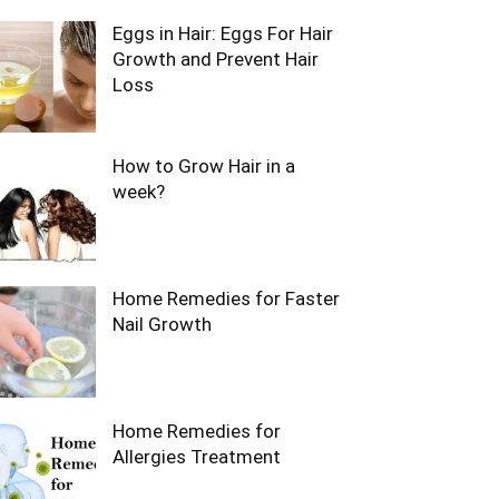
Eggs in Hair: Eggs For Hair
Growth and Prevent Hair
Loss
How to Grow Hair in a
week?
Home Remedies for Faster
Nail Growth
Home Remedies for
Allergies Treatment