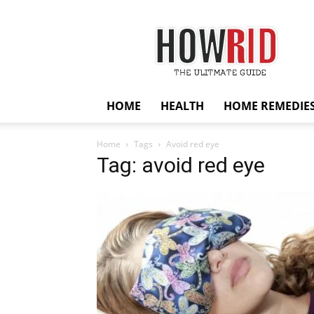
HowRid
HOME
HEALTH
HOME REMEDIE
Home
Tags
Avoid red eye
Tag: avoid red eye