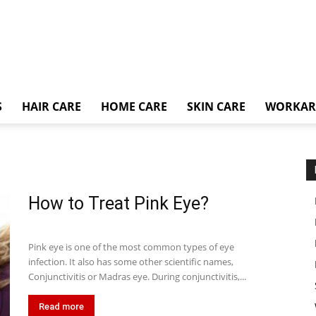
S
HAIR CARE
HOME CARE
SKIN CARE
WORKA
How to Treat Pink Eye?
Pink eye is one of the most common types of eye
infection. It also has some other scientific names,
Conjunctivitis or Madras eye. During conjunctivitis,...
Read more