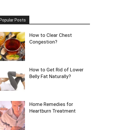
Popular Posts
How to Clear Chest
Congestion?
How to Get Rid of Lower
Belly Fat Naturally?
Home Remedies for
Heartburn Treatment