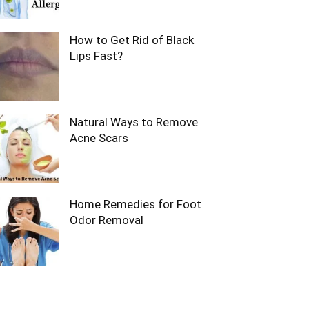
How to Get Rid of Black
Lips Fast?
Natural Ways to Remove
Acne Scars
Home Remedies for Foot
Odor Removal