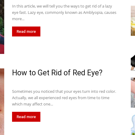
In this article, we will tell you the ways to get rid of a lazy
eye fast. Lazy eye, commonly known as Amblyopia, causes
more...
Read more
How to Get Rid of Red Eye?
Sometimes you noticed that your eyes turn into red color.
Actually, we all experienced red eyes from time to time
which may affect one...
Read more