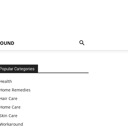
ROUND
Popular Categories
Health
Home Remedies
Hair Care
Home Care
Skin Care
Workaround