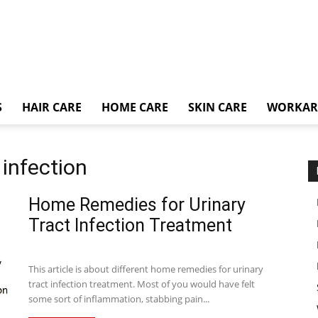
S
HAIR CARE
HOME CARE
SKIN CARE
WORKA
 infection
Home Remedies for Urinary
Tract Infection Treatment
This article is about different home remedies for urinary
tract infection treatment. Most of you would have felt
some sort of inflammation, stabbing pain...