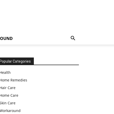
ROUND
Popular Categories
Health
Home Remedies
Hair Care
Home Care
Skin Care
Workaround