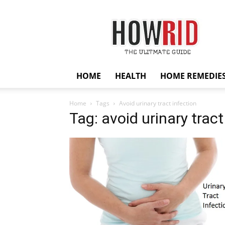
HowRid
HOME
HEALTH
HOME REMEDIE
Home
Tags
Avoid urinary tract infection
Tag: avoid urinary tract