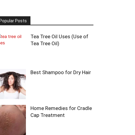
Popular Posts
Tea Tree Oil Uses (Use of
Tea Tree Oil)
Best Shampoo for Dry Hair
Home Remedies for Cradle
Cap Treatment