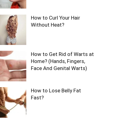
How to Curl Your Hair
Without Heat?
How to Get Rid of Warts at
Home? (Hands, Fingers,
Face And Genital Warts)
How to Lose Belly Fat
Fast?