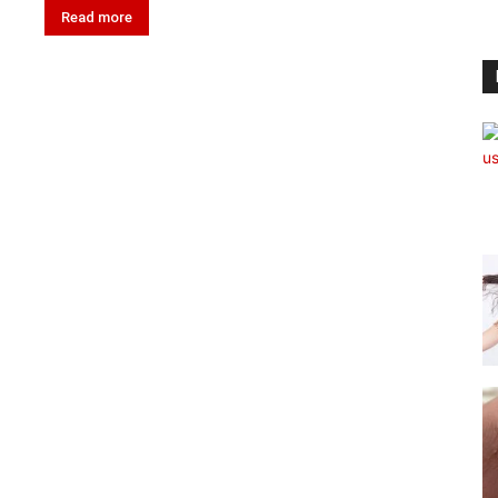
Read more