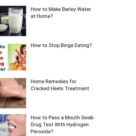
How to Make Barley Water
at Home?
How to Stop Binge Eating?
Home Remedies for
Cracked Heels Treatment
How to Pass a Mouth Swab
Drug Test With Hydrogen
Peroxide?